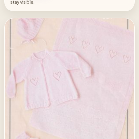
stay visible.