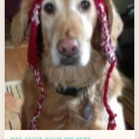
PETS, DECOR, HOUSE AND HOME