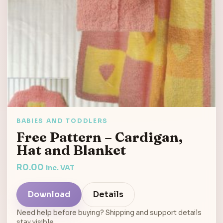
BABIES AND TODDLERS
Free Pattern – Cardigan,
Hat and Blanket
R
0.00
inc. VAT
Download
Details
Need help before buying? Shipping and support details
stay visible.