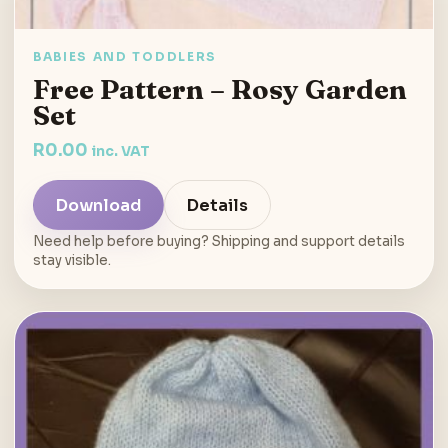
BABIES AND TODDLERS
Free Pattern – Rosy Garden
Set
R
0.00
inc. VAT
Download
Details
Need help before buying? Shipping and support details
stay visible.