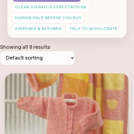
CLEAR DISPATCH EXPECTATIONS
HUMAN HELP BEFORE YOU BUY
SHIPPING & RETURNS
TALK TO WOOLCRATE
Showing all 8 results