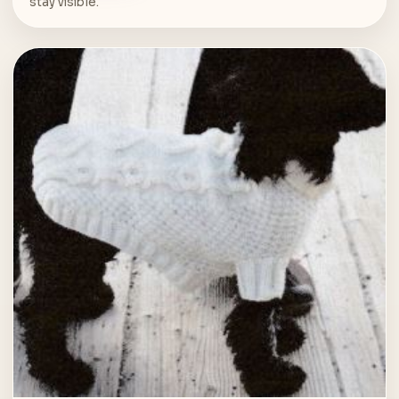
stay visible.