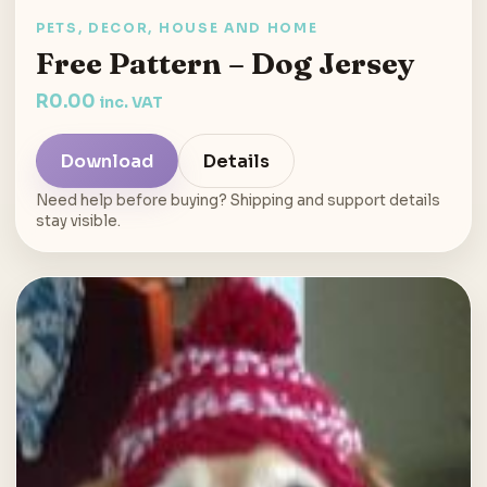
PETS, DECOR, HOUSE AND HOME
Free Pattern – Dog Jersey
R
0.00
inc. VAT
Download
Details
Need help before buying? Shipping and support details
stay visible.