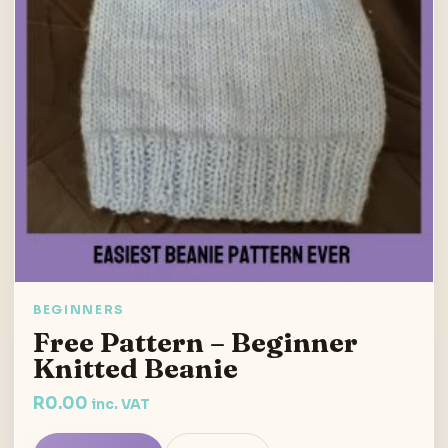
BEGINNERS
Free Pattern – Beginner
Knitted Beanie
R
0.00
inc. VAT