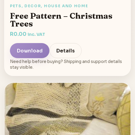
PETS, DECOR, HOUSE AND HOME
Free Pattern – Christmas
Trees
R
0.00
inc. VAT
Download
Details
Need help before buying? Shipping and support details
stay visible.