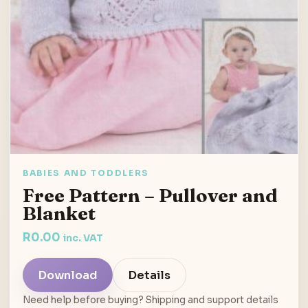
BABIES AND TODDLERS
Free Pattern – Pullover and
Blanket
R
0.00
inc. VAT
Download
Details
Need help before buying? Shipping and support details