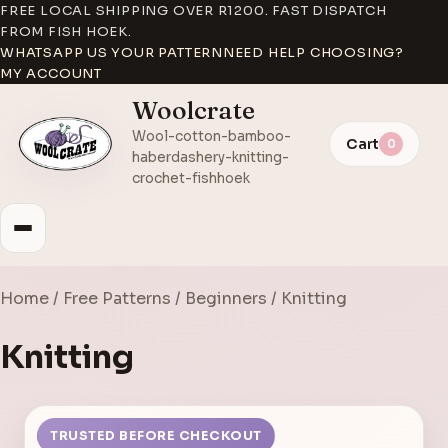
FREE LOCAL SHIPPING OVER R1200. FAST DISPATCH
FROM FISH HOEK.
WHATSAPP US YOUR PATTERN
NEED HELP CHOOSING?
MY ACCOUNT
Woolcrate
Wool-cotton-bamboo-
Cart
0
haberdashery-knitting-
crochet-fishhoek
Home
/
Free Patterns
/
Beginners
/ Knitting
Knitting
TRUSTED BEFORE CHECKOUT