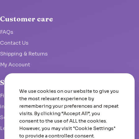
Customer care
FAQs
Contact Us
Shipping & Returns
My Account
Studio
We use cookies on our website to give you
Fish Hoek, South Africa
the most relevant experience by
remembering your preferences and repeat
info@woolcrate.com
visits. By clicking “Accept All”, you
Send us a message
consent to the use of ALL the cookies.
Leave us a Google review
However, you may visit "Cookie Settings"
to provide a controlled consent.