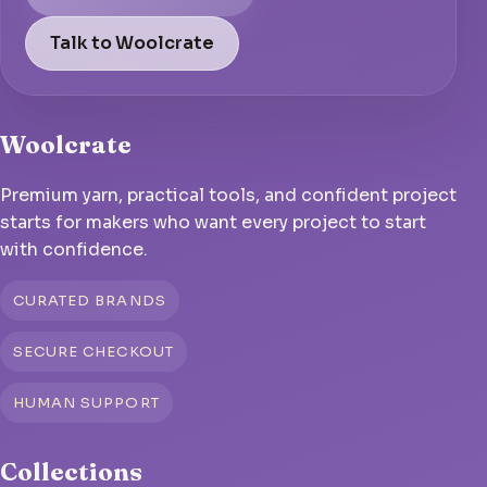
Talk to Woolcrate
Woolcrate
Premium yarn, practical tools, and confident project
starts for makers who want every project to start
with confidence.
CURATED BRANDS
SECURE CHECKOUT
HUMAN SUPPORT
Collections