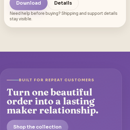
Download
Details
Need help before buying? Shipping and support details
stay visible.
BUILT FOR REPEAT CUSTOMERS
Turn one beautiful
order into a lasting
maker relationship.
Shop the collection