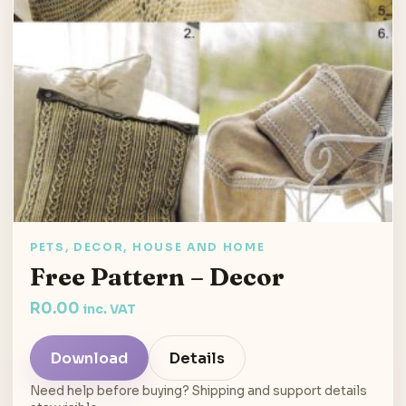
PETS, DECOR, HOUSE AND HOME
Free Pattern – Decor
R
0.00
inc. VAT
Download
Details
Need help before buying? Shipping and support details