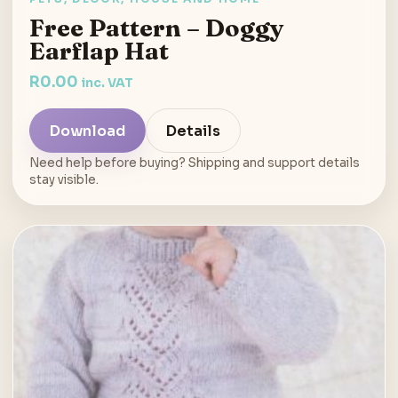
Free Pattern – Doggy
Earflap Hat
R
0.00
inc. VAT
Download
Details
Need help before buying? Shipping and support details
stay visible.