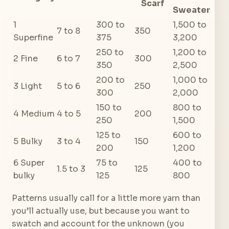
Scarf
Sweater
1
300 to
1,500 to
7 to 8
350
Superfine
375
3,200
250 to
1,200 to
2 Fine
6 to 7
300
350
2,500
200 to
1,000 to
3 Light
5 to 6
250
300
2,000
150 to
800 to
4 Medium
4 to 5
200
250
1,500
125 to
600 to
5 Bulky
3 to 4
150
200
1,200
6 Super
75 to
400 to
1.5 to 3
125
bulky
125
800
Patterns usually call for a little more yarn than
you’ll actually use, but because you want to
swatch and account for the unknown (you