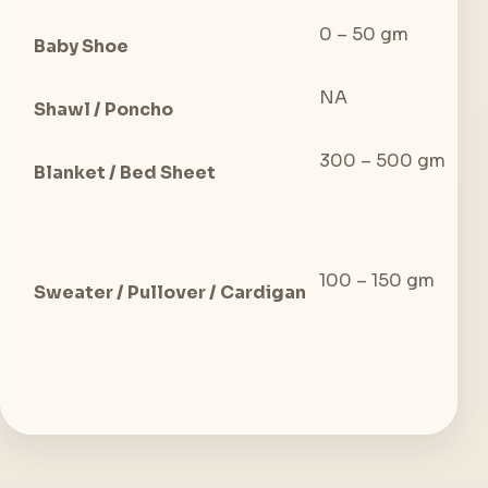
0 – 50 gm
0 
Baby Shoe
NA
15
Shawl / Poncho
300 – 500 gm
50
Blanket / Bed Sheet
100 – 150 gm
10
Sweater / Pullover / Cardigan