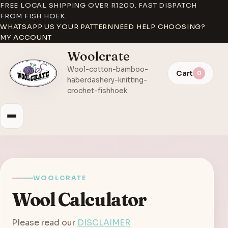
FREE LOCAL SHIPPING OVER R1200. FAST DISPATCH
FROM FISH HOEK.
WHATSAPP US YOUR PATTERN
NEED HELP CHOOSING?
MY ACCOUNT
Woolcrate
Wool-cotton-bamboo-
Cart
0
haberdashery-knitting-
crochet-fishhoek
WOOLCRATE
Wool Calculator
Please read our
DISCLAIMER