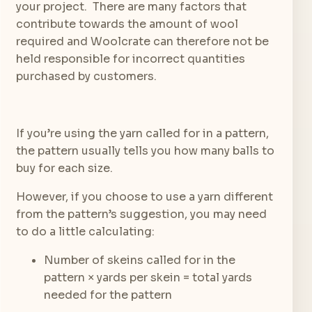
your project. There are many factors that
contribute towards the amount of wool
required and Woolcrate can therefore not be
held responsible for incorrect quantities
purchased by customers.
If you’re using the yarn called for in a pattern,
the pattern usually tells you how many balls to
buy for each size.
However, if you choose to use a yarn different
from the pattern’s suggestion, you may need
to do a little calculating:
Number of skeins called for in the
pattern × yards per skein = total yards
needed for the pattern