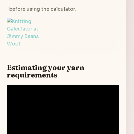
before using the calculator.
Estimating your yarn
requirements