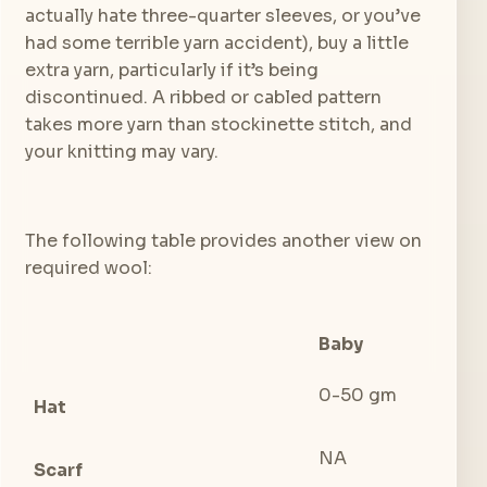
actually hate three-quarter sleeves, or you’ve
had some terrible yarn accident), buy a little
extra yarn, particularly if it’s being
discontinued. A ribbed or cabled pattern
takes more yarn than stockinette stitch, and
your knitting may vary.
The following table provides another view on
required wool:
Baby
To
0-50 gm
50 
Hat
NA
NA
Scarf