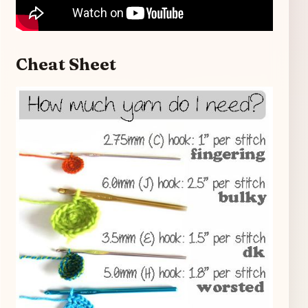
Cheat Sheet