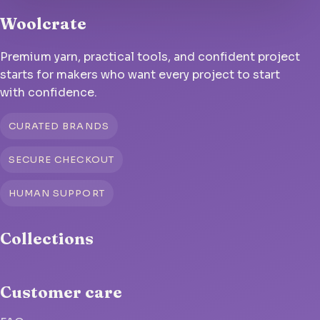
Woolcrate
Premium yarn, practical tools, and confident project
starts for makers who want every project to start
with confidence.
CURATED BRANDS
SECURE CHECKOUT
HUMAN SUPPORT
Collections
Customer care