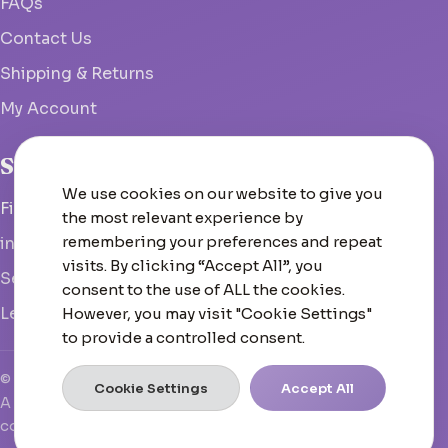
FAQs
Contact Us
Shipping & Returns
My Account
Studio
We use cookies on our website to give you
Fish Hoek, South Africa
the most relevant experience by
remembering your preferences and repeat
info@woolcrate.com
visits. By clicking “Accept All”, you
Send us a message
consent to the use of ALL the cookies.
Leave us a Google review
However, you may visit "Cookie Settings"
to provide a controlled consent.
© 2026 Woolcrate
Cookie Settings
Accept All
A boutique yarn experience that doesn't just inspire—it
converts, scales, and leads.