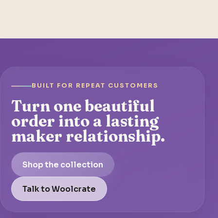
BUILT FOR REPEAT CUSTOMERS
Turn one beautiful
order into a lasting
maker relationship.
Shop the collection
Talk to Woolcrate