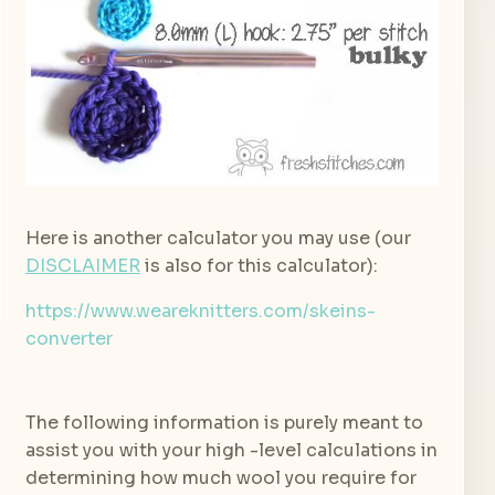
Here is another calculator you may use (our
DISCLAIMER
is also for this calculator):
https://www.weareknitters.com/skeins-
converter
The following information is purely meant to
assist you with your high -level calculations in
determining how much wool you require for