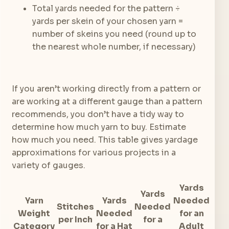
Total yards needed for the pattern ÷
yards per skein of your chosen yarn =
number of skeins you need (round up to
the nearest whole number, if necessary)
If you aren’t working directly from a pattern or
are working at a different gauge than a pattern
recommends, you don’t have a tidy way to
determine how much yarn to buy. Estimate
how much you need. This table gives yardage
approximations for various projects in a
variety of gauges.
Yards
Yards
Yarn
Yards
Needed
Stitches
Needed
Weight
Needed
for an
per Inch
for a
Category
for a Hat
Adult