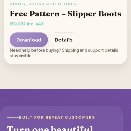
SHOES, SOCKS AND GLOVES
Free Pattern – Slipper Boots
R
0.00
inc. VAT
Download
Details
Need help before buying? Shipping and support details
stay visible.
BUILT FOR REPEAT CUSTOMERS
Turn one beautiful