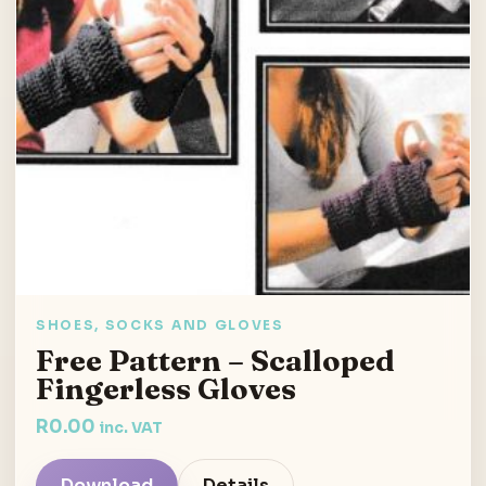
SHOES, SOCKS AND GLOVES
Free Pattern – Scalloped
Fingerless Gloves
R
0.00
inc. VAT
Download
Details