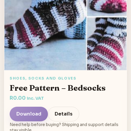
SHOES, SOCKS AND GLOVES
Free Pattern – Bedsocks
R
0.00
inc. VAT
Download
Details
Need help before buying? Shipping and support details
stay visible.