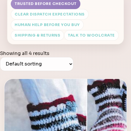
TRUSTED BEFORE CHECKOUT
CLEAR DISPATCH EXPECTATIONS
HUMAN HELP BEFORE YOU BUY
SHIPPING & RETURNS
TALK TO WOOLCRATE
Showing all 4 results