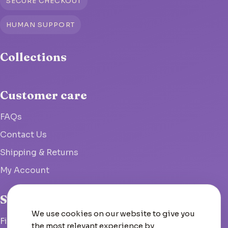
SECURE CHECKOUT
HUMAN SUPPORT
Collections
Customer care
FAQs
Contact Us
Shipping & Returns
My Account
Studio
We use cookies on our website to give you
Fish Hoek, South Africa
the most relevant experience by