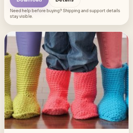
Need help before buying? Shipping and support details
stay visible.