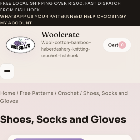
FREE LOCAL SHIPPING OVER R1200. FAST DISPATCH
FROM FISH HOEK.
WHATSAPP US YOUR PATTERN
NEED HELP CHOOSING?
MY ACCOUNT
Woolcrate
Wool-cotton-bamboo-
Cart
0
haberdashery-knitting-
crochet-fishhoek
Home
/
Free Patterns
/
Crochet
/ Shoes, Socks and
Gloves
Shoes, Socks and Gloves