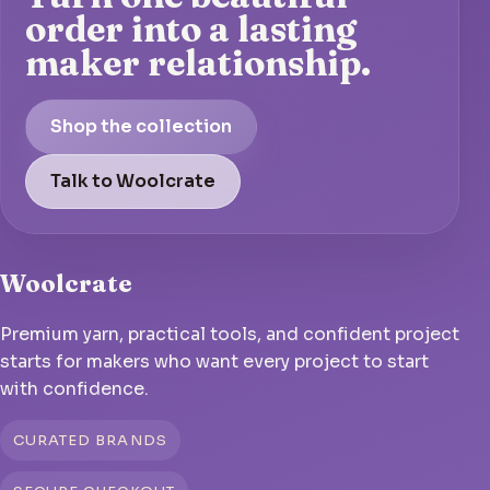
order into a lasting
maker relationship.
Shop the collection
Talk to Woolcrate
Woolcrate
Premium yarn, practical tools, and confident project
starts for makers who want every project to start
with confidence.
CURATED BRANDS