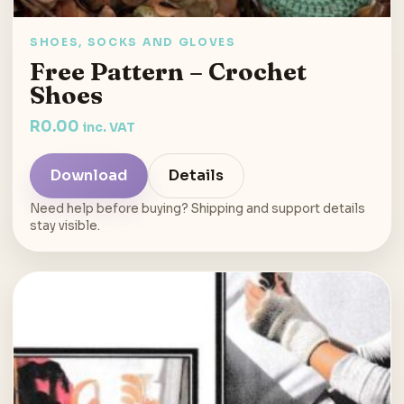
SHOES, SOCKS AND GLOVES
Free Pattern – Crochet
Shoes
R
0.00
inc. VAT
Download
Details
Need help before buying? Shipping and support details
stay visible.