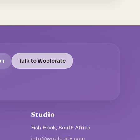
on
Talk to Woolcrate
Studio
Fish Hoek, South Africa
info@woolcrate.com