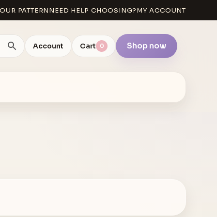
OUR PATTERN
NEED HELP CHOOSING?
MY ACCOUNT
Shop now
Account
Cart
0