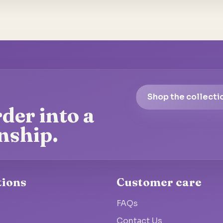
Shop the collecti
der into a
nship.
tions
Customer care
FAQs
Contact Us