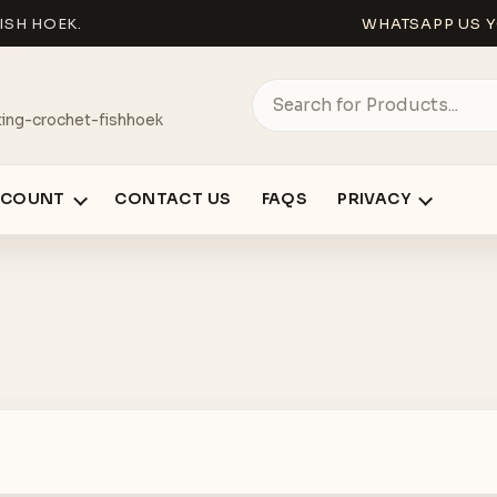
ISH HOEK.
WHATSAPP US Y
ing-crochet-fishhoek
CCOUNT
CONTACT US
FAQS
PRIVACY