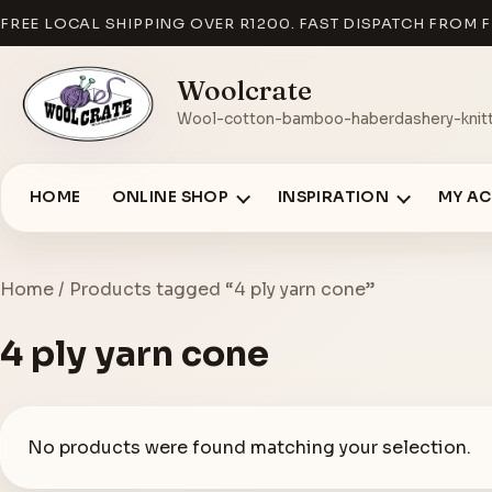
FREE LOCAL SHIPPING OVER R1200. FAST DISPATCH FROM F
Woolcrate
Wool-cotton-bamboo-haberdashery-knitt
HOME
ONLINE SHOP
INSPIRATION
MY A
Home
/ Products tagged “4 ply yarn cone”
4 ply yarn cone
No products were found matching your selection.