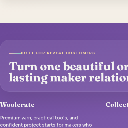
BUILT FOR REPEAT CUSTOMERS
Turn one beautiful or
lasting maker relatio
Woolcrate
Collec
Premium yarn, practical tools, and
confident project starts for makers who