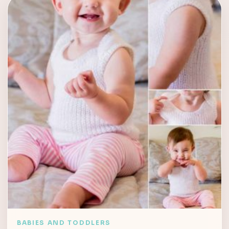
BABIES AND TODDLERS