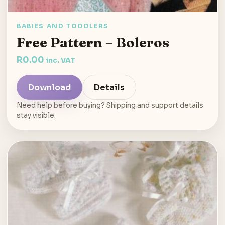
BABIES AND TODDLERS
Free Pattern – Boleros
R
0.00
inc. VAT
Download
Details
Need help before buying? Shipping and support details
stay visible.