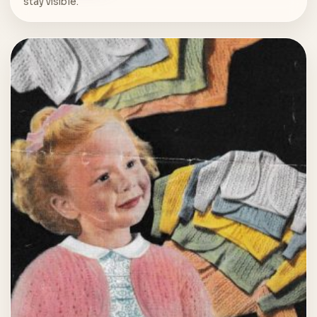
stay visible.