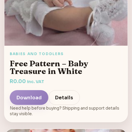
BABIES AND TODDLERS
Free Pattern – Baby
Treasure in White
R
0.00
inc. VAT
Download
Details
Need help before buying? Shipping and support details
stay visible.