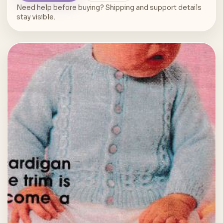
Need help before buying? Shipping and support details
stay visible.