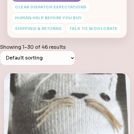
CLEAR DISPATCH EXPECTATIONS
HUMAN HELP BEFORE YOU BUY
SHIPPING & RETURNS
TALK TO WOOLCRATE
Showing 1–30 of 46 results