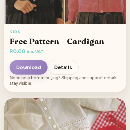
KIDS
Free Pattern – Cardigan
R
0.00
inc. VAT
Download
Details
Need help before buying? Shipping and support details
stay visible.