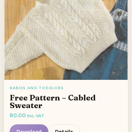
BABIES AND TODDLERS
Free Pattern – Cabled
Sweater
R
0.00
inc. VAT
Download
Details