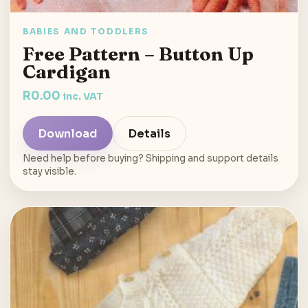
BABIES AND TODDLERS
Free Pattern – Button Up
Cardigan
R
0.00
inc. VAT
Download
Details
Need help before buying? Shipping and support details
stay visible.