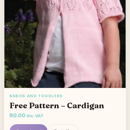
BABIES AND TODDLERS
Free Pattern – Cardigan
R
0.00
inc. VAT