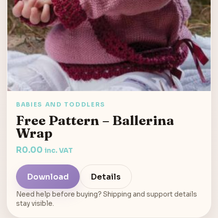
BABIES AND TODDLERS
Free Pattern – Ballerina
Wrap
R
0.00
inc. VAT
Download
Details
Need help before buying? Shipping and support details
stay visible.