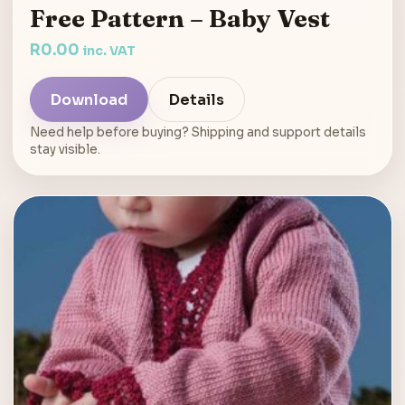
Free Pattern – Baby Vest
R
0.00
inc. VAT
Download
Details
Need help before buying? Shipping and support details
stay visible.