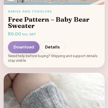
BABIES AND TODDLERS
Free Pattern – Baby Bear
Sweater
R
0.00
inc. VAT
Download
Details
Need help before buying? Shipping and support details
stay visible.