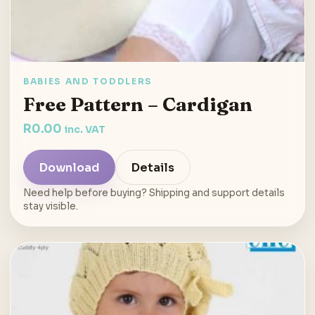
BABIES AND TODDLERS
Free Pattern – Cardigan
R
0.00
inc. VAT
Download
Details
Need help before buying? Shipping and support details
stay visible.