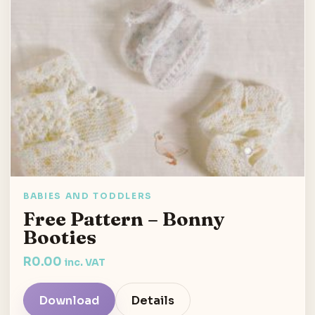
BABIES AND TODDLERS
Free Pattern – Bonny
Booties
R
0.00
inc. VAT
Download
Details