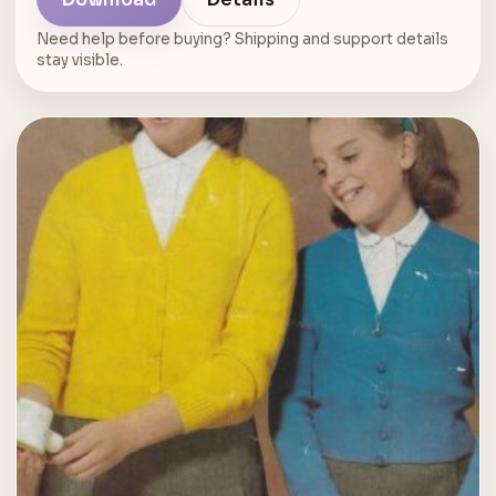
Need help before buying? Shipping and support details
stay visible.