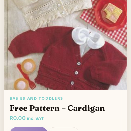
BABIES AND TODDLERS
Free Pattern – Cardigan
R
0.00
inc. VAT