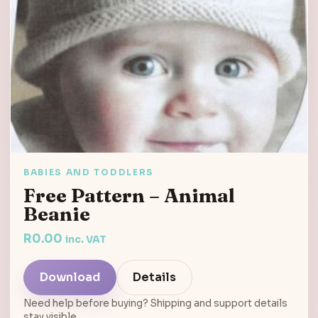
BABIES AND TODDLERS
Free Pattern – Animal
Beanie
R
0.00
inc. VAT
Download
Details
Need help before buying? Shipping and support details
stay visible.