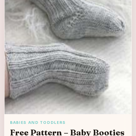
BABIES AND TODDLERS
Free Pattern – Baby Booties