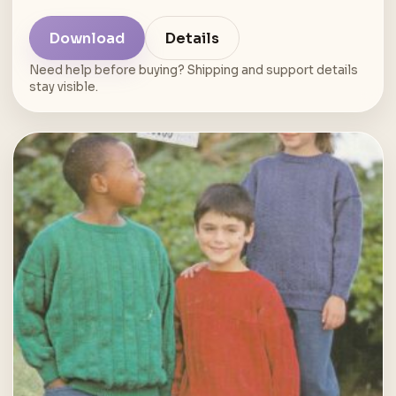
Download
Details
Need help before buying? Shipping and support details
stay visible.