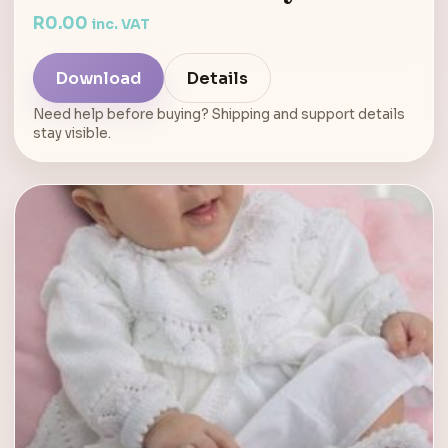
R
0.00
inc. VAT
Download
Details
Need help before buying? Shipping and support details
stay visible.