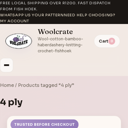
FREE LOCAL SHIPPING OVER R1200. FAST DISPATCH
FROM FISH HOEK.
WHATSAPP US YOUR PATTERN
NEED HELP CHOOSING?
MY ACCOUNT
Woolcrate
Wool-cotton-bamboo-
Cart
0
haberdashery-knitting-
crochet-fishhoek
Home
/ Products tagged “4 ply”
4 ply
TRUSTED BEFORE CHECKOUT