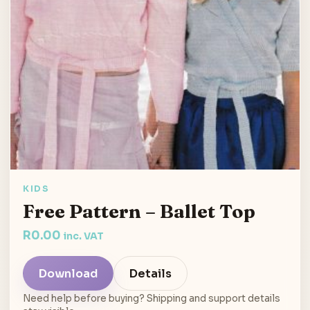
KIDS
Free Pattern – Ballet Top
R
0.00
inc. VAT
Download
Details
Need help before buying? Shipping and support details