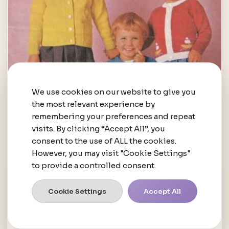
We use cookies on our website to give you
the most relevant experience by
remembering your preferences and repeat
visits. By clicking “Accept All”, you
consent to the use of ALL the cookies.
However, you may visit "Cookie Settings"
to provide a controlled consent.
Cookie Settings
Accept All
BABIES AND TODDLERS
Free Pattern – Cardigans
R
0.00
inc. VAT