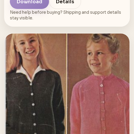
Download
Details
Need help before buying? Shipping and support details
stay visible.