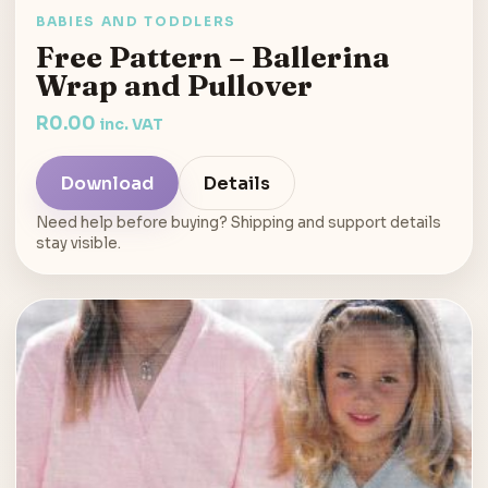
BABIES AND TODDLERS
Free Pattern – Ballerina
Wrap and Pullover
R
0.00
inc. VAT
Download
Details
Need help before buying? Shipping and support details
stay visible.