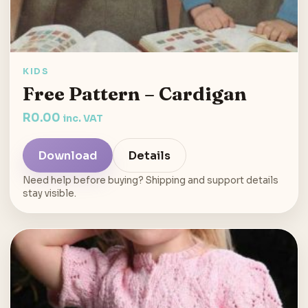
KIDS
Free Pattern – Cardigan
R
0.00
inc. VAT
Download
Details
Need help before buying? Shipping and support details
stay visible.