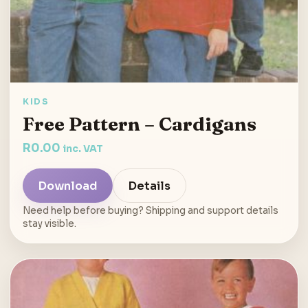
KIDS
Free Pattern – Cardigans
R
0.00
inc. VAT
Download
Details
Need help before buying? Shipping and support details
stay visible.