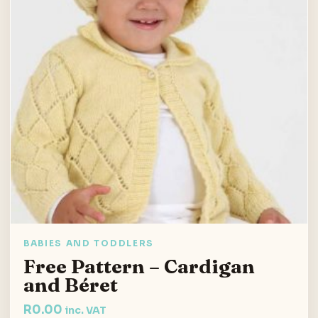
BABIES AND TODDLERS
Free Pattern – Cardigan
and Béret
R
0.00
inc. VAT