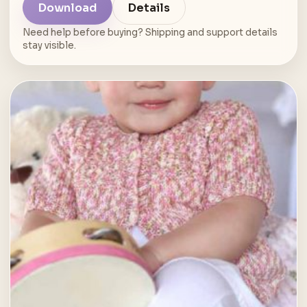
Download
Details
Need help before buying? Shipping and support details
stay visible.