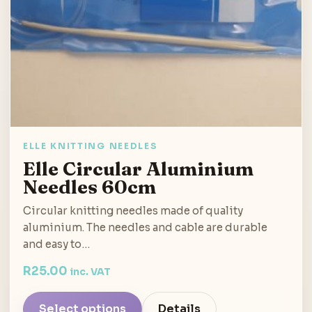
ELLE KNITTING NEEDLES
Elle Circular Aluminium
Needles 60cm
Circular knitting needles made of quality
aluminium. The needles and cable are durable
and easy to…
R
25.00
inc. VAT
Select options
Details