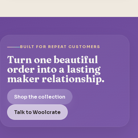
BUILT FOR REPEAT CUSTOMERS
Turn one beautiful
order into a lasting
maker relationship.
Shop the collection
Talk to Woolcrate