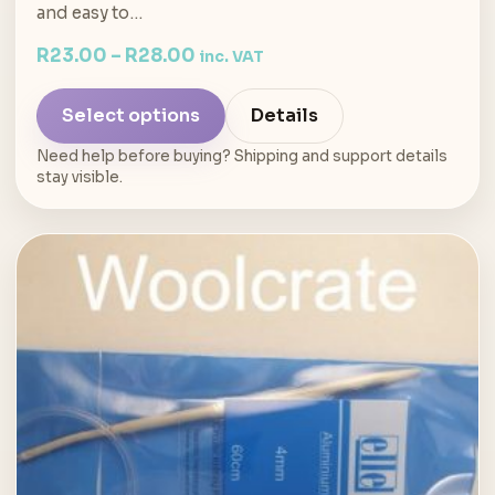
and easy to…
R
23.00
–
R
28.00
inc. VAT
Select options
Details
Need help before buying? Shipping and support details
stay visible.