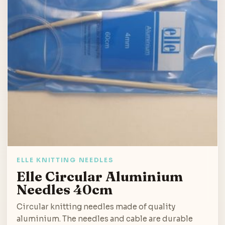
ELLE KNITTING NEEDLES
Elle Circular Aluminium
Needles 40cm
Circular knitting needles made of quality
aluminium. The needles and cable are durable