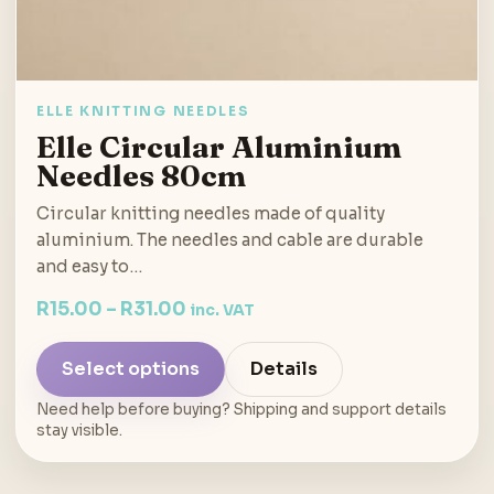
ELLE KNITTING NEEDLES
Elle Circular Aluminium
Needles 80cm
Circular knitting needles made of quality
aluminium. The needles and cable are durable
and easy to…
R
15.00
–
R
31.00
inc. VAT
Select options
Details
Need help before buying? Shipping and support details
stay visible.