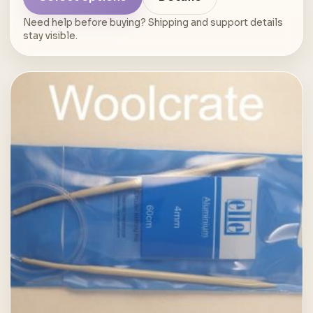
Need help before buying? Shipping and support details
stay visible.