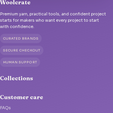
Woolcrate
Premium yarn, practical tools, and confident project
starts for makers who want every project to start
with confidence.
CURATED BRANDS
SECURE CHECKOUT
HUMAN SUPPORT
Collections
Customer care
FAQs