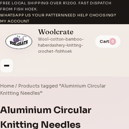
FREE LOCAL SHIPPING OVER R1200. FAST DISPATCH
FROM FISH HOEK.
WHATSAPP US YOUR PATTERN
NEED HELP CHOOSING?
MY ACCOUNT
Woolcrate
Wool-cotton-bamboo-
Cart
0
haberdashery-knitting-
crochet-fishhoek
Home
/ Products tagged “Aluminium Circular
Knitting Needles”
Aluminium Circular
Knitting Needles