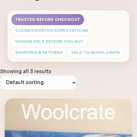
TRUSTED BEFORE CHECKOUT
CLEAR DISPATCH EXPECTATIONS
HUMAN HELP BEFORE YOU BUY
SHIPPING & RETURNS
TALK TO WOOLCRATE
Showing all 3 results