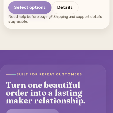
Select options
Details
Need help before buying? Shipping and support details
stay visible.
BUILT FOR REPEAT CUSTOMERS
Turn one beautiful
order into a lasting
maker relationship.