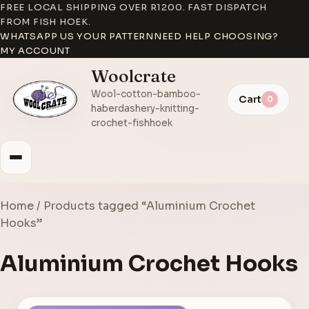
FREE LOCAL SHIPPING OVER R1200. FAST DISPATCH
FROM FISH HOEK.
WHATSAPP US YOUR PATTERN
NEED HELP CHOOSING?
MY ACCOUNT
Woolcrate
Wool-cotton-bamboo-
Cart
0
haberdashery-knitting-
crochet-fishhoek
Home
/ Products tagged “Aluminium Crochet
Hooks”
Aluminium Crochet Hooks