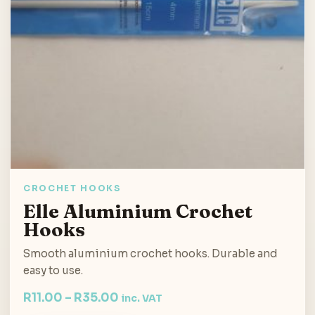
CROCHET HOOKS
Elle Aluminium Crochet
Hooks
Smooth aluminium crochet hooks. Durable and
easy to use.
R
11.00
–
R
35.00
inc. VAT