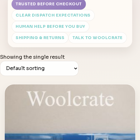
TRUSTED BEFORE CHECKOUT
CLEAR DISPATCH EXPECTATIONS
HUMAN HELP BEFORE YOU BUY
SHIPPING & RETURNS
TALK TO WOOLCRATE
Showing the single result