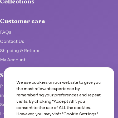
Collections
Customer care
FAQs
Contact Us
Shipping & Returns
My Account
Studio
We use cookies on our website to give you
Fish Hoek, South Africa
the most relevant experience by
remembering your preferences and repeat
info@woolcrate.com
visits. By clicking “Accept All”, you
Send us a message
consent to the use of ALL the cookies.
Leave us a Google review
However, you may visit "Cookie Settings"