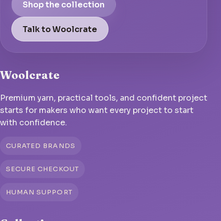
Shop the collection
Talk to Woolcrate
Woolcrate
Premium yarn, practical tools, and confident project
starts for makers who want every project to start
with confidence.
CURATED BRANDS
SECURE CHECKOUT
HUMAN SUPPORT