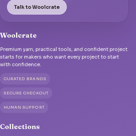
Talk to Woolcrate
Woolcrate
Premium yarn, practical tools, and confident project
starts for makers who want every project to start
with confidence.
CURATED BRANDS
SECURE CHECKOUT
HUMAN SUPPORT
Collections