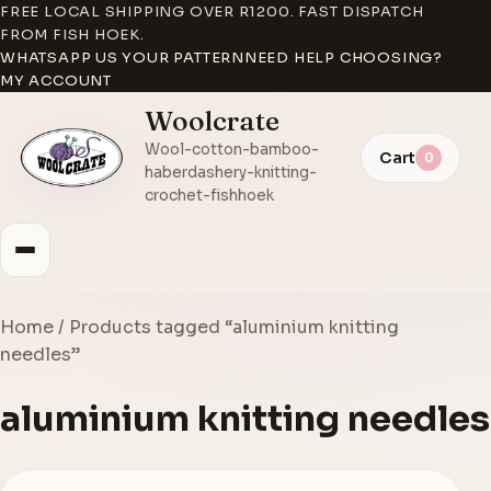
FREE LOCAL SHIPPING OVER R1200. FAST DISPATCH
FROM FISH HOEK.
WHATSAPP US YOUR PATTERN
NEED HELP CHOOSING?
MY ACCOUNT
Woolcrate
Wool-cotton-bamboo-
Cart
0
haberdashery-knitting-
crochet-fishhoek
Home
/ Products tagged “aluminium knitting
needles”
aluminium knitting needles