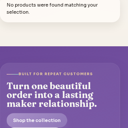
No products were found matching your
selection.
BUILT FOR REPEAT CUSTOMERS
Turn one beautiful
order into a lasting
maker relationship.
Shop the collection