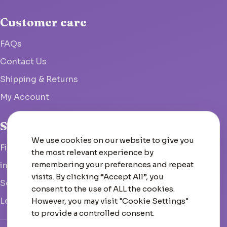
Customer care
FAQs
Contact Us
Shipping & Returns
My Account
Studio
We use cookies on our website to give you
Fish Hoek, South Africa
the most relevant experience by
remembering your preferences and repeat
info@woolcrate.com
visits. By clicking “Accept All”, you
Send us a message
consent to the use of ALL the cookies.
Leave us a Google review
However, you may visit "Cookie Settings"
to provide a controlled consent.