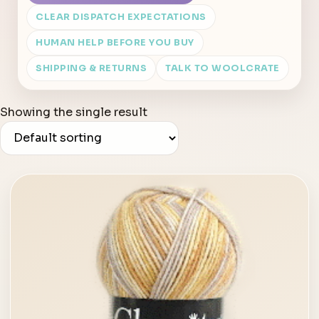
CLEAR DISPATCH EXPECTATIONS
HUMAN HELP BEFORE YOU BUY
SHIPPING & RETURNS
TALK TO WOOLCRATE
Showing the single result