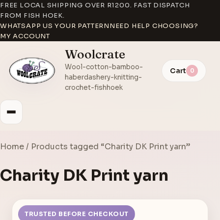
FREE LOCAL SHIPPING OVER R1200. FAST DISPATCH
FROM FISH HOEK.
WHATSAPP US YOUR PATTERN
NEED HELP CHOOSING?
MY ACCOUNT
Woolcrate
Wool-cotton-bamboo-
Cart
0
haberdashery-knitting-
crochet-fishhoek
Home
/ Products tagged “Charity DK Print yarn”
Charity DK Print yarn
TRUSTED BEFORE CHECKOUT