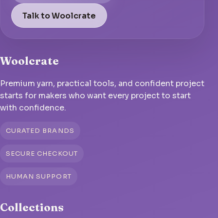
Talk to Woolcrate
Woolcrate
Premium yarn, practical tools, and confident project
starts for makers who want every project to start
with confidence.
CURATED BRANDS
SECURE CHECKOUT
HUMAN SUPPORT
Collections