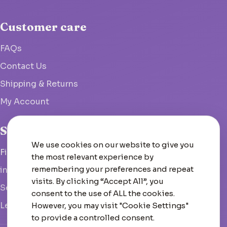
Customer care
FAQs
Contact Us
Shipping & Returns
My Account
Studio
We use cookies on our website to give you
Fish Hoek, South Africa
the most relevant experience by
remembering your preferences and repeat
info@woolcrate.com
visits. By clicking “Accept All”, you
Send us a message
consent to the use of ALL the cookies.
Leave us a Google review
However, you may visit "Cookie Settings"
to provide a controlled consent.