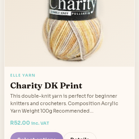
ELLE YARN
Charity DK Print
This double-knit yarn is perfect for beginner
knitters and crocheters. Composition Acrylic
Yarn Weight 100g Recommended…
R
52.00
inc. VAT