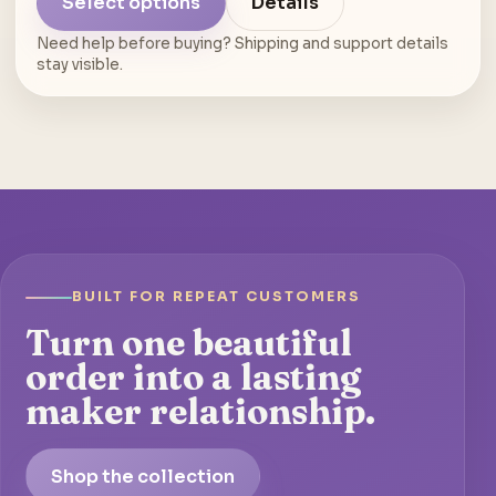
Select options
Details
Need help before buying? Shipping and support details
stay visible.
BUILT FOR REPEAT CUSTOMERS
Turn one beautiful
order into a lasting
maker relationship.
Shop the collection