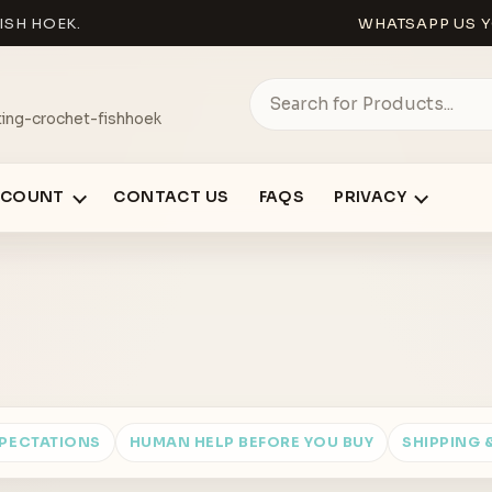
ISH HOEK.
WHATSAPP US Y
ing-crochet-fishhoek
CCOUNT
CONTACT US
FAQS
PRIVACY
XPECTATIONS
HUMAN HELP BEFORE YOU BUY
SHIPPING 