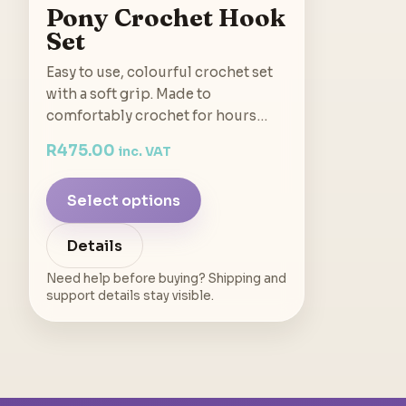
Pony Crochet Hook
Set
Easy to use, colourful crochet set
with a soft grip. Made to
comfortably crochet for hours…
R
475.00
inc. VAT
Select options
Details
Need help before buying? Shipping and
support details stay visible.