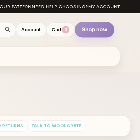
OUR PATTERN
NEED HELP CHOOSING?
MY ACCOUNT
Shop now
Account
Cart
0
& RETURNS
TALK TO WOOLCRATE