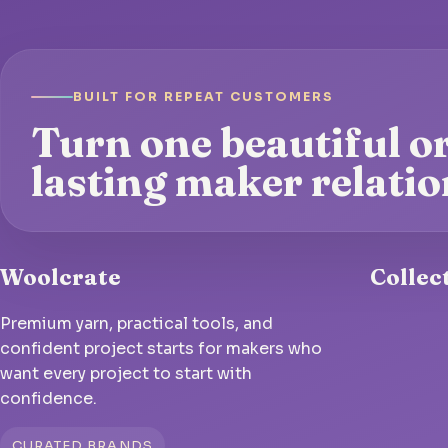
BUILT FOR REPEAT CUSTOMERS
Turn one beautiful or
lasting maker relatio
Woolcrate
Collec
Premium yarn, practical tools, and
confident project starts for makers who
want every project to start with
confidence.
CURATED BRANDS