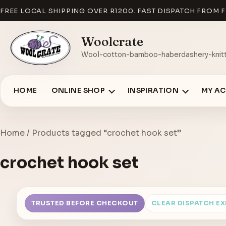
FREE LOCAL SHIPPING OVER R1200. FAST DISPATCH FROM F
Woolcrate
Wool-cotton-bamboo-haberdashery-knitt
HOME
ONLINE SHOP
INSPIRATION
MY A
Home
/ Products tagged “crochet hook set”
crochet hook set
TRUSTED BEFORE CHECKOUT
CLEAR DISPATCH E