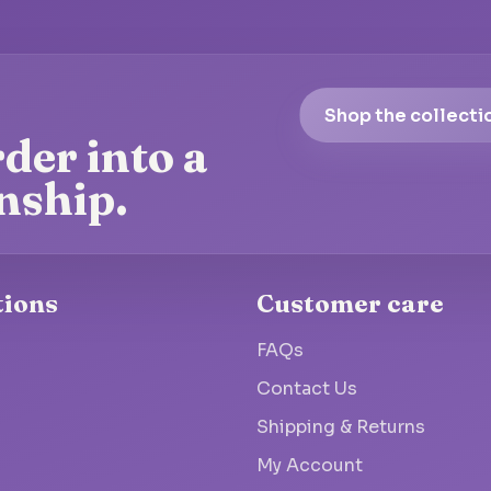
Shop the collecti
der into a
nship.
tions
Customer care
FAQs
Contact Us
Shipping & Returns
My Account