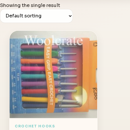
Showing the single result
CROCHET HOOKS