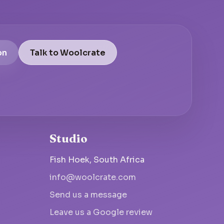
on
Talk to Woolcrate
Studio
Fish Hoek, South Africa
info@woolcrate.com
Send us a message
Leave us a Google review