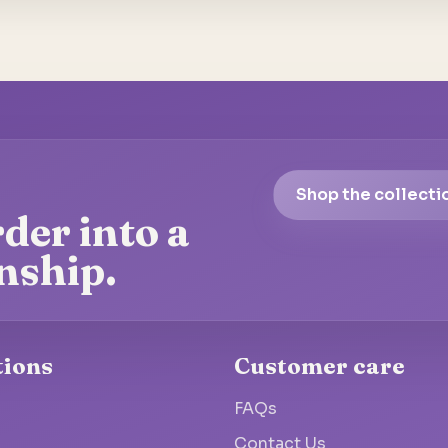
Shop the collecti
der into a
nship.
tions
Customer care
FAQs
Contact Us