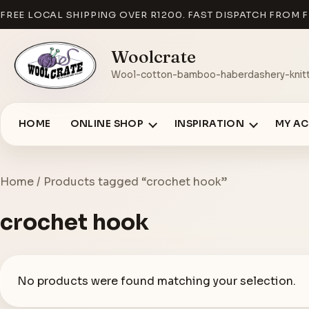
FREE LOCAL SHIPPING OVER R1200. FAST DISPATCH FROM F
Woolcrate
Wool-cotton-bamboo-haberdashery-knitt
HOME
ONLINE SHOP
INSPIRATION
MY A
Home
/ Products tagged “crochet hook”
crochet hook
No products were found matching your selection.