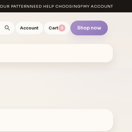
OUR PATTERN
NEED HELP CHOOSING?
MY ACCOUNT
Shop now
Account
Cart
0