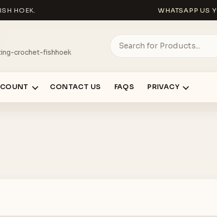
ISH HOEK.
WHATSAPP US Y
ing-crochet-fishhoek
CCOUNT
CONTACT US
FAQS
PRIVACY