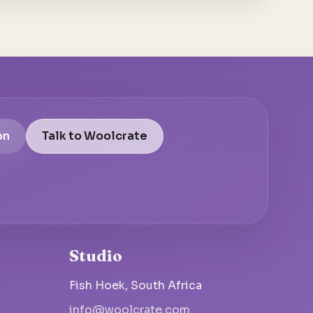
on
Talk to Woolcrate
Studio
Fish Hoek, South Africa
info@woolcrate.com