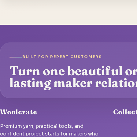
BUILT FOR REPEAT CUSTOMERS
Turn one beautiful or
lasting maker relatio
Woolcrate
Collec
Premium yarn, practical tools, and
confident project starts for makers who