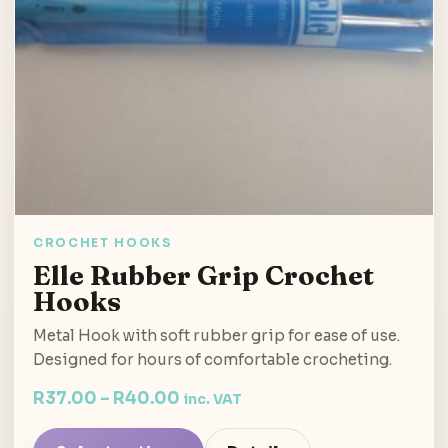
CROCHET HOOKS
Elle Rubber Grip Crochet
Hooks
Metal Hook with soft rubber grip for ease of use.
Designed for hours of comfortable crocheting.
R
37.00
–
R
40.00
inc. VAT