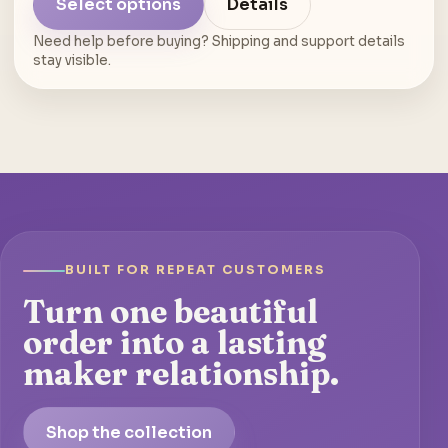
Select options
Details
Need help before buying? Shipping and support details
stay visible.
BUILT FOR REPEAT CUSTOMERS
Turn one beautiful
order into a lasting
maker relationship.
Shop the collection