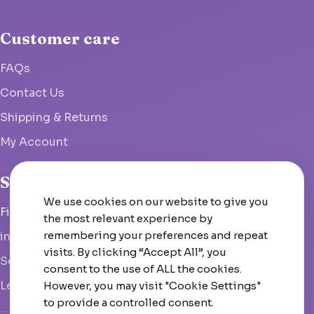
Customer care
FAQs
Contact Us
Shipping & Returns
My Account
Studio
We use cookies on our website to give you
Fish Hoek, South Africa
the most relevant experience by
remembering your preferences and repeat
info@woolcrate.com
visits. By clicking “Accept All”, you
Send us a message
consent to the use of ALL the cookies.
Leave us a Google review
However, you may visit "Cookie Settings"
to provide a controlled consent.