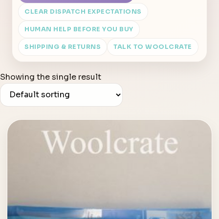
CLEAR DISPATCH EXPECTATIONS
HUMAN HELP BEFORE YOU BUY
SHIPPING & RETURNS
TALK TO WOOLCRATE
Showing the single result