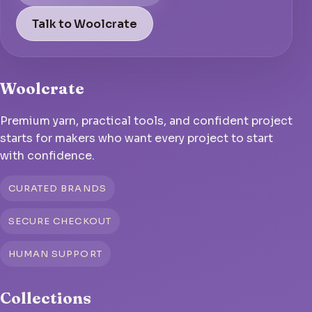
Talk to Woolcrate
Woolcrate
Premium yarn, practical tools, and confident project
starts for makers who want every project to start
with confidence.
CURATED BRANDS
SECURE CHECKOUT
HUMAN SUPPORT
Collections