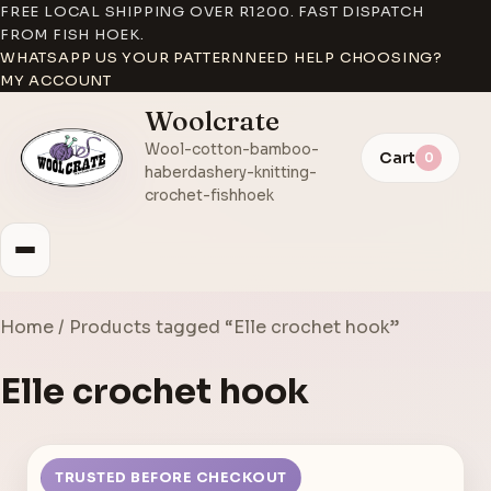
FREE LOCAL SHIPPING OVER R1200. FAST DISPATCH
FROM FISH HOEK.
WHATSAPP US YOUR PATTERN
NEED HELP CHOOSING?
MY ACCOUNT
Woolcrate
Wool-cotton-bamboo-
Cart
0
haberdashery-knitting-
crochet-fishhoek
Home
/ Products tagged “Elle crochet hook”
Elle crochet hook
TRUSTED BEFORE CHECKOUT