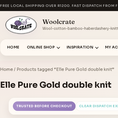
FREE LOCAL SHIPPING OVER R1200. FAST DISPATCH FROM F
Woolcrate
Wool-cotton-bamboo-haberdashery-knitt
HOME
ONLINE SHOP
INSPIRATION
MY A
Home
/ Products tagged “Elle Pure Gold double knit”
Elle Pure Gold double knit
TRUSTED BEFORE CHECKOUT
CLEAR DISPATCH E