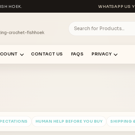
ISH HOEK.
WHATSAPP US Y
ing-crochet-fishhoek
CCOUNT
CONTACT US
FAQS
PRIVACY
XPECTATIONS
HUMAN HELP BEFORE YOU BUY
SHIPPING 