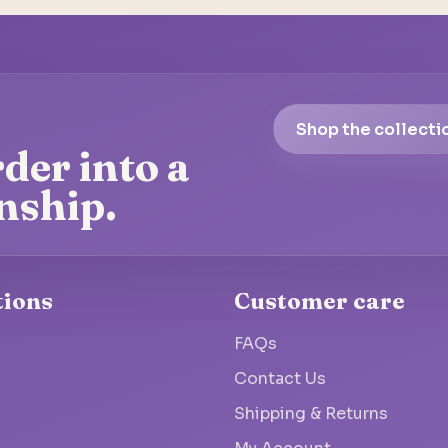
Shop the collecti
der into a
nship.
tions
Customer care
FAQs
Contact Us
Shipping & Returns