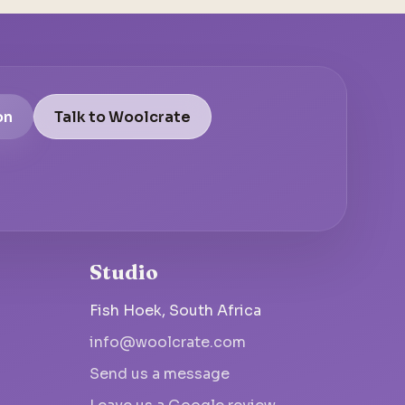
on
Talk to Woolcrate
Studio
Fish Hoek, South Africa
info@woolcrate.com
Send us a message