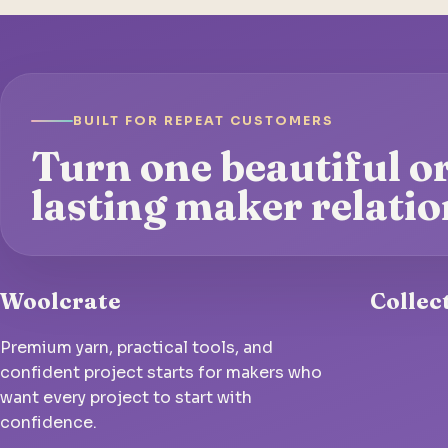
BUILT FOR REPEAT CUSTOMERS
Turn one beautiful or
lasting maker relatio
Woolcrate
Collec
Premium yarn, practical tools, and
confident project starts for makers who
want every project to start with
confidence.