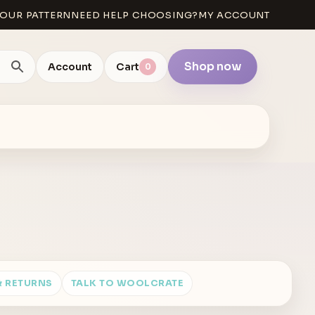
OUR PATTERN
NEED HELP CHOOSING?
MY ACCOUNT
Shop now
Account
Cart
0
& RETURNS
TALK TO WOOLCRATE