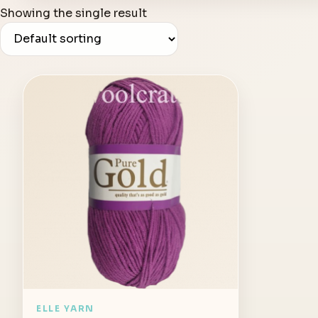
Showing the single result
ELLE YARN