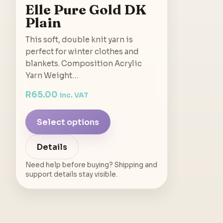
Elle Pure Gold DK
Plain
This soft, double knit yarn is
perfect for winter clothes and
blankets. Composition Acrylic
Yarn Weight…
R
65.00
inc. VAT
Select options
Details
Need help before buying? Shipping and
support details stay visible.