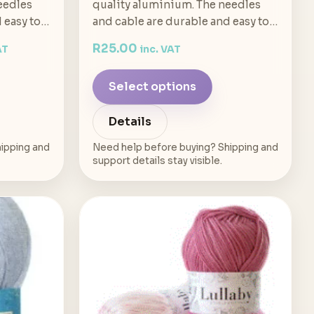
eedles
quality aluminium. The needles
d easy to…
and cable are durable and easy to…
R
25.00
AT
inc. VAT
Select options
Details
ipping and
Need help before buying? Shipping and
support details stay visible.