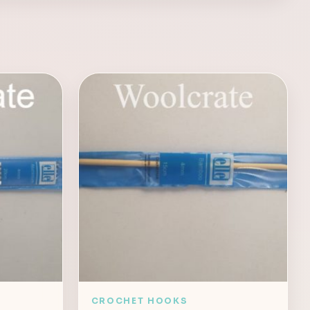
CROCHET HOOKS