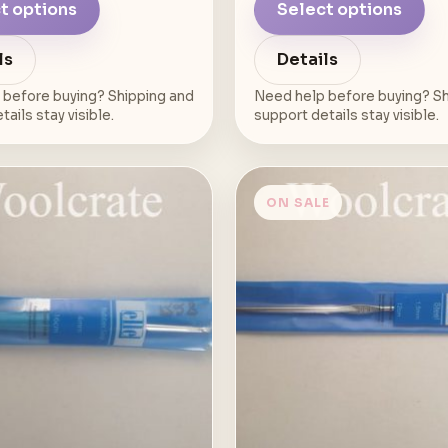
t options
Select options
ls
Details
 before buying? Shipping and
Need help before buying? Sh
ails stay visible.
support details stay visible.
ON SALE