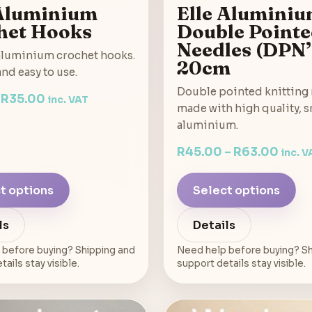
 Aluminium
Elle Alumini
het Hooks
Double Point
Needles (DPN’
luminium crochet hooks.
20cm
nd easy to use.
Double pointed knitting
–
R
35.00
inc. VAT
made with high quality, 
aluminium.
R
45.00
–
R
63.00
inc. V
t options
Select options
ls
Details
 before buying? Shipping and
Need help before buying? Sh
ails stay visible.
support details stay visible.