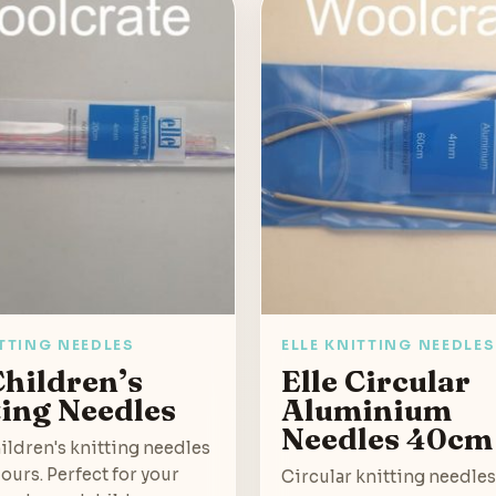
ITTING NEEDLES
ELLE KNITTING NEEDLES
Children’s
Elle Circular
ting Needles
Aluminium
Needles 40cm
hildren's knitting needles
lours. Perfect for your
Circular knitting needle