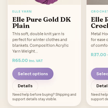
ELLE YARN
CROCHE
Elle Pure Gold DK
Elle 
Plain
Croc
This soft, double knit yarn is
Metal Hoo
perfect for winter clothes and
for ease 
blankets. Composition Acrylic
of comfo
Yarn Weight…
R
37.00
R
65.00
inc. VAT
Select options
Selec
Details
Detai
Need help before buying? Shipping and
Need help
support details stay visible.
support det