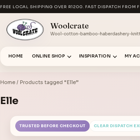
FREE LOCAL SHIPPING OVER R1200. FAST DISPATCH FROM F
Woolcrate
Wool-cotton-bamboo-haberdashery-knitt
HOME
ONLINE SHOP
INSPIRATION
MY A
Home
/ Products tagged “Elle”
Elle
TRUSTED BEFORE CHECKOUT
CLEAR DISPATCH E