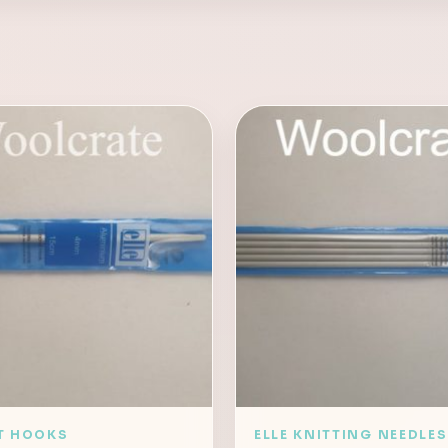
T HOOKS
ELLE KNITTING NEEDLES