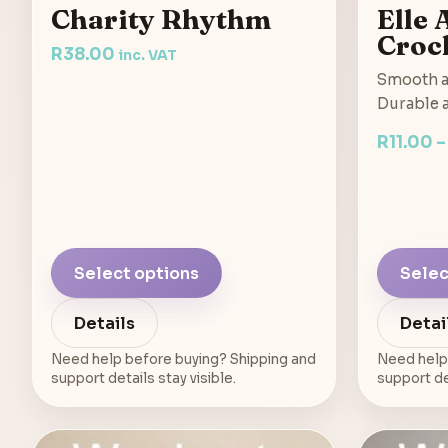
Charity Rhythm
Elle
Croc
R
38.00
inc. VAT
Smooth a
Durable a
R
11.00
Select options
Selec
Details
Detai
Need help before buying? Shipping and
Need help
support details stay visible.
support det