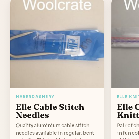
HABERDASHERY
ELLE KN
Elle Cable Stitch
Elle 
Needles
Knit
Quality aluminium cable stitch
Pair of c
needles available in regular, bent
in fun co