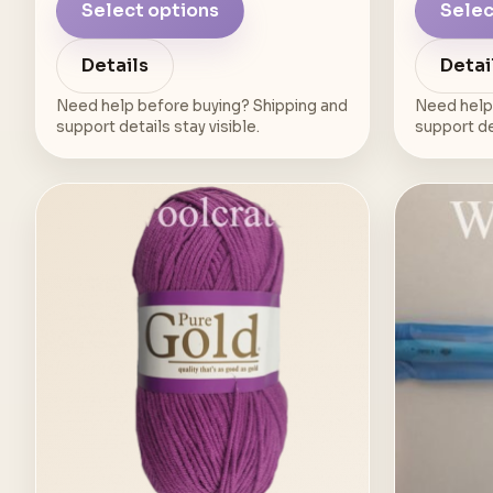
Select options
Selec
Details
Detai
Need help before buying? Shipping and
Need help
support details stay visible.
support det