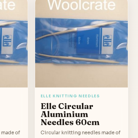
ELLE KNITTING NEEDLES
Elle Circular
Aluminium
Needles 60cm
s made of
Circular knitting needles made of