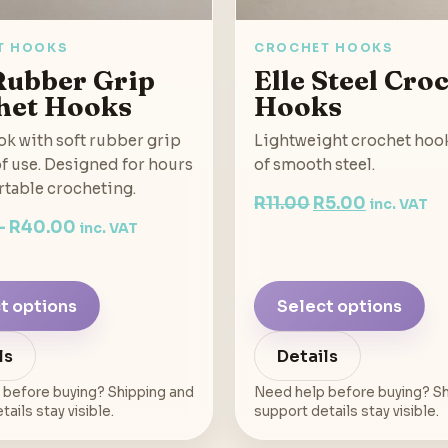
T HOOKS
CROCHET HOOKS
Rubber Grip
Elle Steel Cro
het Hooks
Hooks
k with soft rubber grip
Lightweight crochet hoo
of use. Designed for hours
of smooth steel.
rtable crocheting.
Original
Current
R
11.00
R
5.00
inc. VAT
–
R
40.00
price
price
inc. VAT
was:
is:
R11.00.
R5.00.
t options
Select options
ls
Details
 before buying? Shipping and
Need help before buying? Sh
ails stay visible.
support details stay visible.