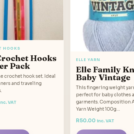
T HOOKS
 Crochet Hooks
ELLE YARN
er Pack
Elle Family Kn
Baby Vintage
se crochet hook set. Ideal
ners and traveling
This fingering weight yar
.
perfect for baby clothes 
garments. Composition A
inc. VAT
Yarn Weight 100g…
R
50.00
inc. VAT