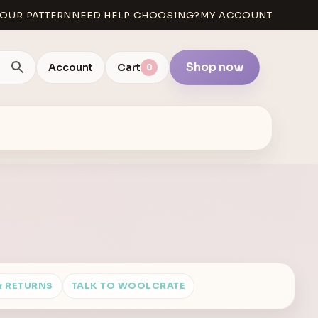
OUR PATTERN
NEED HELP CHOOSING?
MY ACCOUNT
Shop now
Account
Cart
0
& RETURNS
TALK TO WOOLCRATE