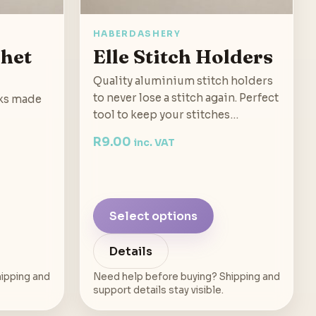
HABERDASHERY
chet
Elle Stitch Holders
Quality aluminium stitch holders
to never lose a stitch again. Perfect
ks made
tool to keep your stitches…
R
9.00
inc. VAT
Select options
Details
ipping and
Need help before buying? Shipping and
support details stay visible.