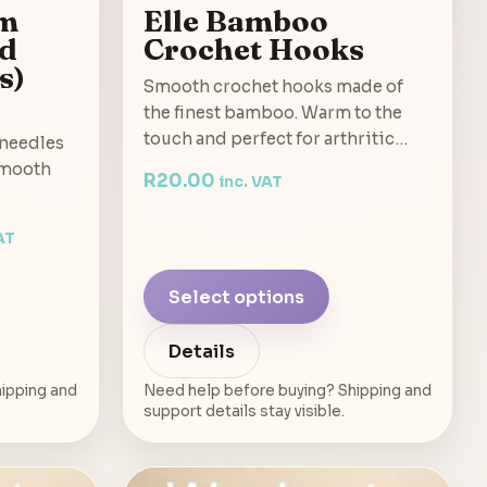
um
Elle Bamboo
ed
Crochet Hooks
s)
Smooth crochet hooks made of
the finest bamboo. Warm to the
touch and perfect for arthritic…
 needles
smooth
R
20.00
inc. VAT
AT
Select options
Details
ipping and
Need help before buying? Shipping and
support details stay visible.