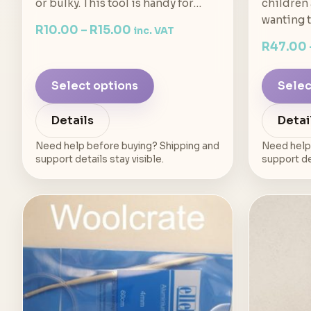
or bulky. This tool is handy for…
children
wanting 
R
10.00
–
R
15.00
inc. VAT
R
47.00
Select options
Selec
Details
Detai
Need help before buying? Shipping and
Need help
support details stay visible.
support det