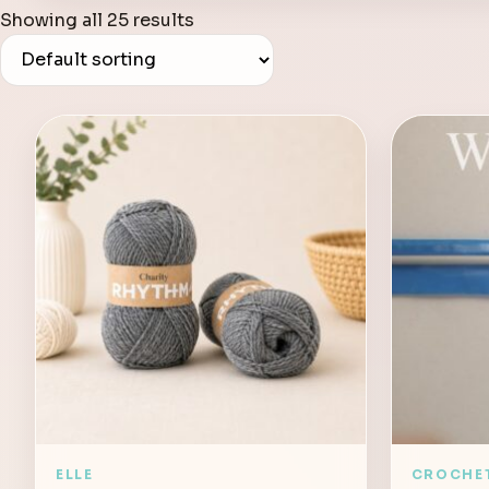
Showing all 25 results
ELLE
CROCHE