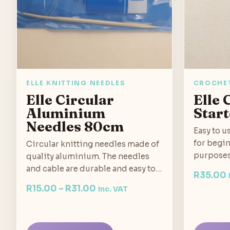
ELLE KNITTING NEEDLES
CROCHE
Elle Circular
Elle
Aluminium
Start
Needles 80cm
Easy to u
for begin
Circular knitting needles made of
purposes
quality aluminium. The needles
and cable are durable and easy to…
R
35.00
R
15.00
–
R
31.00
inc. VAT