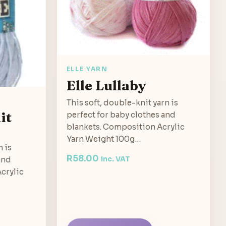
ELLE YARN
Elle Lullaby
This soft, double-knit yarn is
it
perfect for baby clothes and
blankets. Composition Acrylic
Yarn Weight 100g…
n is
R
58.00
and
inc. VAT
crylic