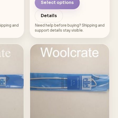
Select options
Details
ipping and
Need help before buying? Shipping and
support details stay visible.