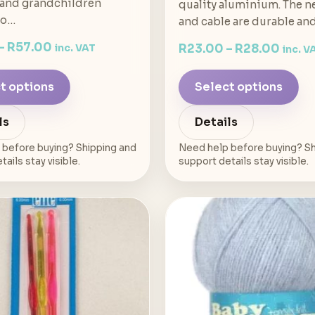
 and grandchildren
quality aluminium. The n
to…
and cable are durable an
–
R
57.00
R
23.00
–
R
28.00
inc. VAT
inc. V
t options
Select options
ls
Details
 before buying? Shipping and
Need help before buying? Sh
ails stay visible.
support details stay visible.