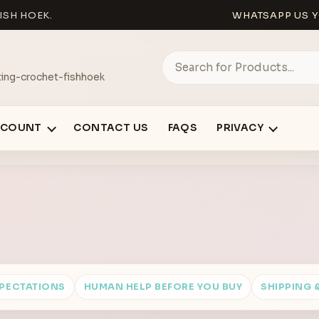
ISH HOEK.
WHATSAPP US Y
ing-crochet-fishhoek
CCOUNT
CONTACT US
FAQS
PRIVACY
XPECTATIONS
HUMAN HELP BEFORE YOU BUY
SHIPPING 