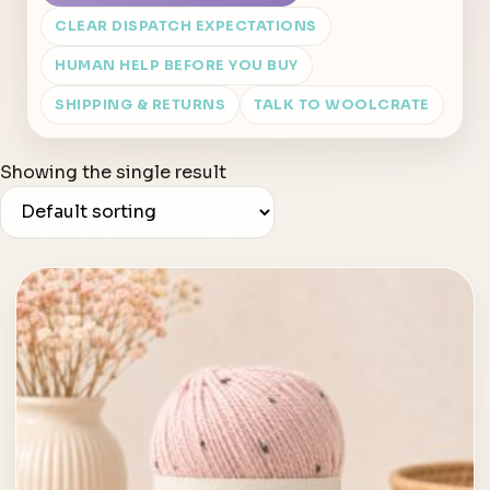
CLEAR DISPATCH EXPECTATIONS
HUMAN HELP BEFORE YOU BUY
SHIPPING & RETURNS
TALK TO WOOLCRATE
Showing the single result