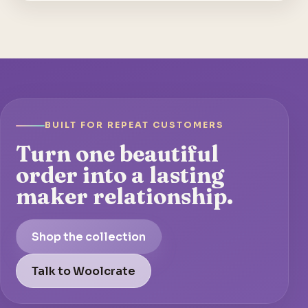
BUILT FOR REPEAT CUSTOMERS
Turn one beautiful
order into a lasting
maker relationship.
Shop the collection
Talk to Woolcrate