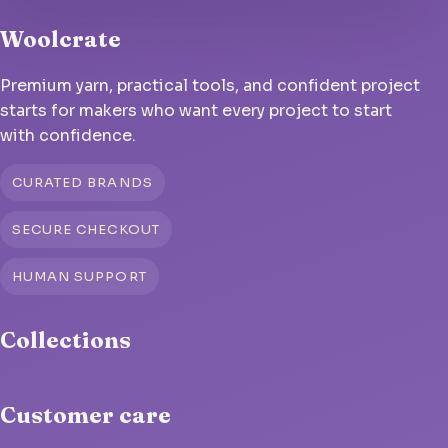
Woolcrate
Premium yarn, practical tools, and confident project
starts for makers who want every project to start
with confidence.
CURATED BRANDS
SECURE CHECKOUT
HUMAN SUPPORT
Collections
Customer care