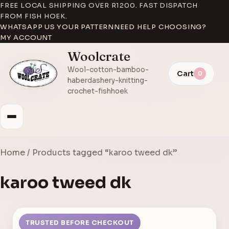
FREE LOCAL SHIPPING OVER R1200. FAST DISPATCH
FROM FISH HOEK.
WHATSAPP US YOUR PATTERN
NEED HELP CHOOSING?
MY ACCOUNT
Woolcrate
Wool-cotton-bamboo-
Cart
0
haberdashery-knitting-
crochet-fishhoek
Home
/ Products tagged “karoo tweed dk”
karoo tweed dk
TRUSTED BEFORE CHECKOUT