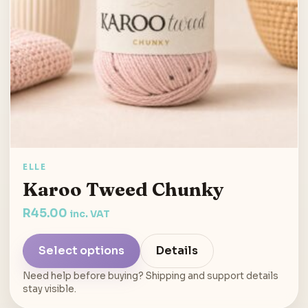
ELLE
Karoo Tweed Chunky
R
45.00
inc. VAT
Select options
Details
Need help before buying? Shipping and support details
stay visible.