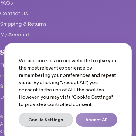
FAQs
Contact Us
Shipping & Returns
My Account
Studio
We use cookies on our website to give you
Fish Hoek, South Africa
the most relevant experience by
remembering your preferences and repeat
info@woolcrate.com
visits. By clicking “Accept All”, you
Send us a message
consent to the use of ALL the cookies.
Leave us a Google review
However, you may visit "Cookie Settings"
to provide a controlled consent.
© 2026 Woolcrate
Cookie Settings
Accept All
A boutique yarn experience that doesn't just inspire—it
converts, scales, and leads.