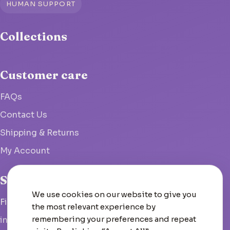
HUMAN SUPPORT
Collections
Customer care
FAQs
Contact Us
Shipping & Returns
My Account
Studio
We use cookies on our website to give you
Fish Hoek, South Africa
the most relevant experience by
remembering your preferences and repeat
info@woolcrate.com