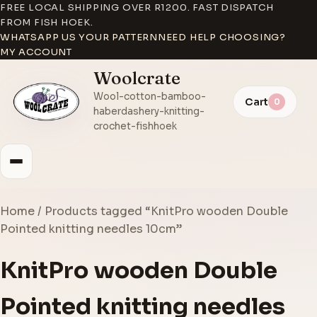
FREE LOCAL SHIPPING OVER R1200. FAST DISPATCH
FROM FISH HOEK.
WHATSAPP US YOUR PATTERN
NEED HELP CHOOSING?
MY ACCOUNT
Woolcrate
Wool-cotton-bamboo-
Cart
0
haberdashery-knitting-
crochet-fishhoek
Home
/ Products tagged “KnitPro wooden Double
Pointed knitting needles 10cm”
KnitPro wooden Double
Pointed knitting needles