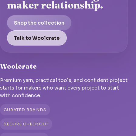
maker relationship.
Shop the collection
Talk to Woolcrate
Woolcrate
Premium yarn, practical tools, and confident project
starts for makers who want every project to start
with confidence.
CURATED BRANDS
SECURE CHECKOUT