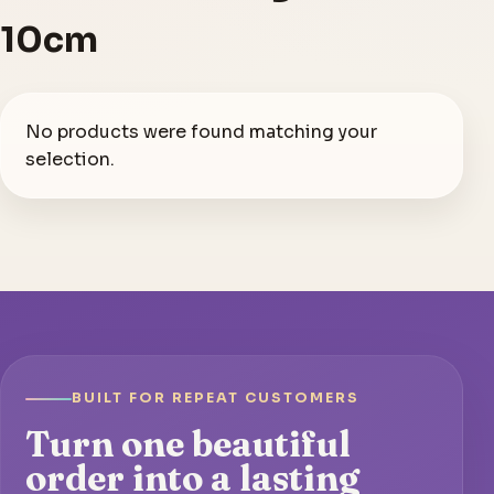
10cm
No products were found matching your
selection.
BUILT FOR REPEAT CUSTOMERS
Turn one beautiful
order into a lasting