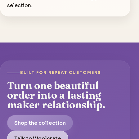
selection.
BUILT FOR REPEAT CUSTOMERS
Turn one beautiful
order into a lasting
maker relationship.
Shop the collection
Talk to Woolcrate