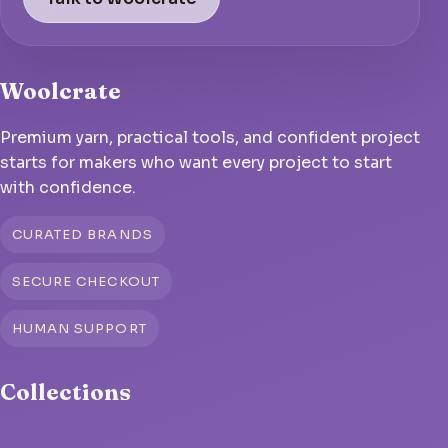
Woolcrate
Premium yarn, practical tools, and confident project
starts for makers who want every project to start
with confidence.
CURATED BRANDS
SECURE CHECKOUT
HUMAN SUPPORT
Collections