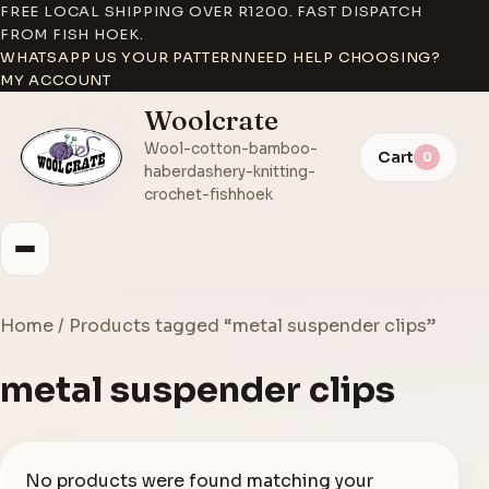
FREE LOCAL SHIPPING OVER R1200. FAST DISPATCH
FROM FISH HOEK.
WHATSAPP US YOUR PATTERN
NEED HELP CHOOSING?
MY ACCOUNT
Woolcrate
Wool-cotton-bamboo-
Cart
0
haberdashery-knitting-
crochet-fishhoek
Home
/ Products tagged “metal suspender clips”
metal suspender clips
No products were found matching your