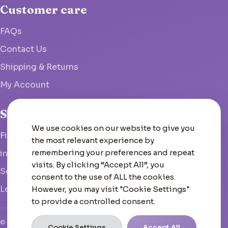
Customer care
FAQs
Contact Us
Shipping & Returns
My Account
Studio
We use cookies on our website to give you
Fish Hoek, South Africa
the most relevant experience by
remembering your preferences and repeat
info@woolcrate.com
visits. By clicking “Accept All”, you
Send us a message
consent to the use of ALL the cookies.
Leave us a Google review
However, you may visit "Cookie Settings"
to provide a controlled consent.
© 2026 Woolcrate
Cookie Settings
Accept All