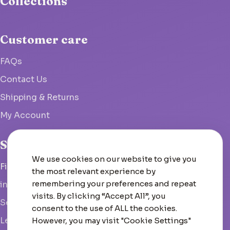
Collections
Customer care
FAQs
Contact Us
Shipping & Returns
My Account
Studio
We use cookies on our website to give you
Fish Hoek, South Africa
the most relevant experience by
remembering your preferences and repeat
info@woolcrate.com
visits. By clicking “Accept All”, you
Send us a message
consent to the use of ALL the cookies.
Leave us a Google review
However, you may visit "Cookie Settings"