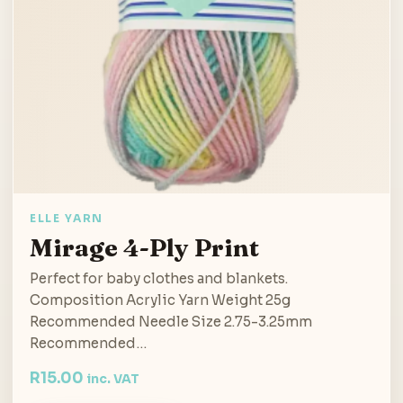
ELLE YARN
Mirage 4-Ply Print
Perfect for baby clothes and blankets.
Composition Acrylic Yarn Weight 25g
Recommended Needle Size 2.75-3.25mm
Recommended…
R
15.00
inc. VAT