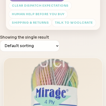
CLEAR DISPATCH EXPECTATIONS
HUMAN HELP BEFORE YOU BUY
SHIPPING & RETURNS
TALK TO WOOLCRATE
Showing the single result