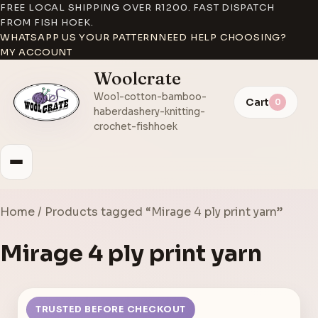
FREE LOCAL SHIPPING OVER R1200. FAST DISPATCH
FROM FISH HOEK.
WHATSAPP US YOUR PATTERN
NEED HELP CHOOSING?
MY ACCOUNT
Woolcrate
Wool-cotton-bamboo-
Cart
0
haberdashery-knitting-
crochet-fishhoek
Home
/ Products tagged “Mirage 4 ply print yarn”
Mirage 4 ply print yarn
TRUSTED BEFORE CHECKOUT