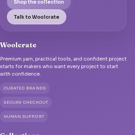
Shop the collection
Talk to Woolcrate
Woolcrate
Premium yarn, practical tools, and confident project
starts for makers who want every project to start
with confidence.
CURATED BRANDS
SECURE CHECKOUT
HUMAN SUPPORT