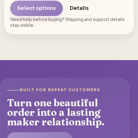
Select options
Details
Need help before buying? Shipping and support details
stay visible.
BUILT FOR REPEAT CUSTOMERS
Turn one beautiful
order into a lasting
maker relationship.