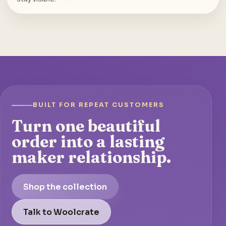
BUILT FOR REPEAT CUSTOMERS
Turn one beautiful
order into a lasting
maker relationship.
Shop the collection
Talk to Woolcrate