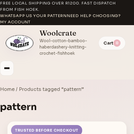
FREE LOCAL SHIPPING OVER R1200. FAST DISPATCH
FROM FISH HOEK.
WHATSAPP US YOUR PATTERN
NEED HELP CHOOSING?
MY ACCOUNT
Woolcrate
Wool-cotton-bamboo-
Cart
0
haberdashery-knitting-
crochet-fishhoek
Home
/ Products tagged “pattern”
pattern
TRUSTED BEFORE CHECKOUT