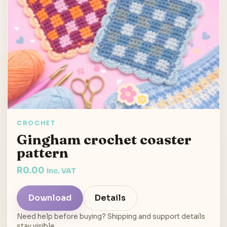
CROCHET
Gingham crochet coaster
pattern
R
0.00
inc. VAT
Download
Details
Need help before buying? Shipping and support details
stay visible.