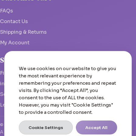
FAQs
Contact Us
Shipping & Returns
My Account
Studio
We use cookies on our website to give you
Fish Hoek, South Africa
the most relevant experience by
remembering your preferences and repeat
info@woolcrate.com
visits. By clicking “Accept All”, you
Send us a message
consent to the use of ALL the cookies.
Leave us a Google review
However, you may visit "Cookie Settings"
to provide a controlled consent.
© 2026 Woolcrate
Cookie Settings
Accept All
A boutique yarn experience that doesn't just inspire—it