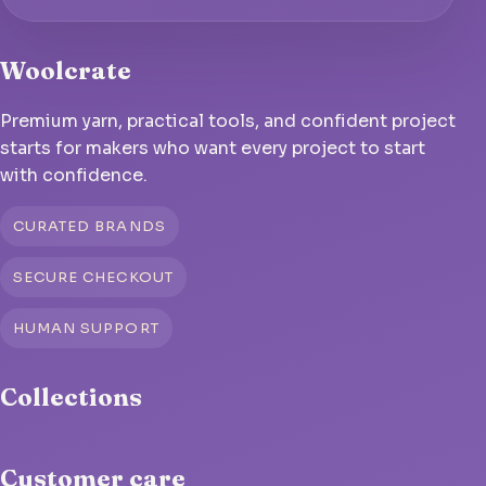
Woolcrate
Premium yarn, practical tools, and confident project
starts for makers who want every project to start
with confidence.
CURATED BRANDS
SECURE CHECKOUT
HUMAN SUPPORT
Collections
Customer care