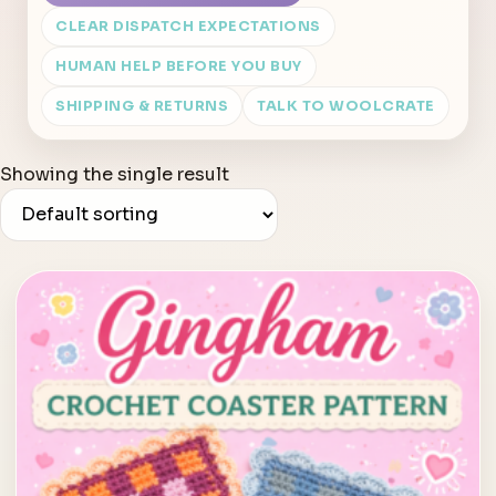
CLEAR DISPATCH EXPECTATIONS
HUMAN HELP BEFORE YOU BUY
SHIPPING & RETURNS
TALK TO WOOLCRATE
Showing the single result