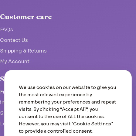
Customer care
FAQs
Contact Us
Shipping & Returns
My Account
Studio
We use cookies on our website to give you
Fish Hoek, South Africa
the most relevant experience by
remembering your preferences and repeat
info@woolcrate.com
visits. By clicking “Accept All”, you
Send us a message
consent to the use of ALL the cookies.
Leave us a Google review
However, you may visit "Cookie Settings"
to provide a controlled consent.