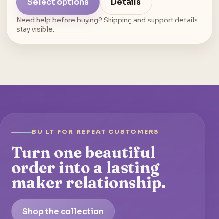
Select options
Details
Need help before buying? Shipping and support details
stay visible.
BUILT FOR REPEAT CUSTOMERS
Turn one beautiful
order into a lasting
maker relationship.
Shop the collection