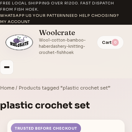
FREE LOCAL SHIPPING OVER R1200. FAST DISPATCH
FROM FISH HOEK.
WHATSAPP US YOUR PATTERN
NEED HELP CHOOSING?
MY ACCOUNT
Woolcrate
Wool-cotton-bamboo-
Cart
0
haberdashery-knitting-
crochet-fishhoek
Home
/ Products tagged “plastic crochet set”
plastic crochet set
TRUSTED BEFORE CHECKOUT