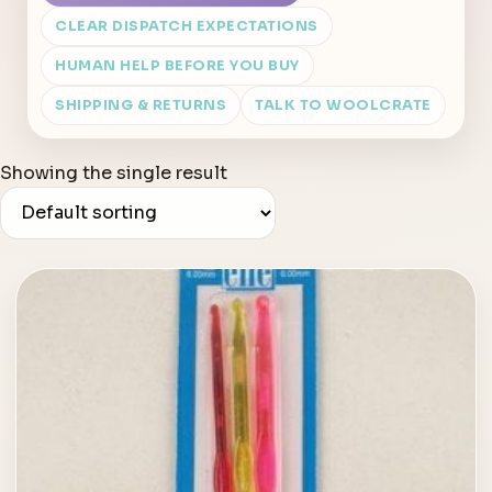
CLEAR DISPATCH EXPECTATIONS
HUMAN HELP BEFORE YOU BUY
SHIPPING & RETURNS
TALK TO WOOLCRATE
Showing the single result