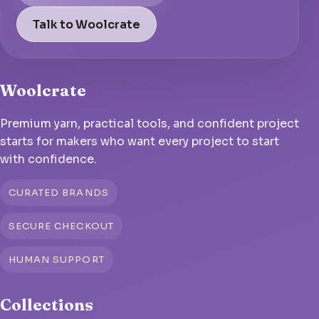
Talk to Woolcrate
Woolcrate
Premium yarn, practical tools, and confident project
starts for makers who want every project to start
with confidence.
CURATED BRANDS
SECURE CHECKOUT
HUMAN SUPPORT
Collections