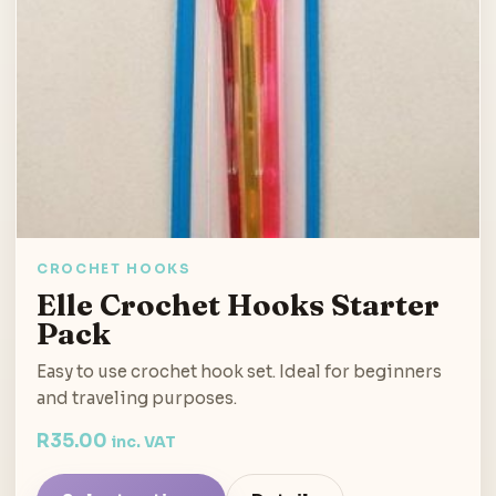
CROCHET HOOKS
Elle Crochet Hooks Starter
Pack
Easy to use crochet hook set. Ideal for beginners
and traveling purposes.
R
35.00
inc. VAT