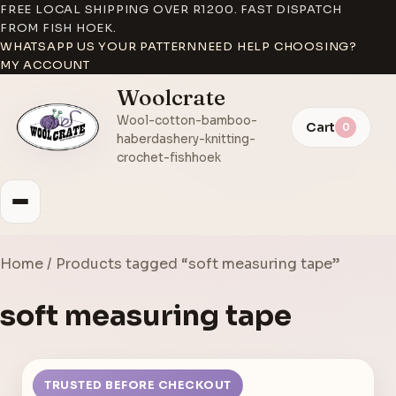
FREE LOCAL SHIPPING OVER R1200. FAST DISPATCH
FROM FISH HOEK.
WHATSAPP US YOUR PATTERN
NEED HELP CHOOSING?
MY ACCOUNT
Woolcrate
Wool-cotton-bamboo-
Cart
0
haberdashery-knitting-
crochet-fishhoek
Home
/ Products tagged “soft measuring tape”
soft measuring tape
TRUSTED BEFORE CHECKOUT