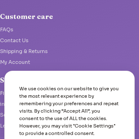
Customer care
FAQs
Contact Us
Shipping & Returns
My Account
Studio
We use cookies on our website to give you
Fish Hoek, South Africa
the most relevant experience by
remembering your preferences and repeat
info@woolcrate.com
visits. By clicking “Accept All”, you
Send us a message
consent to the use of ALL the cookies.
Leave us a Google review
However, you may visit "Cookie Settings"
to provide a controlled consent.