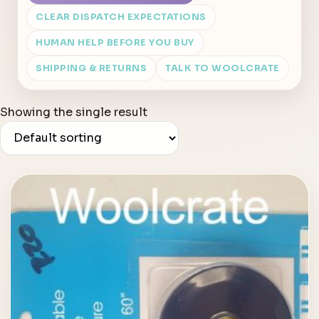
CLEAR DISPATCH EXPECTATIONS
HUMAN HELP BEFORE YOU BUY
SHIPPING & RETURNS
TALK TO WOOLCRATE
Showing the single result