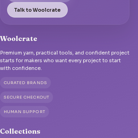
Talk to Woolcrate
Woolcrate
Premium yarn, practical tools, and confident project
starts for makers who want every project to start
with confidence.
CURATED BRANDS
SECURE CHECKOUT
HUMAN SUPPORT
Collections