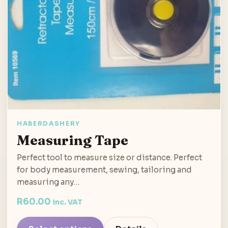
HABERDASHERY
Measuring Tape
Perfect tool to measure size or distance. Perfect
for body measurement, sewing, tailoring and
measuring any…
R
60.00
inc. VAT