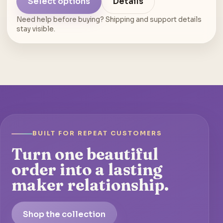
Select options
Details
Need help before buying? Shipping and support details
stay visible.
BUILT FOR REPEAT CUSTOMERS
Turn one beautiful
order into a lasting
maker relationship.
Shop the collection