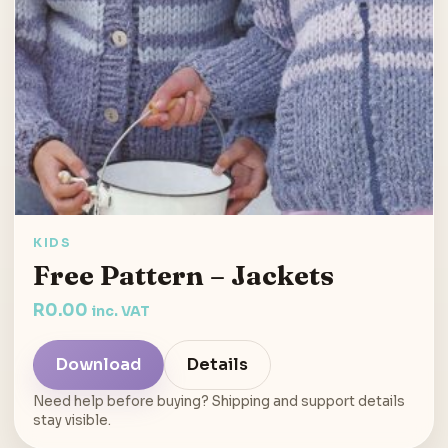
KIDS
Free Pattern – Jackets
R
0.00
inc. VAT
Download
Details
Need help before buying? Shipping and support details
stay visible.