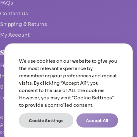
FAQs
Contact Us
Shipping & Returns
My Account
Studio
We use cookies on our website to give you
Fish Hoek, South Africa
the most relevant experience by
remembering your preferences and repeat
info@woolcrate.com
visits. By clicking “Accept All”, you
Send us a message
consent to the use of ALL the cookies.
Leave us a Google review
However, you may visit "Cookie Settings"
to provide a controlled consent.
© 2026 Woolcrate
Cookie Settings
Accept All
A boutique yarn experience that doesn't just inspire—it
converts, scales, and leads.