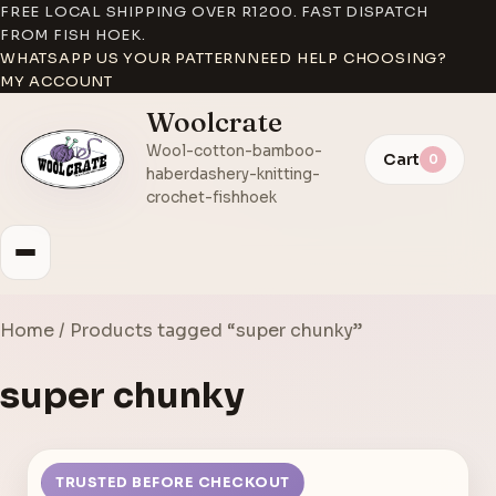
FREE LOCAL SHIPPING OVER R1200. FAST DISPATCH
FROM FISH HOEK.
WHATSAPP US YOUR PATTERN
NEED HELP CHOOSING?
MY ACCOUNT
Woolcrate
Wool-cotton-bamboo-
Cart
0
haberdashery-knitting-
crochet-fishhoek
Home
/ Products tagged “super chunky”
super chunky
TRUSTED BEFORE CHECKOUT