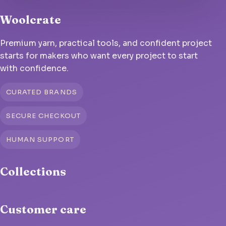
Woolcrate
Premium yarn, practical tools, and confident project
starts for makers who want every project to start
with confidence.
CURATED BRANDS
SECURE CHECKOUT
HUMAN SUPPORT
Collections
Customer care