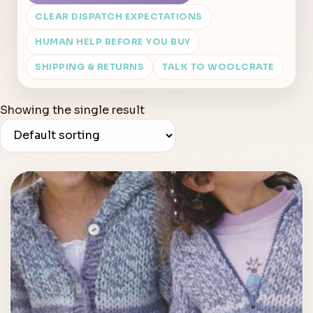
CLEAR DISPATCH EXPECTATIONS
HUMAN HELP BEFORE YOU BUY
SHIPPING & RETURNS
TALK TO WOOLCRATE
Showing the single result