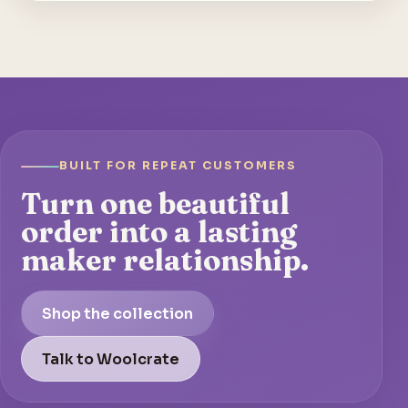
BUILT FOR REPEAT CUSTOMERS
Turn one beautiful
order into a lasting
maker relationship.
Shop the collection
Talk to Woolcrate