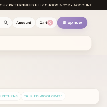
OUR PATTERN
NEED HELP CHOOSING?
MY ACCOUNT
Shop now
Account
Cart
0
& RETURNS
TALK TO WOOLCRATE