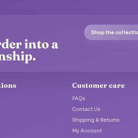
Shop the collecti
der into a
nship.
tions
Customer care
FAQs
Contact Us
Shipping & Returns
My Account