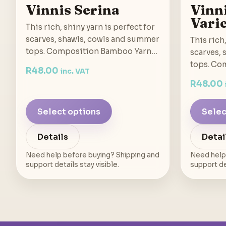
Vinnis Serina
Vinn
Vari
This rich, shiny yarn is perfect for
scarves, shawls, cowls and summer
This rich,
tops. Composition Bamboo Yarn…
scarves,
tops. Co
R
48.00
inc. VAT
R
48.00
Select options
Selec
Details
Detai
Need help before buying? Shipping and
Need help
support details stay visible.
support det