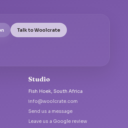
on
Talk to Woolcrate
Studio
Fish Hoek, South Africa
info@woolcrate.com
Send us a message
Leave us a Google review