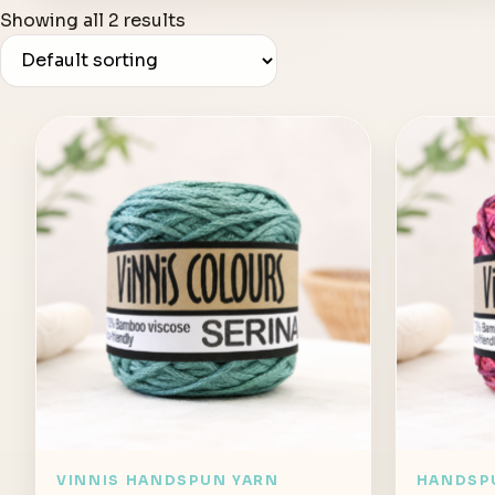
Showing all 2 results
VINNIS HANDSPUN YARN
HANDSP