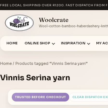
FREE LOCAL SHIPPING OVER R1200. FAST DISPATCH FROM F
Woolcrate
Wool-cotton-bamboo-haberdashery-knitt
HOME
ONLINE SHOP
INSPIRATION
MY A
Home
/ Products tagged “Vinnis Serina yarn”
Vinnis Serina yarn
TRUSTED BEFORE CHECKOUT
CLEAR DISPATCH E