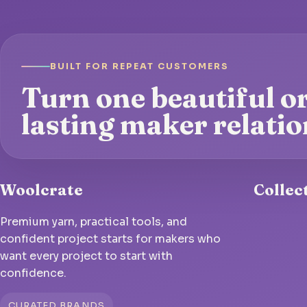
BUILT FOR REPEAT CUSTOMERS
Turn one beautiful or
lasting maker relatio
Woolcrate
Collec
Premium yarn, practical tools, and
confident project starts for makers who
want every project to start with
confidence.
CURATED BRANDS