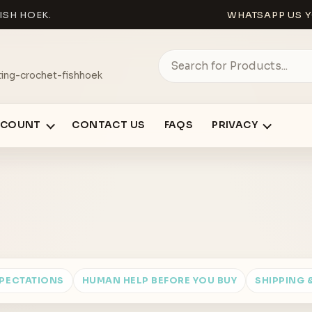
ISH HOEK.
WHATSAPP US Y
ing-crochet-fishhoek
CCOUNT
CONTACT US
FAQS
PRIVACY
XPECTATIONS
HUMAN HELP BEFORE YOU BUY
SHIPPING 