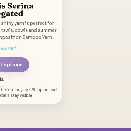
is Serina
egated
 shiny yarn is perfect for
 shawls, cowls and summer
mposition Bamboo Yarn…
inc. VAT
t options
ls
 before buying? Shipping and
ails stay visible.