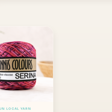
UN LOCAL YARN