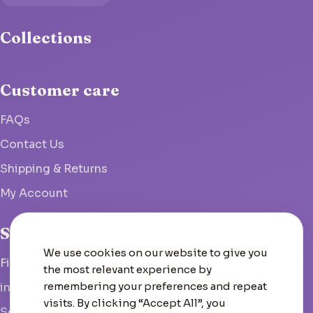
Collections
Customer care
FAQs
Contact Us
Shipping & Returns
My Account
Studio
We use cookies on our website to give you
Fish Hoek, South Africa
the most relevant experience by
remembering your preferences and repeat
info@woolcrate.com
visits. By clicking “Accept All”, you
Send us a message