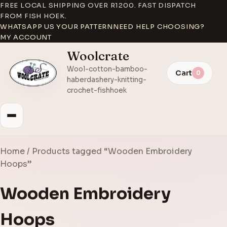
FREE LOCAL SHIPPING OVER R1200. FAST DISPATCH
FROM FISH HOEK.
WHATSAPP US YOUR PATTERN
NEED HELP CHOOSING?
MY ACCOUNT
Woolcrate
Wool-cotton-bamboo-
Cart
0
haberdashery-knitting-
crochet-fishhoek
Home
/ Products tagged “Wooden Embroidery
Hoops”
Wooden Embroidery
Hoops