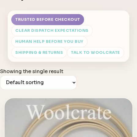
TRUSTED BEFORE CHECKOUT
CLEAR DISPATCH EXPECTATIONS
HUMAN HELP BEFORE YOU BUY
SHIPPING & RETURNS
TALK TO WOOLCRATE
Showing the single result