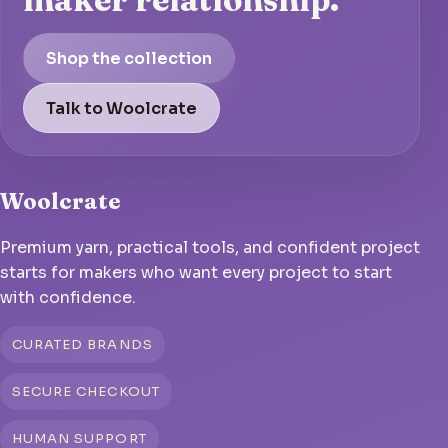
Shop the collection
Talk to Woolcrate
Woolcrate
Premium yarn, practical tools, and confident project
starts for makers who want every project to start
with confidence.
CURATED BRANDS
SECURE CHECKOUT
HUMAN SUPPORT