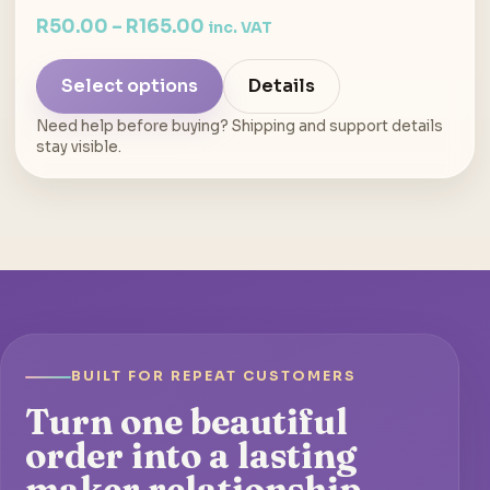
R
50.00
–
R
165.00
inc. VAT
Select options
Details
Need help before buying? Shipping and support details
stay visible.
BUILT FOR REPEAT CUSTOMERS
Turn one beautiful
order into a lasting
maker relationship.