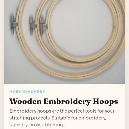
HABERDASHERY
Wooden Embroidery Hoops
Embroidery hoops are the perfect tools for your
stitching projects. Suitable for embroidery,
tapestry, cross stitching…