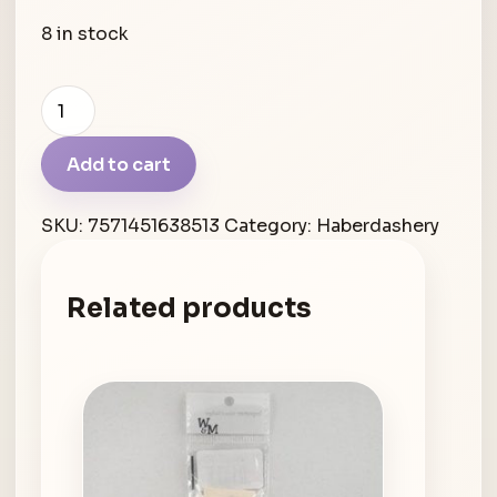
8 in stock
Blue
Label
Loop
Add to cart
Wool
Needle
SKU:
7571451638513
Category:
Haberdashery
quantity
Related products