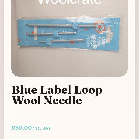
Blue Label Loop
Wool Needle
R
50.00
inc. VAT