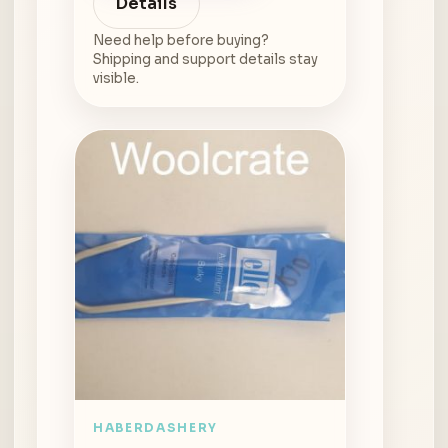
Details
Need help before buying?
Shipping and support details stay
visible.
HABERDASHERY