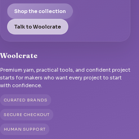
Shop the collection
Talk to Woolcrate
Woolcrate
Premium yarn, practical tools, and confident project
starts for makers who want every project to start
with confidence.
CURATED BRANDS
SECURE CHECKOUT
HUMAN SUPPORT