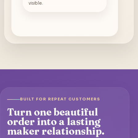
visible.
BUILT FOR REPEAT CUSTOMERS
Turn one beautiful
order into a lasting
maker relationship.