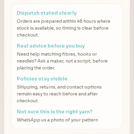
Dispatch stated clearly
Orders are prepared within 48 hours where
stock is available, so timing is clear before
checkout.
Real advice before you buy
Need help matching fibres, hooks or
needles? Ask a maker, not a script, before
placing the order.
Policies stay visible
Shipping, returns, and contact options
remain easy to reach before and after
checkout.
Not sure this is the right yarn?
WhatsApp us a photo of your pattern