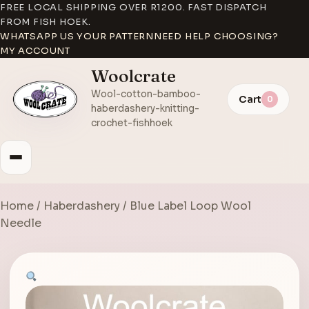
FREE LOCAL SHIPPING OVER R1200. FAST DISPATCH
FROM FISH HOEK.
WHATSAPP US YOUR PATTERN
NEED HELP CHOOSING?
MY ACCOUNT
Woolcrate
Wool-cotton-bamboo-
Cart
0
haberdashery-knitting-
crochet-fishhoek
Home
/
Haberdashery
/ Blue Label Loop Wool
Needle