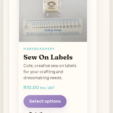
HABERDASHERY
Sew On Labels
Cute, creative sew on labels
for your crafting and
dressmaking needs.
R
10.00
inc. VAT
Select options