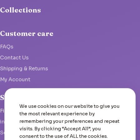
Collections
Customer care
FAQs
Contact Us
Shipping & Returns
My Account
Studio
We use cookies on our website to give you
Fish Hoek, South Africa
the most relevant experience by
remembering your preferences and repeat
info@woolcrate.com
visits. By clicking “Accept All”, you
Send us a message
consent to the use of ALL the cookies.