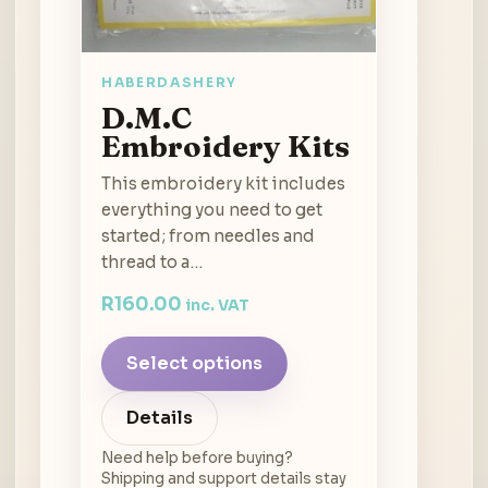
HABERDASHERY
D.M.C
Embroidery Kits
This embroidery kit includes
everything you need to get
started; from needles and
thread to a…
R
160.00
inc. VAT
Select options
Details
Need help before buying?
Shipping and support details stay