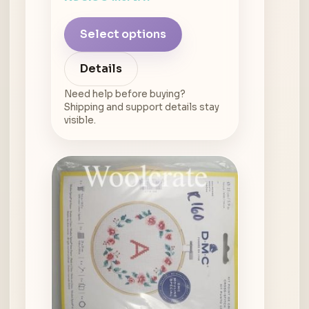
Select options
Details
Need help before buying?
Shipping and support details stay
visible.