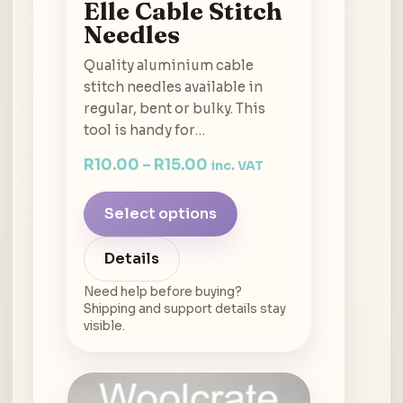
Elle Cable Stitch
Needles
Quality aluminium cable
stitch needles available in
regular, bent or bulky. This
tool is handy for…
R
10.00
–
R
15.00
inc. VAT
Select options
Details
Need help before buying?
Shipping and support details stay
visible.