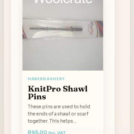
HABERDASHERY
KnitPro Shawl
Pins
These pins are used to hold
the ends of a shawl or scarf
together. This helps…
R
95.00
inc. VAT