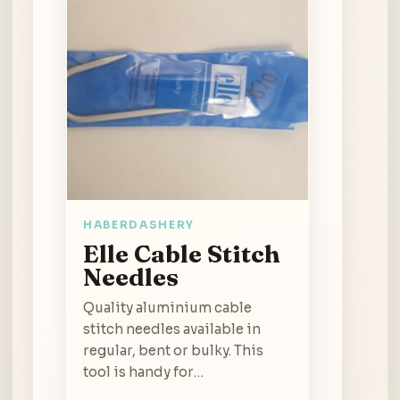
HABERDASHERY
Elle Cable Stitch
Needles
Quality aluminium cable
stitch needles available in
regular, bent or bulky. This
tool is handy for…