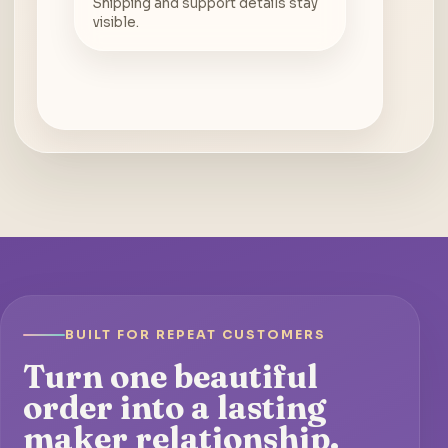
Shipping and support details stay
visible.
BUILT FOR REPEAT CUSTOMERS
Turn one beautiful
order into a lasting
maker relationship.