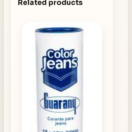
Related products