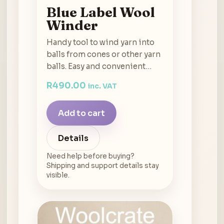
Blue Label Wool
Winder
Handy tool to wind yarn into
balls from cones or other yarn
balls. Easy and convenient…
R
490.00
inc. VAT
Add to cart
Details
Need help before buying?
Shipping and support details stay
visible.