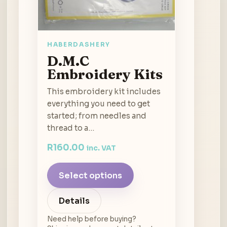
HABERDASHERY
D.M.C
Embroidery Kits
This embroidery kit includes
everything you need to get
started; from needles and
thread to a…
R
160.00
inc. VAT
Select options
Details
Need help before buying?