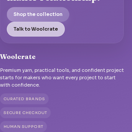
Shop the collection
Talk to Woolcrate
Woolcrate
Premium yarn, practical tools, and confident project
starts for makers who want every project to start
with confidence.
CURATED BRANDS
SECURE CHECKOUT
HUMAN SUPPORT