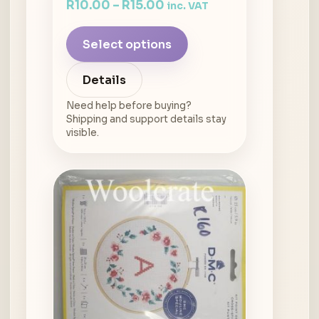
R
10.00
–
R
15.00
inc. VAT
Select options
Details
Need help before buying?
Shipping and support details stay
visible.