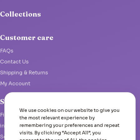
Collections
Customer care
FAQs
Contact Us
Shipping & Returns
My Account
Studio
We use cookies on our website to give you
Fish Hoek, South Africa
the most relevant experience by
remembering your preferences and repeat
info@woolcrate.com
visits. By clicking “Accept All”, you
Send us a message