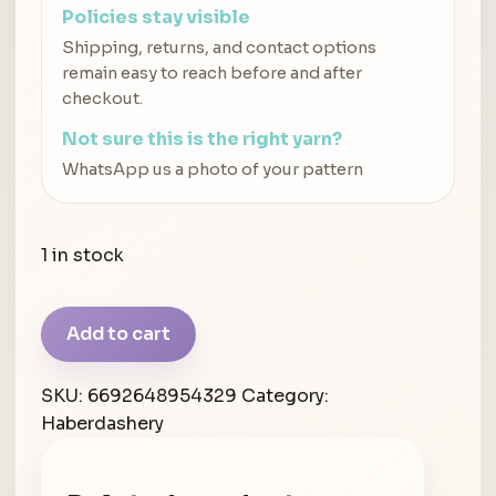
Policies stay visible
Shipping, returns, and contact options
remain easy to reach before and after
checkout.
Not sure this is the right yarn?
WhatsApp us a photo of your pattern
1 in stock
Blue
Add to cart
Label
Wool
SKU:
6692648954329
Category:
Needle
Haberdashery
Bent
Nose
quantity