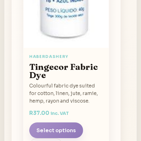
HABERDASHERY
Tingecor Fabric
Dye
Colourful fabric dye suited
for cotton, linen, jute, ramie,
hemp, rayon and viscose.
R
37.00
inc. VAT
Select options