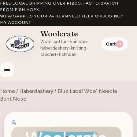
FREE LOCAL SHIPPING OVER R1200. FAST DISPATCH
FROM FISH HOEK.
WHATSAPP US YOUR PATTERN
NEED HELP CHOOSING?
MY ACCOUNT
Woolcrate
Wool-cotton-bamboo-
Cart
0
haberdashery-knitting-
crochet-fishhoek
Home
/
Haberdashery
/ Blue Label Wool Needle
Bent Nose