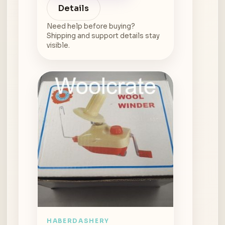
Details
Need help before buying?
Shipping and support details stay
visible.
HABERDASHERY