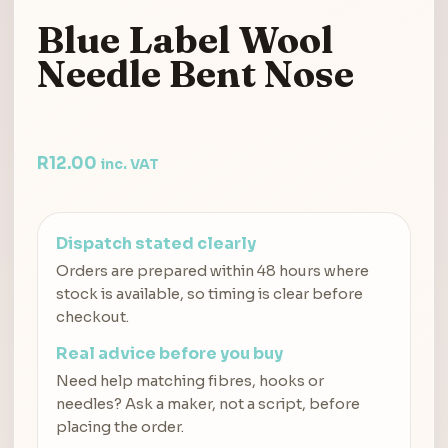
Blue Label Wool
Needle Bent Nose
R
12.00
inc. VAT
Dispatch stated clearly
Orders are prepared within 48 hours where
stock is available, so timing is clear before
checkout.
Real advice before you buy
Need help matching fibres, hooks or
needles? Ask a maker, not a script, before
placing the order.