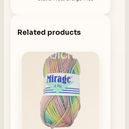
Related products