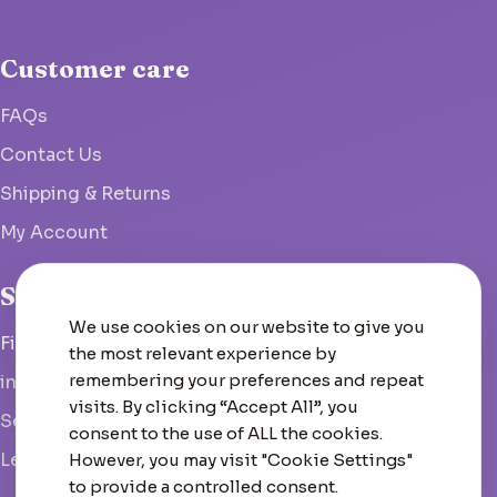
Customer care
FAQs
Contact Us
Shipping & Returns
My Account
Studio
We use cookies on our website to give you
Fish Hoek, South Africa
the most relevant experience by
remembering your preferences and repeat
info@woolcrate.com
visits. By clicking “Accept All”, you
Send us a message
consent to the use of ALL the cookies.
Leave us a Google review
However, you may visit "Cookie Settings"
to provide a controlled consent.