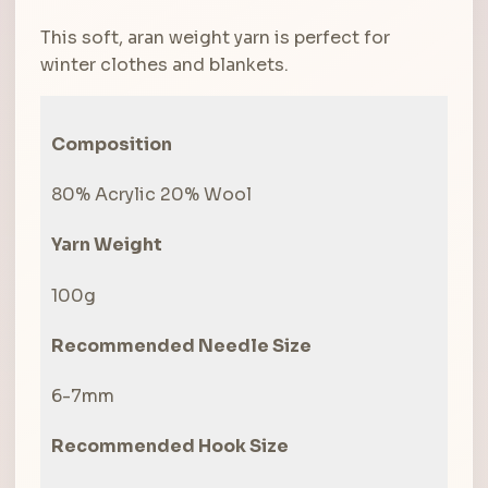
was:
is:
This soft, aran weight yarn is perfect for
R60.00.
R40.00.
winter clothes and blankets.
Composition
80% Acrylic 20% Wool
Yarn Weight
100g
Recommended Needle Size
6-7mm
Recommended Hook Size