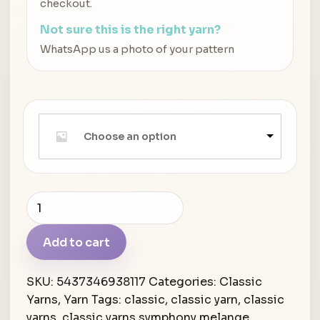
checkout.
Not sure this is the right yarn?
WhatsApp us a photo of your pattern
Choose an option
Classic
Yarns
Symphony
Add to cart
Melange
quantity
SKU:
5437346938117
Categories:
Classic
Yarns
,
Yarn
Tags:
classic
,
classic yarn
,
classic
yarns
,
classic yarns symphony melange