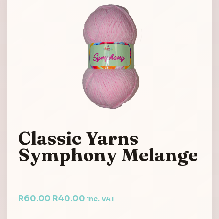
Classic Yarns
Symphony Melange
Original
Current
R
60.00
R
40.00
inc. VAT
price
price