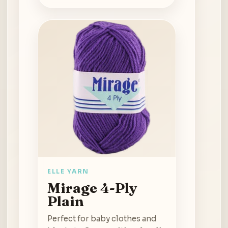
ELLE YARN
Mirage 4-Ply
Plain
Perfect for baby clothes and