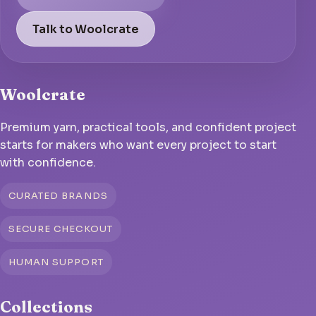
Talk to Woolcrate
Woolcrate
Premium yarn, practical tools, and confident project
starts for makers who want every project to start
with confidence.
CURATED BRANDS
SECURE CHECKOUT
HUMAN SUPPORT
Collections