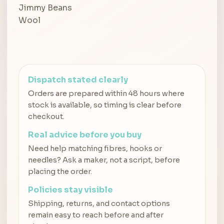
Dispatch stated clearly
Orders are prepared within 48 hours where
stock is available, so timing is clear before
checkout.
Real advice before you buy
Need help matching fibres, hooks or
needles? Ask a maker, not a script, before
placing the order.
Policies stay visible
Shipping, returns, and contact options
remain easy to reach before and after