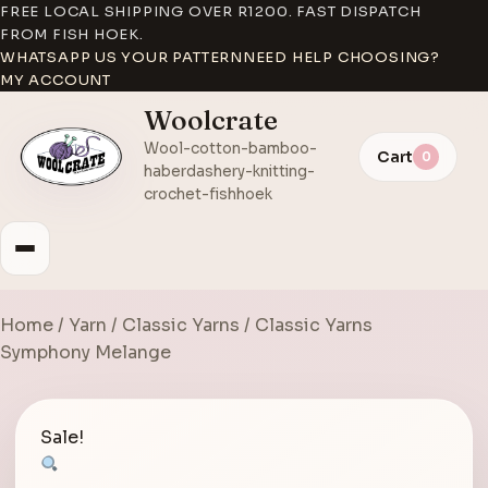
FREE LOCAL SHIPPING OVER R1200. FAST DISPATCH
FROM FISH HOEK.
WHATSAPP US YOUR PATTERN
NEED HELP CHOOSING?
MY ACCOUNT
Woolcrate
Wool-cotton-bamboo-
Cart
0
haberdashery-knitting-
crochet-fishhoek
Home
/
Yarn
/
Classic Yarns
/ Classic Yarns
Symphony Melange
Sale!