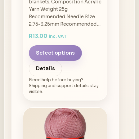
blankets. Composition Acrylic
Yarn Weight 25g
Recommended Needle Size
2.75-3.25mm Recommended…
R
13.00
inc. VAT
Select options
Details
Need help before buying?
Shipping and support details stay
visible.