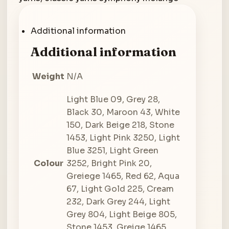
Additional information
Additional information
Weight
N/A
Light Blue 09, Grey 28,
Black 30, Maroon 43, White
150, Dark Beige 218, Stone
1453, Light Pink 3250, Light
Blue 3251, Light Green
Colour
3252, Bright Pink 20,
Greiege 1465, Red 62, Aqua
67, Light Gold 225, Cream
232, Dark Grey 244, Light
Grey 804, Light Beige 805,
Stone 1453, Greige 1465