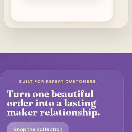
BUILT FOR REPEAT CUSTOMERS
Turn one beautiful
order into a lasting
maker relationship.
Shop the collection