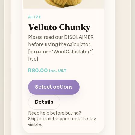
ALIZE
Velluto Chunky
Please read our DISCLAIMER
before using the calculator.
[sc name="WoolCalculator"]
[/sc]
R
80.00
inc. VAT
Select options
Details
Need help before buying?
Shipping and support details stay
visible.