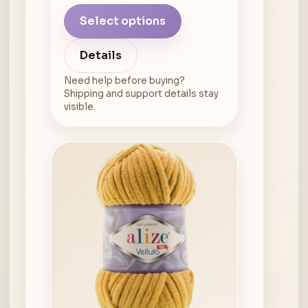
Select options
Details
Need help before buying?
Shipping and support details stay
visible.