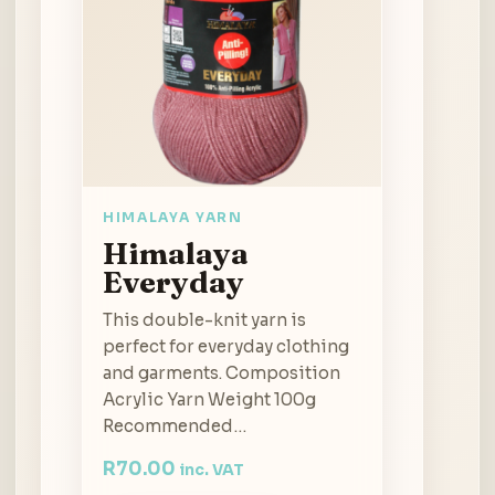
HIMALAYA YARN
Himalaya
Everyday
This double-knit yarn is
perfect for everyday clothing
and garments. Composition
Acrylic Yarn Weight 100g
Recommended…
R
70.00
inc. VAT