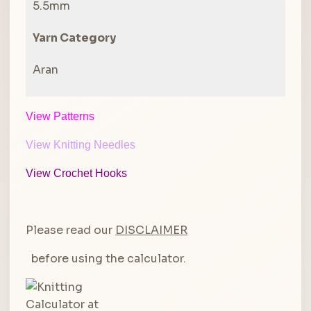
5.5mm
Yarn Category
Aran
View Patterns
View Knitting Needles
View Crochet Hooks
Please read our
DISCLAIMER
before using the calculator.