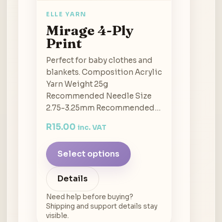
ELLE YARN
Mirage 4-Ply
Print
Perfect for baby clothes and
blankets. Composition Acrylic
Yarn Weight 25g
Recommended Needle Size
2.75-3.25mm Recommended…
R
15.00
inc. VAT
Select options
Details
Need help before buying?
Shipping and support details stay
visible.