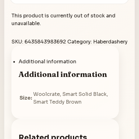
This product is currently out of stock and
unavailable.
SKU:
6435843983692
Category:
Haberdashery
Additional information
Additional information
Woolcrate, Smart Solid Black,
Size:
Smart Teddy Brown
Related products