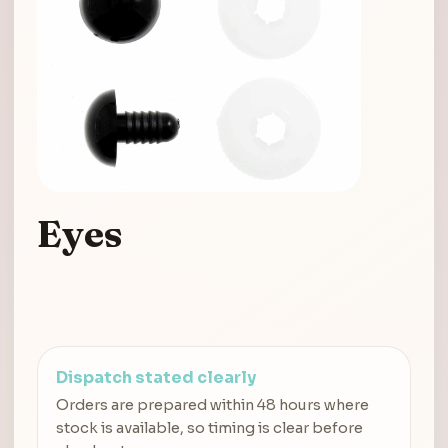
Eyes
Dispatch stated clearly
Orders are prepared within 48 hours where
stock is available, so timing is clear before