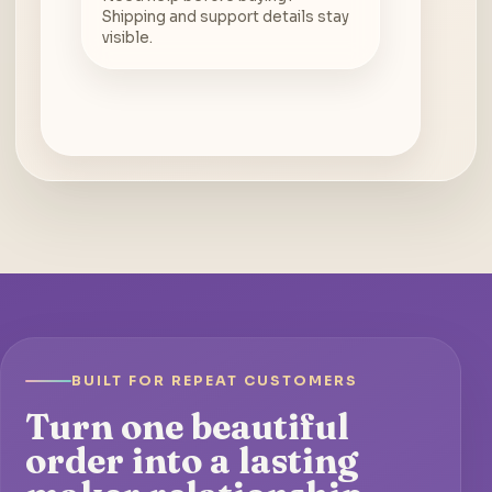
Shipping and support details stay
visible.
BUILT FOR REPEAT CUSTOMERS
Turn one beautiful
order into a lasting