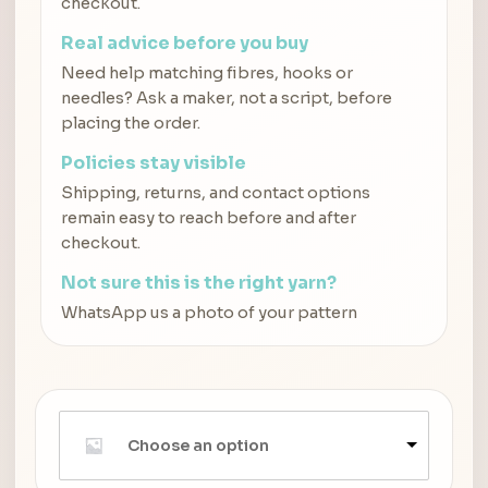
checkout.
Real advice before you buy
Need help matching fibres, hooks or
needles? Ask a maker, not a script, before
placing the order.
Policies stay visible
Shipping, returns, and contact options
remain easy to reach before and after
checkout.
Not sure this is the right yarn?
WhatsApp us a photo of your pattern
Choose an option