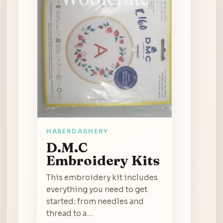
HABERDASHERY
D.M.C
Embroidery Kits
This embroidery kit includes
everything you need to get
started; from needles and
thread to a…