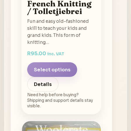
French Knitting
/ Tolletjiebrei
Fun and easy old-fashioned
skill to teach your kids and
grand kids. This form of
knitting…
R
95.00
inc. VAT
Select options
Details
Need help before buying?
Shipping and support details stay
visible.