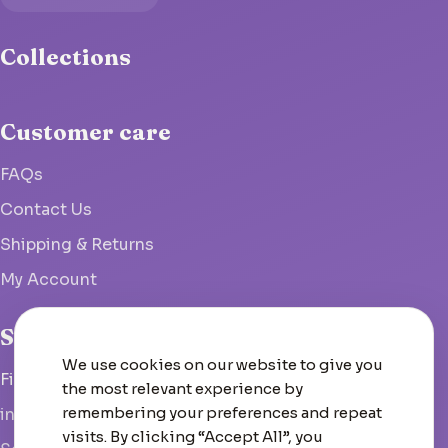
Collections
Customer care
FAQs
Contact Us
Shipping & Returns
My Account
Studio
We use cookies on our website to give you
Fish Hoek, South Africa
the most relevant experience by
remembering your preferences and repeat
info@woolcrate.com
visits. By clicking “Accept All”, you