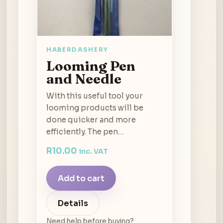
HABERDASHERY
Looming Pen
and Needle
With this useful tool your
looming products will be
done quicker and more
efficiently. The pen…
R
10.00
inc. VAT
Add to cart
Details
Need help before buying?