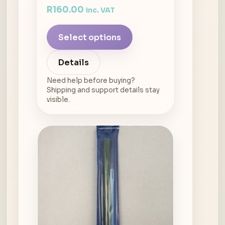
R
160.00
inc. VAT
Select options
Details
Need help before buying?
Shipping and support details stay
visible.