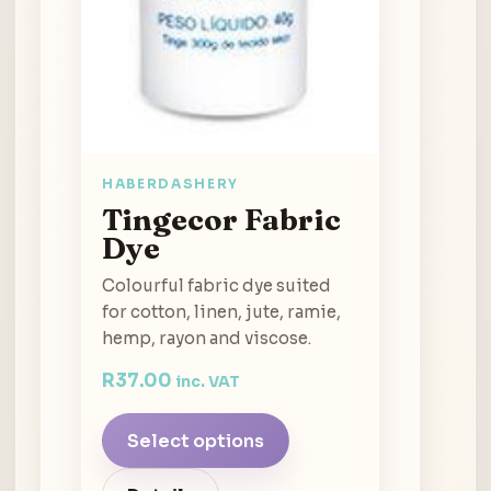
HABERDASHERY
Tingecor Fabric
Dye
Colourful fabric dye suited
for cotton, linen, jute, ramie,
hemp, rayon and viscose.
R
37.00
inc. VAT
Select options