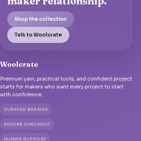
maker relationship.
Shop the collection
Talk to Woolcrate
Woolcrate
Premium yarn, practical tools, and confident project
starts for makers who want every project to start
with confidence.
CURATED BRANDS
SECURE CHECKOUT
HUMAN SUPPORT