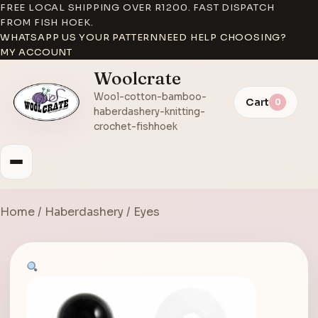
FREE LOCAL SHIPPING OVER R1200. FAST DISPATCH
FROM FISH HOEK.
WHATSAPP US YOUR PATTERN
NEED HELP CHOOSING?
MY ACCOUNT
Woolcrate
Wool-cotton-bamboo-
Cart
0
haberdashery-knitting-
crochet-fishhoek
Home
/
Haberdashery
/ Eyes