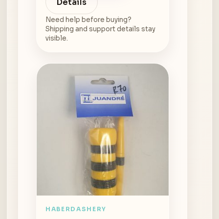
Details
Need help before buying?
Shipping and support details stay
visible.
HABERDASHERY