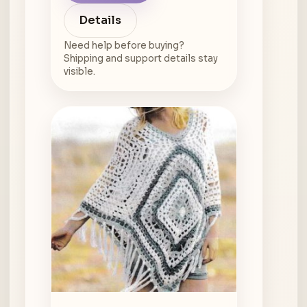
Details
Need help before buying?
Shipping and support details stay
visible.