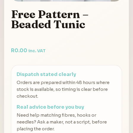
Free Pattern –
Beaded Tunic
R
0.00
inc. VAT
Dispatch stated clearly
Orders are prepared within 48 hours where
stock is available, so timing is clear before
checkout.
Real advice before you buy
Need help matching fibres, hooks or
needles? Ask a maker, not a script, before
placing the order.