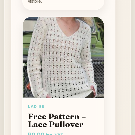
visible.
LADIES
Free Pattern –
Lace Pullover
R
0.00