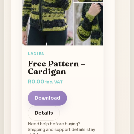
LADIES
Free Pattern –
Cardigan
R
0.00
inc. VAT
Download
Details
Need help before buying?
Shipping and support details stay