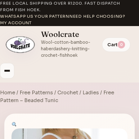
FREE LOCAL SHIPPING OVER R1200. FAST DISPATCH
FROM FISH HOEK.
WHATSAPP US YOUR PATTERN
NEED HELP CHOOSING?
MY ACCOUNT
Woolcrate
Wool-cotton-bamboo-
Cart
0
haberdashery-knitting-
crochet-fishhoek
Home
/
Free Patterns
/
Crochet
/
Ladies
/ Free
Pattern – Beaded Tunic