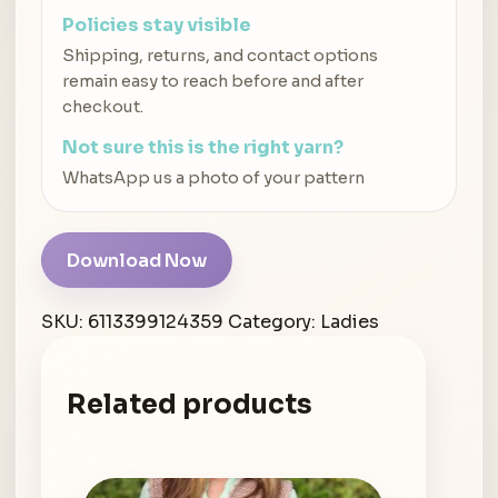
Policies stay visible
Shipping, returns, and contact options
remain easy to reach before and after
checkout.
Not sure this is the right yarn?
WhatsApp us a photo of your pattern
Download Now
SKU:
6113399124359
Category:
Ladies
Related products