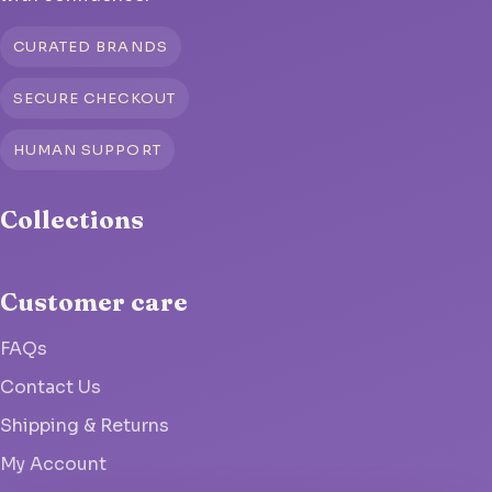
CURATED BRANDS
SECURE CHECKOUT
HUMAN SUPPORT
Collections
Customer care
FAQs
Contact Us
Shipping & Returns
My Account