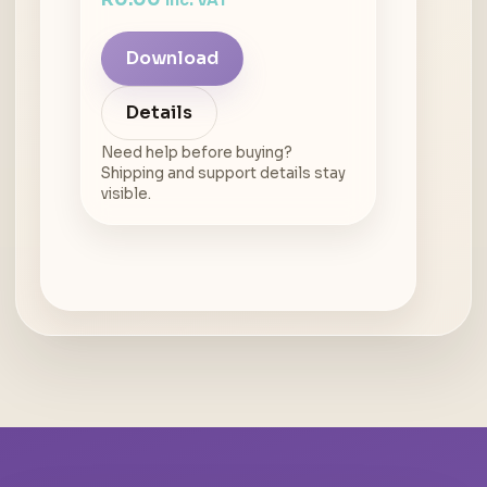
inc. VAT
Download
Details
Need help before buying?
Shipping and support details stay
visible.