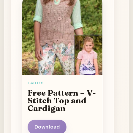
LADIES
Free Pattern – V-
Stitch Top and
Cardigan
Download