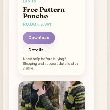
LADIES
Free Pattern –
Poncho
R
0.00
inc. VAT
Download
Details
Need help before buying?
Shipping and support details stay
visible.