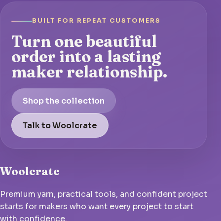
BUILT FOR REPEAT CUSTOMERS
Turn one beautiful
order into a lasting
maker relationship.
Shop the collection
Talk to Woolcrate
Woolcrate
Premium yarn, practical tools, and confident project
starts for makers who want every project to start
with confidence.