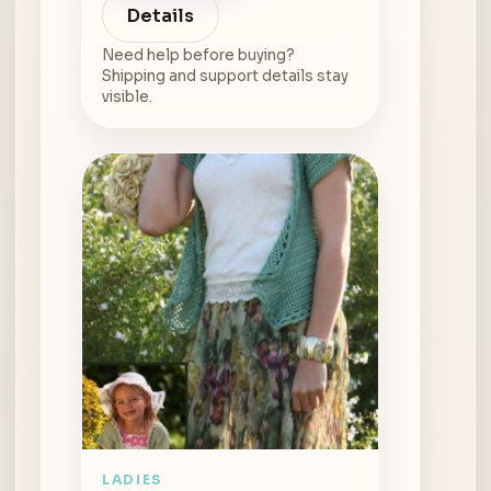
Details
Need help before buying?
Shipping and support details stay
visible.
LADIES