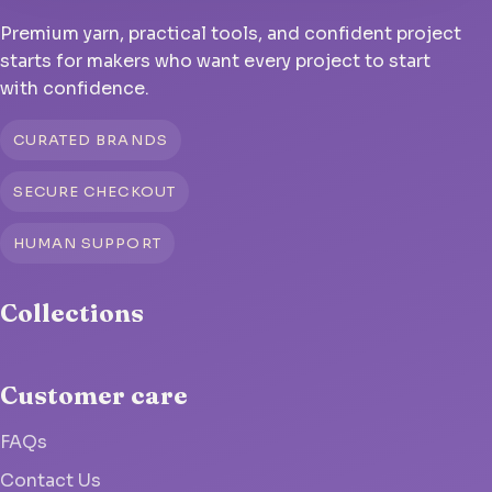
Premium yarn, practical tools, and confident project
starts for makers who want every project to start
with confidence.
CURATED BRANDS
SECURE CHECKOUT
HUMAN SUPPORT
Collections
Customer care
FAQs
Contact Us