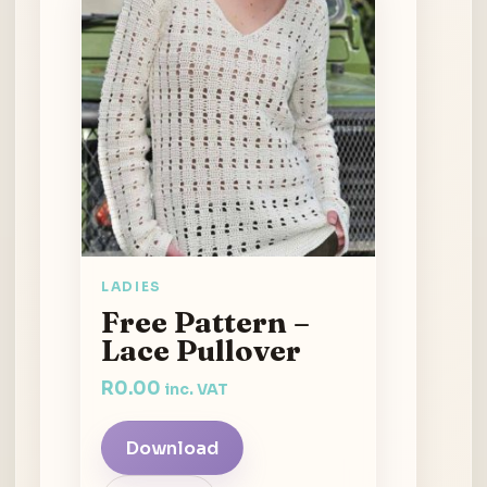
LADIES
Free Pattern –
Lace Pullover
R
0.00
inc. VAT
Download