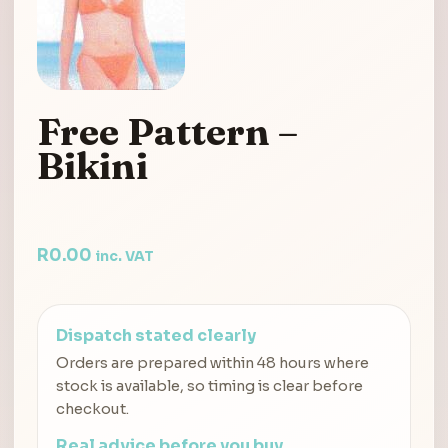
Free Pattern –
Bikini
R
0.00
inc. VAT
Dispatch stated clearly
Orders are prepared within 48 hours where
stock is available, so timing is clear before
checkout.
Real advice before you buy