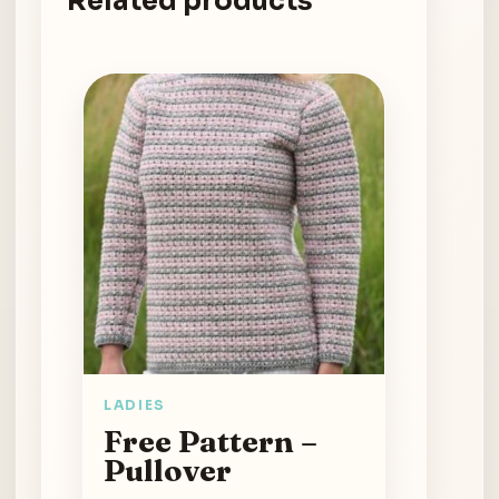
Related products
LADIES
Free Pattern –
Pullover