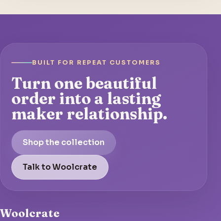
BUILT FOR REPEAT CUSTOMERS
Turn one beautiful
order into a lasting
maker relationship.
Shop the collection
Talk to Woolcrate
Woolcrate