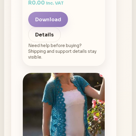
R
0.00
inc. VAT
Download
Details
Need help before buying?
Shipping and support details stay
visible.