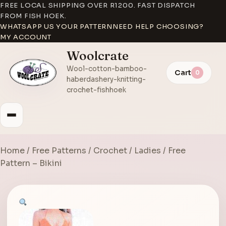
FREE LOCAL SHIPPING OVER R1200. FAST DISPATCH
FROM FISH HOEK.
WHATSAPP US YOUR PATTERN
NEED HELP CHOOSING?
MY ACCOUNT
Woolcrate
Wool-cotton-bamboo-
Cart
0
haberdashery-knitting-
crochet-fishhoek
Home
/
Free Patterns
/
Crochet
/
Ladies
/ Free
Pattern – Bikini