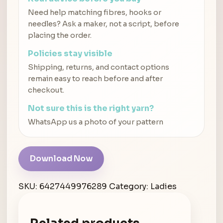
Need help matching fibres, hooks or
needles? Ask a maker, not a script, before
placing the order.
Policies stay visible
Shipping, returns, and contact options
remain easy to reach before and after
checkout.
Not sure this is the right yarn?
WhatsApp us a photo of your pattern
Download Now
SKU:
6427449976289
Category:
Ladies