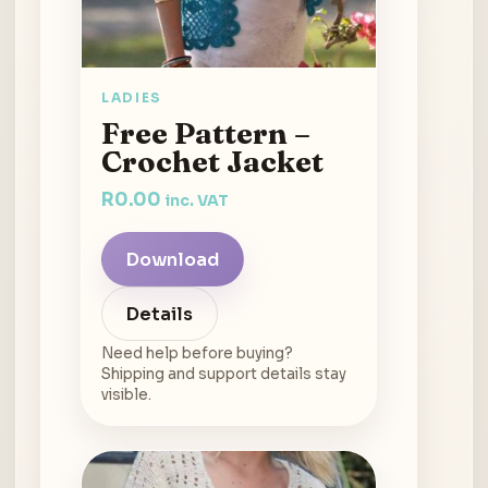
LADIES
Free Pattern –
Crochet Jacket
R
0.00
inc. VAT
Download
Details
Need help before buying?
Shipping and support details stay
visible.