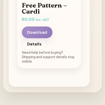
Free Pattern –
Cardi
R
0.00
inc. VAT
Download
Details
Need help before buying?
Shipping and support details stay
visible.