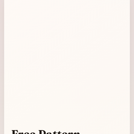
Free Pattern –