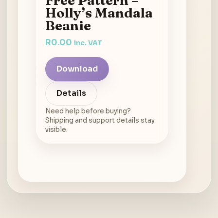
Holly’s Mandala
Beanie
R
0.00
inc. VAT
Download
Details
Need help before buying?
Shipping and support details stay
visible.