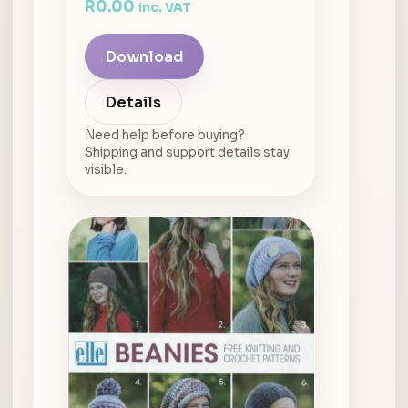
R
0.00
inc. VAT
Download
Details
Need help before buying?
Shipping and support details stay
visible.