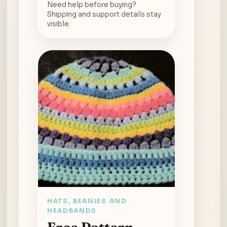
Need help before buying?
Shipping and support details stay
visible.
HATS, BEANIES AND
HEADBANDS
Free Pattern –