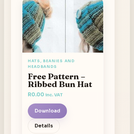
HATS, BEANIES AND
HEADBANDS
Free Pattern –
Ribbed Bun Hat
R
0.00
inc. VAT
Download
Details