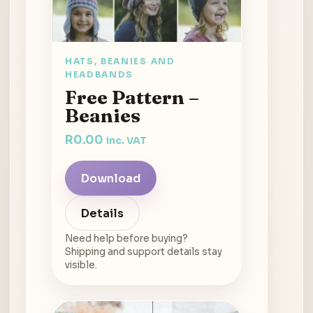
HATS, BEANIES AND
HEADBANDS
Free Pattern –
Beanies
R
0.00
inc. VAT
Download
Details
Need help before buying?
Shipping and support details stay
visible.