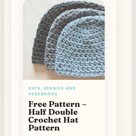
HATS, BEANIES AND
HEADBANDS
Free Pattern –
Half Double
Crochet Hat
Pattern