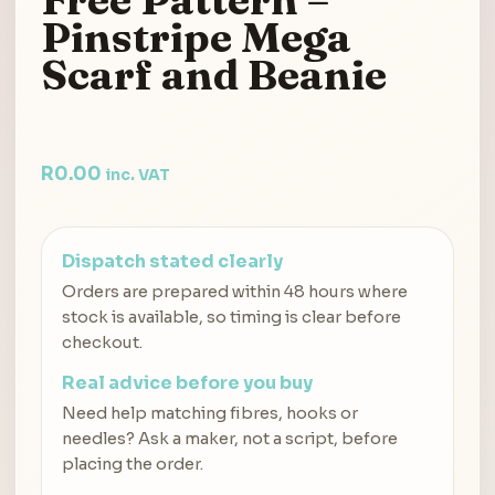
Pinstripe Mega
Scarf and Beanie
R
0.00
inc. VAT
Dispatch stated clearly
Orders are prepared within 48 hours where
stock is available, so timing is clear before
checkout.
Real advice before you buy
Need help matching fibres, hooks or
needles? Ask a maker, not a script, before
placing the order.