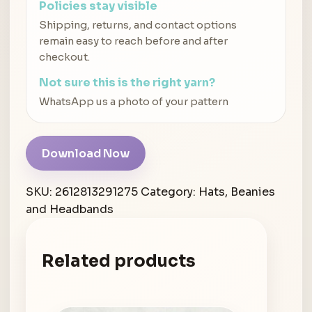
Policies stay visible
Shipping, returns, and contact options
remain easy to reach before and after
checkout.
Not sure this is the right yarn?
WhatsApp us a photo of your pattern
Download Now
SKU:
2612813291275
Category:
Hats, Beanies
and Headbands
Related products