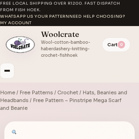
FREE LOCAL SHIPPING OVER R1200. FAST DISPATCH
FROM FISH HOEK.
WHATSAPP US YOUR PATTERN
NEED HELP CHOOSING?
MY ACCOUNT
Woolcrate
Wool-cotton-bamboo-
Cart
0
haberdashery-knitting-
crochet-fishhoek
Home
/
Free Patterns
/
Crochet
/
Hats, Beanies and
Headbands
/ Free Pattern – Pinstripe Mega Scarf
and Beanie