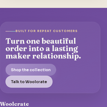
BUILT FOR REPEAT CUSTOMERS
Turn one beautiful
order into a lasting
maker relationship.
Shop the collection
Talk to Woolcrate
Woolcrate