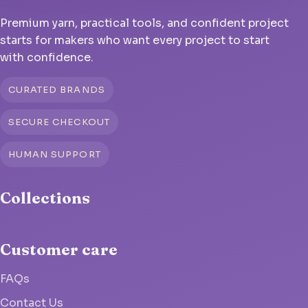
Premium yarn, practical tools, and confident project
starts for makers who want every project to start
with confidence.
CURATED BRANDS
SECURE CHECKOUT
HUMAN SUPPORT
Collections
Customer care
FAQs
Contact Us