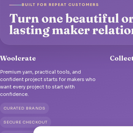
BUILT FOR REPEAT CUSTOMERS
Turn one beautiful or
lasting maker relatio
Woolcrate
Collec
Premium yarn, practical tools, and
confident project starts for makers who
want every project to start with
confidence.
CURATED BRANDS
SECURE CHECKOUT