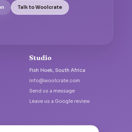
on
Talk to Woolcrate
Studio
Fish Hoek, South Africa
info@woolcrate.com
Send us a message
Leave us a Google review