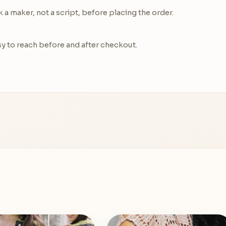
a maker, not a script, before placing the order.
y to reach before and after checkout.