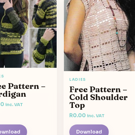
ES
LADIES
e Pattern –
Free Pattern –
rdigan
Cold Shoulder
Top
00
inc. VAT
R
0.00
inc. VAT
ownload
Download