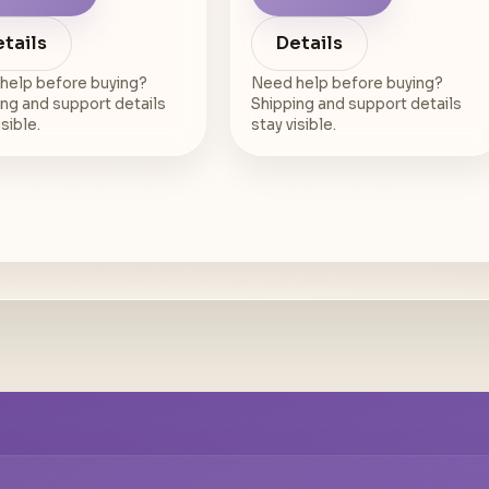
tails
Details
help before buying?
Need help before buying?
ng and support details
Shipping and support details
isible.
stay visible.