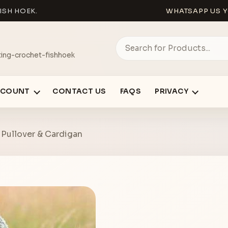
ISH HOEK.
WHATSAPP US Y
ing-crochet-fishhoek
CCOUNT
CONTACT US
FAQS
PRIVACY
– Pullover & Cardigan