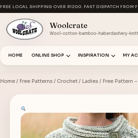
FREE LOCAL SHIPPING OVER R1200. FAST DISPATCH FROM F
Woolcrate
Wool-cotton-bamboo-haberdashery-knitt
HOME
ONLINE SHOP
INSPIRATION
MY A
Home
/
Free Patterns
/
Crochet
/
Ladies
/ Free Pattern 