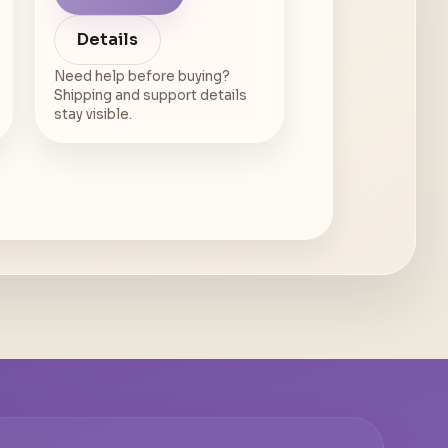
Details
Need help before buying?
Shipping and support details
stay visible.