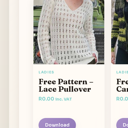
LADIES
LADI
Free Pattern –
Fre
Lace Pullover
Ca
R
0.00
R
0.
inc. VAT
Download
D