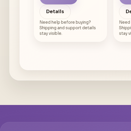
Details
De
Need help before buying?
Need 
Shipping and support details
Shippi
stay visible.
stay v