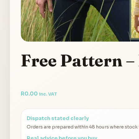
Free Pattern –
R
0.00
inc. VAT
Dispatch stated clearly
Orders are prepared within 48 hours where stock is
Real advice before you buy