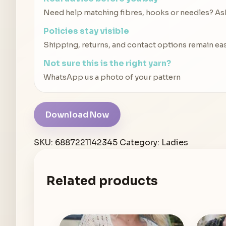
Need help matching fibres, hooks or needles? Ask 
Policies stay visible
Shipping, returns, and contact options remain eas
Not sure this is the right yarn?
WhatsApp us a photo of your pattern
Download Now
SKU:
6887221142345
Category:
Ladies
Related products