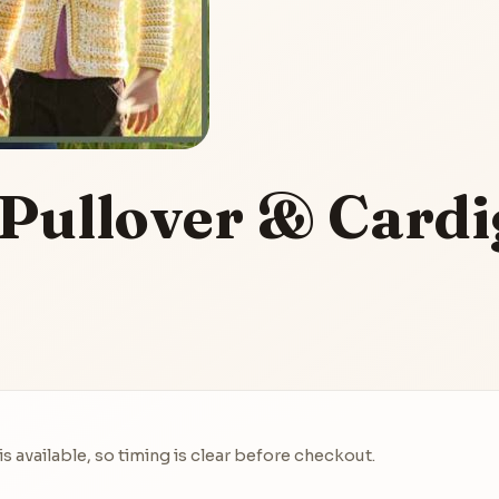
 Pullover & Card
 available, so timing is clear before checkout.