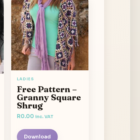
LADIES
Free Pattern –
Granny Square
Shrug
R
0.00
inc. VAT
Download