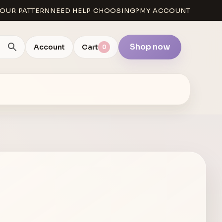
OUR PATTERN
NEED HELP CHOOSING?
MY ACCOUNT
Shop now
Account
Cart
0