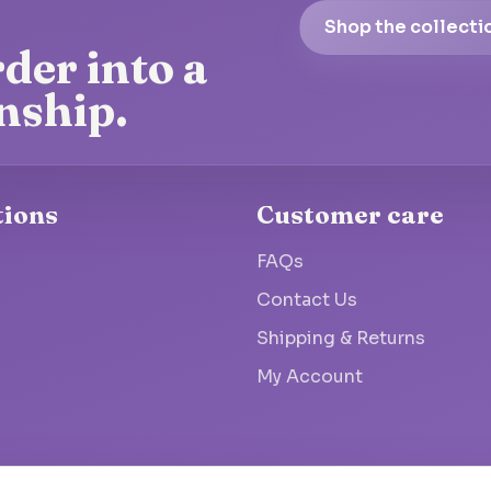
Shop the collecti
der into a
nship.
tions
Customer care
FAQs
Contact Us
Shipping & Returns
My Account