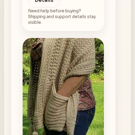
Details
Need help before buying?
Shipping and support details stay
visible.