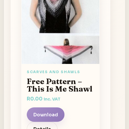
SCARVES AND SHAWLS
Free Pattern –
This Is Me Shawl
R
0.00
inc. VAT
Download