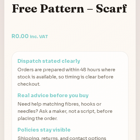
Free Pattern – Scarf
R
0.00
inc. VAT
Dispatch stated clearly
Orders are prepared within 48 hours where
stock is available, so timing is clear before
checkout.
Real advice before you buy
Need help matching fibres, hooks or
needles? Ask a maker, not a script, before
placing the order.
Policies stay visible
Shipping, returns, and contact options