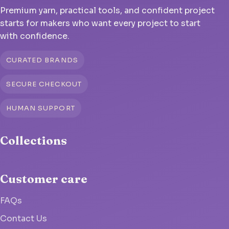
Premium yarn, practical tools, and confident project
starts for makers who want every project to start
with confidence.
CURATED BRANDS
SECURE CHECKOUT
HUMAN SUPPORT
Collections
Customer care
FAQs
Contact Us