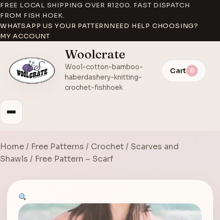
FREE LOCAL SHIPPING OVER R1200. FAST DISPATCH
FROM FISH HOEK.
WHATSAPP US YOUR PATTERN
NEED HELP CHOOSING?
MY ACCOUNT
Woolcrate
Wool-cotton-bamboo-
Cart
0
haberdashery-knitting-
crochet-fishhoek
Home
/
Free Patterns
/
Crochet
/
Scarves and
Shawls
/ Free Pattern – Scarf