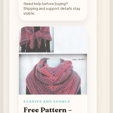
Need help before buying?
Shipping and support details stay
visible.
SCARVES AND SHAWLS
Free Pattern –