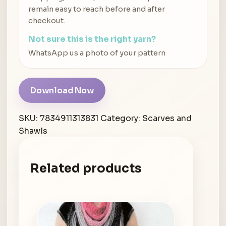
remain easy to reach before and after
checkout.
Not sure this is the right yarn?
WhatsApp us a photo of your pattern
Download Now
SKU:
7834911313831
Category:
Scarves and
Shawls
Related products