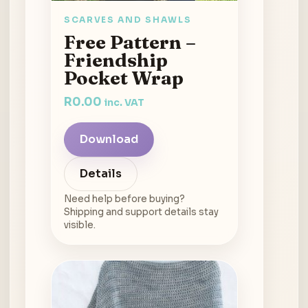
SCARVES AND SHAWLS
Free Pattern –
Friendship
Pocket Wrap
R
0.00
inc. VAT
Download
Details
Need help before buying?
Shipping and support details stay
visible.