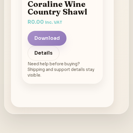
Coraline Wine
Country Shawl
R
0.00
inc. VAT
Download
Details
Need help before buying?
Shipping and support details stay
visible.