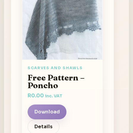
SCARVES AND SHAWLS
Free Pattern –
Poncho
R
0.00
inc. VAT
Download
Details