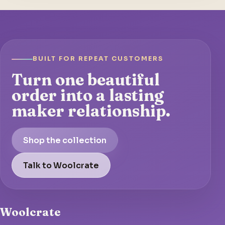
BUILT FOR REPEAT CUSTOMERS
Turn one beautiful
order into a lasting
maker relationship.
Shop the collection
Talk to Woolcrate
Woolcrate