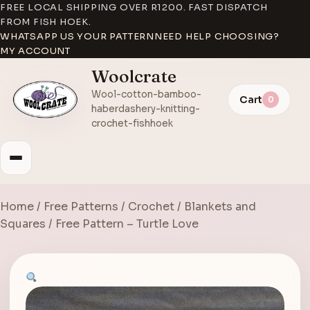
FREE LOCAL SHIPPING OVER R1200. FAST DISPATCH
FROM FISH HOEK.
WHATSAPP US YOUR PATTERN
NEED HELP CHOOSING?
MY ACCOUNT
Woolcrate
Wool-cotton-bamboo-
Cart
0
haberdashery-knitting-
crochet-fishhoek
Home
/
Free Patterns
/
Crochet
/
Blankets and
Squares
/ Free Pattern – Turtle Love