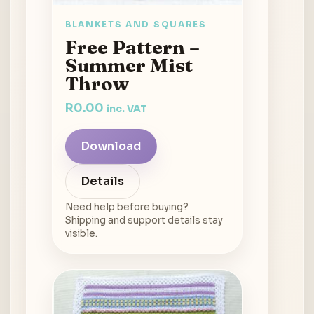
BLANKETS AND SQUARES
Free Pattern –
Summer Mist
Throw
R
0.00
inc. VAT
Download
Details
Need help before buying?
Shipping and support details stay
visible.