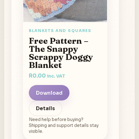
BLANKETS AND SQUARES
Free Pattern –
The Snappy
Scrappy Doggy
Blanket
R
0.00
inc. VAT
Download
Details
Need help before buying?
Shipping and support details stay
visible.