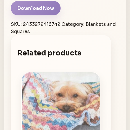
Download Now
SKU:
2433272416742
Category:
Blankets and
Squares
Related products