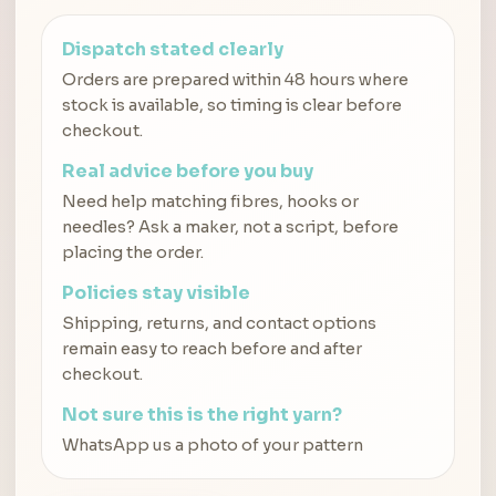
Dispatch stated clearly
Orders are prepared within 48 hours where
stock is available, so timing is clear before
checkout.
Real advice before you buy
Need help matching fibres, hooks or
needles? Ask a maker, not a script, before
placing the order.
Policies stay visible
Shipping, returns, and contact options
remain easy to reach before and after
checkout.
Not sure this is the right yarn?
WhatsApp us a photo of your pattern