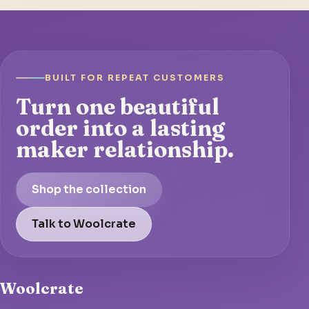
BUILT FOR REPEAT CUSTOMERS
Turn one beautiful
order into a lasting
maker relationship.
Shop the collection
Talk to Woolcrate
Woolcrate