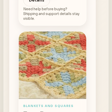
Details
Need help before buying?
Shipping and support details stay
visible.
BLANKETS AND SQUARES