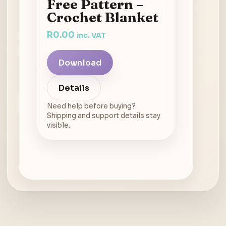
Free Pattern –
Crochet Blanket
R
0.00
inc. VAT
Download
Details
Need help before buying?
Shipping and support details stay
visible.