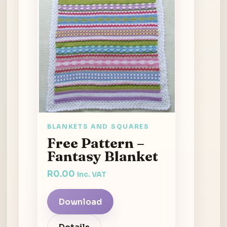
BLANKETS AND SQUARES
Free Pattern –
Fantasy Blanket
R
0.00
inc. VAT
Download