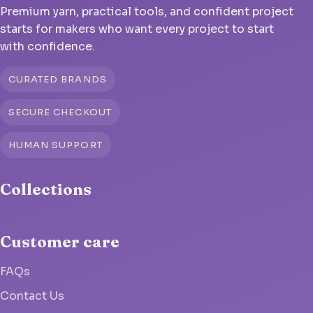
Premium yarn, practical tools, and confident project
starts for makers who want every project to start
with confidence.
CURATED BRANDS
SECURE CHECKOUT
HUMAN SUPPORT
Collections
Customer care
FAQs
Contact Us