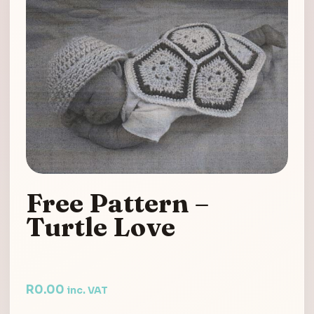
Free Pattern –
Turtle Love
R
0.00
inc. VAT