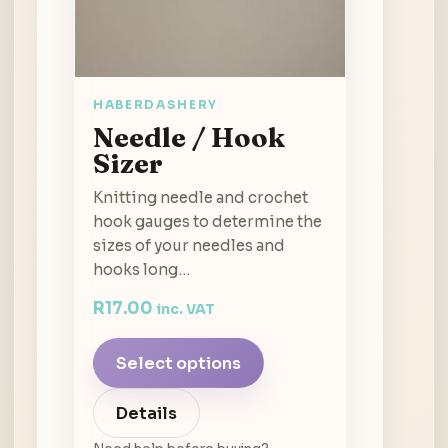
HABERDASHERY
Needle / Hook
Sizer
Knitting needle and crochet
hook gauges to determine the
sizes of your needles and
hooks long…
R
17.00
inc. VAT
Select options
Details