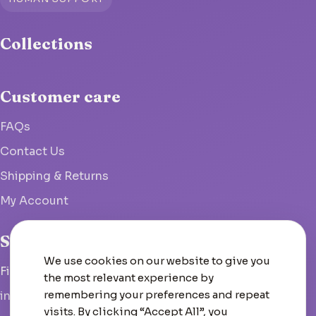
Collections
Customer care
FAQs
Contact Us
Shipping & Returns
My Account
Studio
We use cookies on our website to give you
Fish Hoek, South Africa
the most relevant experience by
remembering your preferences and repeat
info@woolcrate.com
visits. By clicking “Accept All”, you