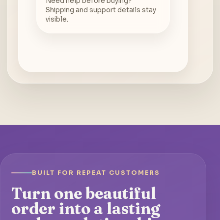
Need help before buying?
Shipping and support details stay
visible.
BUILT FOR REPEAT CUSTOMERS
Turn one beautiful
order into a lasting