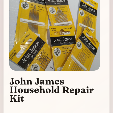
John James
Household Repair
Kit