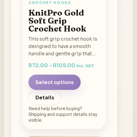
CROCHET HOOKS
KnitPro Gold
Soft Grip
Crochet Hook
This soft grip crochet hook is
designed to have a smooth
handle and gentle grip that…
R
72.00
–
R
105.00
inc. VAT
Select options
Details
Need help before buying?
Shipping and support details stay
visible.