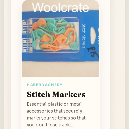
HABERDASHERY
Stitch Markers
Essential plastic or metal
accessories that securely
marks your stitches so that
you don't lose track…