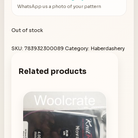
WhatsApp us a photo of your pattern
Out of stock
SKU:
783932300089
Category:
Haberdashery
Related products