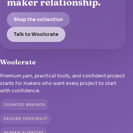
maker relationship.
Shop the collection
Talk to Woolcrate
Woolcrate
Premium yarn, practical tools, and confident project
starts for makers who want every project to start
with confidence.
CURATED BRANDS
SECURE CHECKOUT
HUMAN SUPPORT