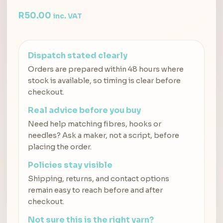
R
50.00
inc. VAT
Dispatch stated clearly
Orders are prepared within 48 hours where
stock is available, so timing is clear before
checkout.
Real advice before you buy
Need help matching fibres, hooks or
needles? Ask a maker, not a script, before
placing the order.
Policies stay visible
Shipping, returns, and contact options
remain easy to reach before and after
checkout.
Not sure this is the right yarn?