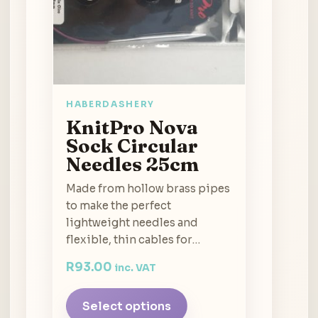
HABERDASHERY
KnitPro Nova
Sock Circular
Needles 25cm
Made from hollow brass pipes
to make the perfect
lightweight needles and
flexible, thin cables for…
R
93.00
inc. VAT
Select options