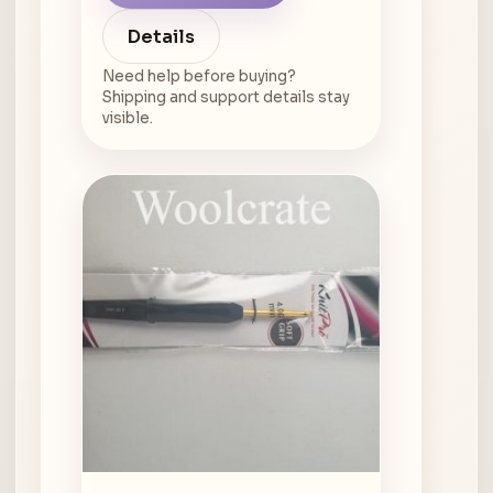
Details
Need help before buying?
Shipping and support details stay
visible.