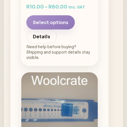
R
10.00
–
R
60.00
inc. VAT
Select options
Details
Need help before buying?
Shipping and support details stay
visible.