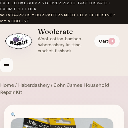
FREE LOCAL SHIPPING OVER R1200. FAST DISPATCH
FROM FISH HOEK.
WHATSAPP US YOUR PATTERN
NEED HELP CHOOSING?
MY ACCOUNT
Woolcrate
Wool-cotton-bamboo-
Cart
0
haberdashery-knitting-
crochet-fishhoek
Home
/
Haberdashery
/ John James Household
Repair Kit