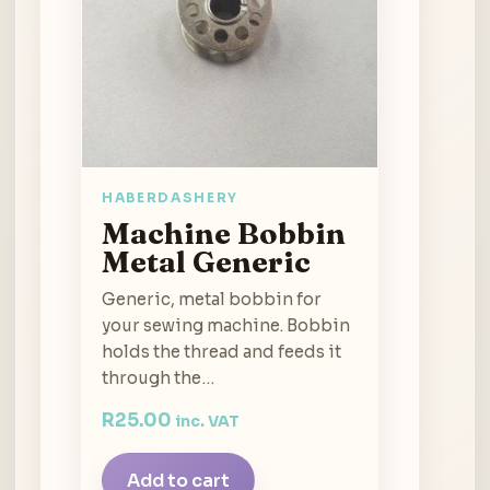
HABERDASHERY
Machine Bobbin
Metal Generic
Generic, metal bobbin for
your sewing machine. Bobbin
holds the thread and feeds it
through the…
R
25.00
inc. VAT
Add to cart