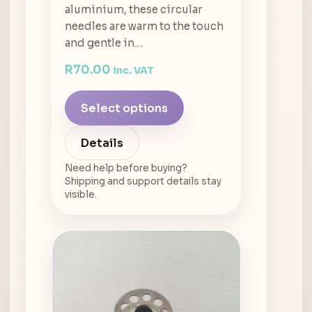
aluminium, these circular
needles are warm to the touch
and gentle in…
R
70.00
inc. VAT
Select options
Details
Need help before buying?
Shipping and support details stay
visible.