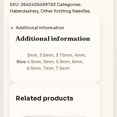
Needles
SKU:
2642455489783
Categories:
100cm
Haberdashery
,
Other Knitting Needles
quantity
Additional information
Additional information
3mm, 3.5mm, 3.75mm, 4mm,
Size
4.5mm, 5mm, 5.5mm, 6mm,
6.5mm, 7mm, 7.5mm
Related products