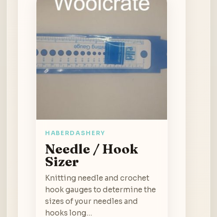
HABERDASHERY
Needle / Hook
Sizer
Knitting needle and crochet
hook gauges to determine the
sizes of your needles and
hooks long…