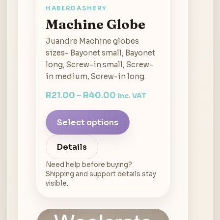
HABERDASHERY
Machine Globe
Juandre Machine globes
sizes- Bayonet small, Bayonet
long, Screw-in small, Screw-
in medium, Screw-in long.
R
21.00
–
R
40.00
inc. VAT
Select options
Details
Need help before buying?
Shipping and support details stay
visible.