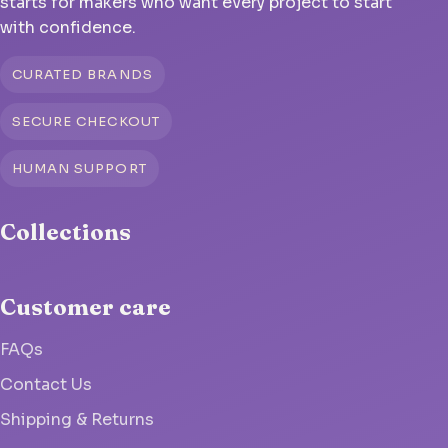
starts for makers who want every project to start
with confidence.
CURATED BRANDS
SECURE CHECKOUT
HUMAN SUPPORT
Collections
Customer care
FAQs
Contact Us
Shipping & Returns