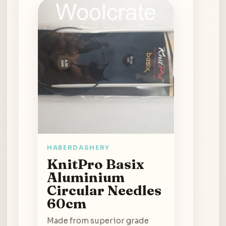
HABERDASHERY
KnitPro Basix
Aluminium
Circular Needles
60cm
Made from superior grade