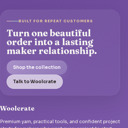
BUILT FOR REPEAT CUSTOMERS
Turn one beautiful
order into a lasting
maker relationship.
Shop the collection
Talk to Woolcrate
Woolcrate
Premium yarn, practical tools, and confident project