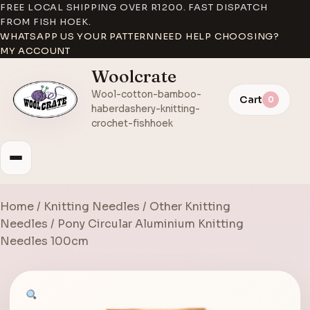
FREE LOCAL SHIPPING OVER R1200. FAST DISPATCH
FROM FISH HOEK.
WHATSAPP US YOUR PATTERN
NEED HELP CHOOSING?
MY ACCOUNT
Woolcrate
Wool-cotton-bamboo-
Cart
0
haberdashery-knitting-
crochet-fishhoek
Home
/
Knitting Needles
/
Other Knitting
Needles
/ Pony Circular Aluminium Knitting
Needles 100cm