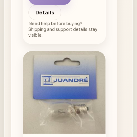
Details
Need help before buying?
Shipping and support details stay
visible.