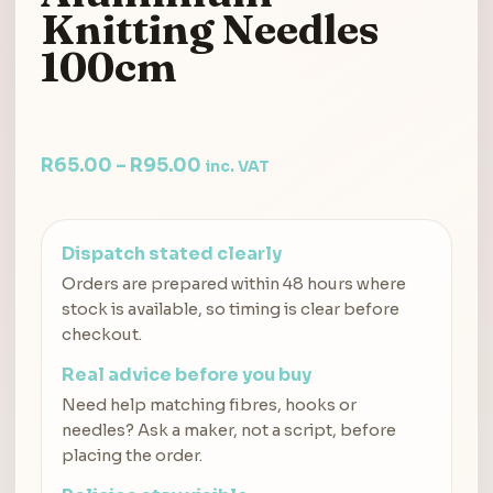
Knitting Needles
100cm
R
65.00
–
R
95.00
inc. VAT
Dispatch stated clearly
Orders are prepared within 48 hours where
stock is available, so timing is clear before
checkout.
Real advice before you buy
Need help matching fibres, hooks or
needles? Ask a maker, not a script, before
placing the order.