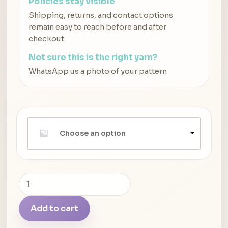
Policies stay visible
Shipping, returns, and contact options
remain easy to reach before and after
checkout.
Not sure this is the right yarn?
WhatsApp us a photo of your pattern
Choose an option
Pony
Circular
Aluminium
Add to cart
Knitting