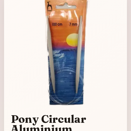
Pony Circular
Aluminium