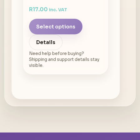
R
17.00
inc. VAT
Select options
Details
Need help before buying?
Shipping and support details stay
visible.