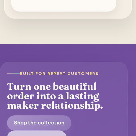
BUILT FOR REPEAT CUSTOMERS
Turn one beautiful
order into a lasting
maker relationship.
Shop the collection