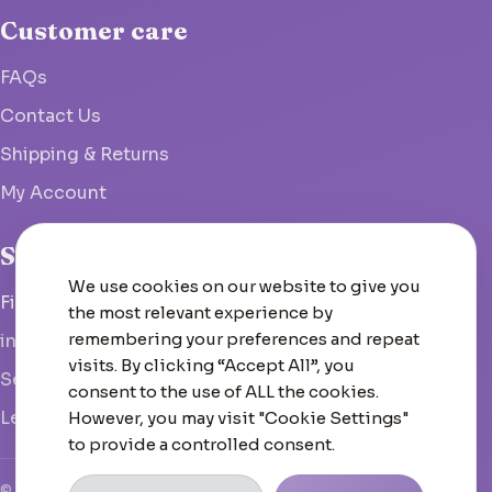
Customer care
FAQs
Contact Us
Shipping & Returns
My Account
Studio
We use cookies on our website to give you
Fish Hoek, South Africa
the most relevant experience by
remembering your preferences and repeat
info@woolcrate.com
visits. By clicking “Accept All”, you
Send us a message
consent to the use of ALL the cookies.
Leave us a Google review
However, you may visit "Cookie Settings"
to provide a controlled consent.
© 2026 Woolcrate