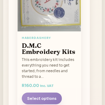
HABERDASHERY
D.M.C
Embroidery Kits
This embroidery kit includes
everything you need to get
started; from needles and
thread to a…
R
160.00
inc. VAT
Select options