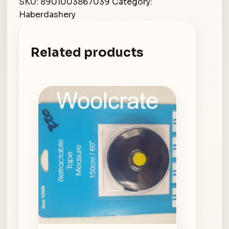
SKU:
8901003867039
Category:
Haberdashery
Related products