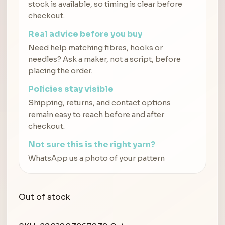
stock is available, so timing is clear before
checkout.
Real advice before you buy
Need help matching fibres, hooks or
needles? Ask a maker, not a script, before
placing the order.
Policies stay visible
Shipping, returns, and contact options
remain easy to reach before and after
checkout.
Not sure this is the right yarn?
WhatsApp us a photo of your pattern
Out of stock