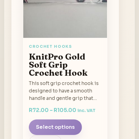
CROCHET HOOKS
KnitPro Gold
Soft Grip
Crochet Hook
This soft grip crochet hook is
designed to have a smooth
handle and gentle grip that…
R
72.00
–
R
105.00
inc. VAT
Select options