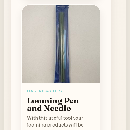
HABERDASHERY
Looming Pen
and Needle
With this useful tool your
looming products will be