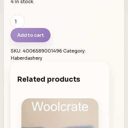
4 in stock
Schmetz
stick
embroidery
Add to cart
quantity
SKU:
4006589001496
Category:
Haberdashery
Related products