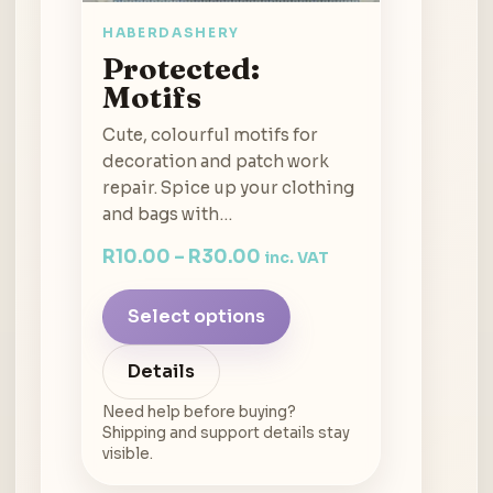
HABERDASHERY
Protected:
Motifs
Cute, colourful motifs for
decoration and patch work
repair. Spice up your clothing
and bags with…
R
10.00
–
R
30.00
inc. VAT
Select options
Details
Need help before buying?
Shipping and support details stay
visible.