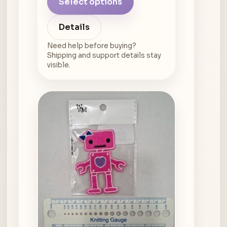
Select options
Details
Need help before buying?
Shipping and support details stay
visible.