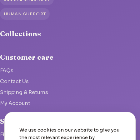
HUMAN SUPPORT
Collections
Customer care
FAQs
Contact Us
Shipping & Returns
My Account
Studio
We use cookies on our website to give you
Fish Hoek, South Africa
the most relevant experience by