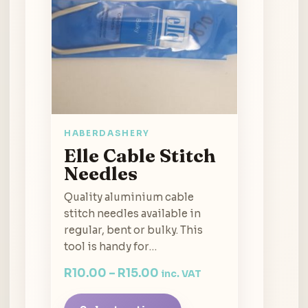
HABERDASHERY
Elle Cable Stitch
Needles
Quality aluminium cable
stitch needles available in
regular, bent or bulky. This
tool is handy for…
R
10.00
–
R
15.00
inc. VAT