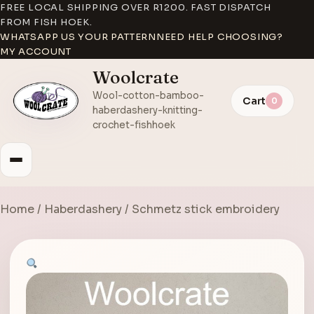
FREE LOCAL SHIPPING OVER R1200. FAST DISPATCH
FROM FISH HOEK.
WHATSAPP US YOUR PATTERN
NEED HELP CHOOSING?
MY ACCOUNT
Woolcrate
Wool-cotton-bamboo-
Cart
0
haberdashery-knitting-
crochet-fishhoek
Home
/
Haberdashery
/ Schmetz stick embroidery