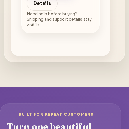
Details
Need help before buying?
Shipping and support details stay
visible.
BUILT FOR REPEAT CUSTOMERS
Turn one beautiful