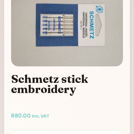
Schmetz stick
embroidery
R
80.00
inc. VAT