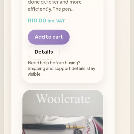
done quicker and more
efficiently. The pen…
R
10.00
inc. VAT
Add to cart
Details
Need help before buying?
Shipping and support details stay
visible.