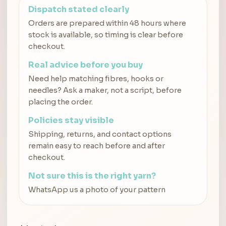
Dispatch stated clearly
Orders are prepared within 48 hours where
stock is available, so timing is clear before
checkout.
Real advice before you buy
Need help matching fibres, hooks or
needles? Ask a maker, not a script, before
placing the order.
Policies stay visible
Shipping, returns, and contact options
remain easy to reach before and after
checkout.
Not sure this is the right yarn?
WhatsApp us a photo of your pattern