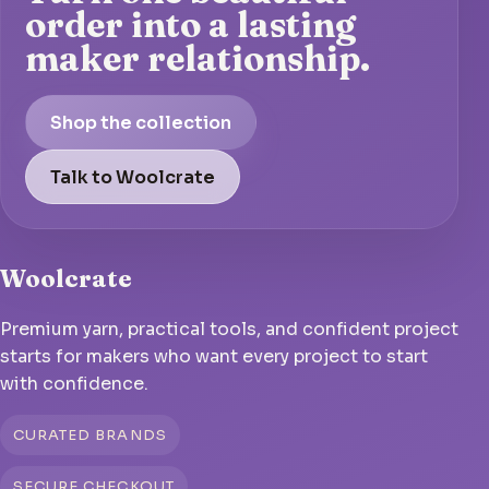
order into a lasting
maker relationship.
Shop the collection
Talk to Woolcrate
Woolcrate
Premium yarn, practical tools, and confident project
starts for makers who want every project to start
with confidence.
CURATED BRANDS
SECURE CHECKOUT