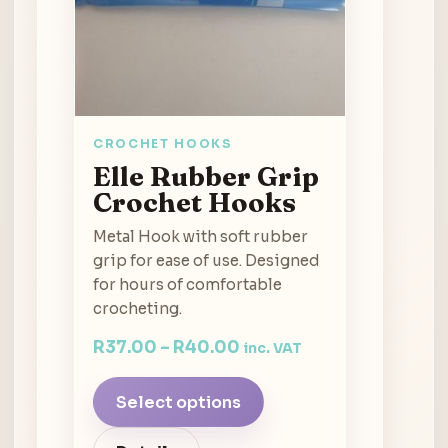
CROCHET HOOKS
Elle Rubber Grip
Crochet Hooks
Metal Hook with soft rubber
grip for ease of use. Designed
for hours of comfortable
crocheting.
R
37.00
–
R
40.00
inc. VAT
Select options