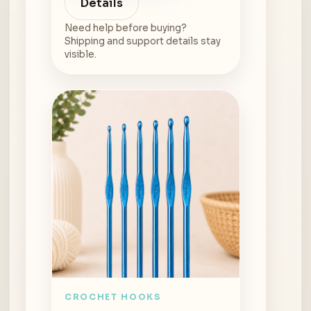
Details
Need help before buying?
Shipping and support details stay
visible.
CROCHET HOOKS