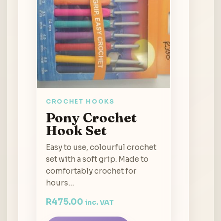
CROCHET HOOKS
Pony Crochet
Hook Set
Easy to use, colourful crochet
set with a soft grip. Made to
comfortably crochet for
hours…
R
475.00
inc. VAT