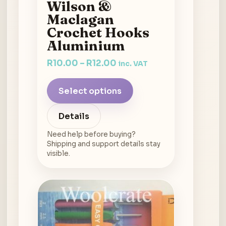
Wilson &
Maclagan
Crochet Hooks
Aluminium
R
10.00
–
R
12.00
inc. VAT
Select options
Details
Need help before buying?
Shipping and support details stay
visible.