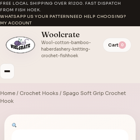
FREE LOCAL SHIPPING OVER R1200. FAST DISPATCH
FROM FISH HOEK.
WHATSAPP US YOUR PATTERN
NEED HELP CHOOSING?
MY ACCOUNT
Woolcrate
Wool-cotton-bamboo-
Cart
0
haberdashery-knitting-
crochet-fishhoek
Home
/
Crochet Hooks
/ Spago Soft Grip Crochet
Hook