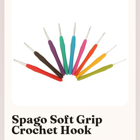
Spago Soft Grip
Crochet Hook