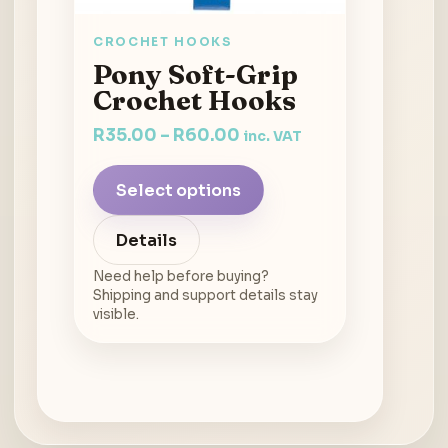
CROCHET HOOKS
Pony Soft-Grip
Crochet Hooks
R
35.00
–
R
60.00
inc. VAT
Select options
Details
Need help before buying?
Shipping and support details stay
visible.