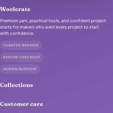
Woolcrate
Premium yarn, practical tools, and confident project
starts for makers who want every project to start
with confidence.
CURATED BRANDS
SECURE CHECKOUT
HUMAN SUPPORT
Collections
Customer care