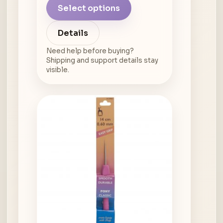
Select options
Details
Need help before buying?
Shipping and support details stay
visible.