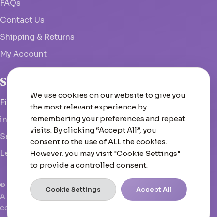
FAQs
Contact Us
Shipping & Returns
My Account
Studio
We use cookies on our website to give you
Fish Hoek, South Africa
the most relevant experience by
remembering your preferences and repeat
info@woolcrate.com
visits. By clicking “Accept All”, you
Send us a message
consent to the use of ALL the cookies.
Leave us a Google review
However, you may visit "Cookie Settings"
to provide a controlled consent.
© 2026 Woolcrate
Cookie Settings
Accept All
A boutique yarn experience that doesn't just inspire—it
converts, scales, and leads.