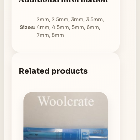
2mm, 2.5mm, 3mm, 3.5mm,
Sizes:
4mm, 4.5mm, 5mm, 6mm,
7mm, 8mm
Related products