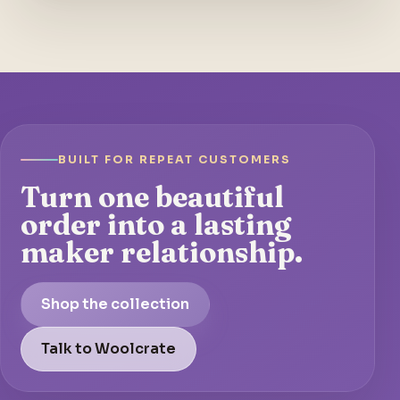
BUILT FOR REPEAT CUSTOMERS
Turn one beautiful
order into a lasting
maker relationship.
Shop the collection
Talk to Woolcrate