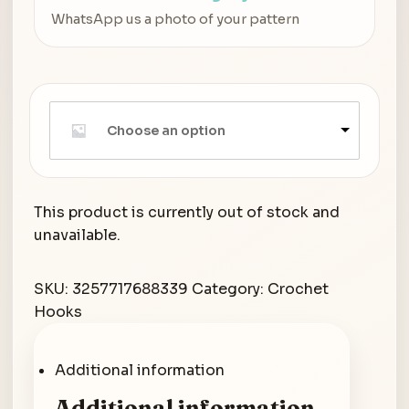
WhatsApp us a photo of your pattern
Choose an option
This product is currently out of stock and
unavailable.
SKU:
3257717688339
Category:
Crochet
Hooks
Additional information
Additional information