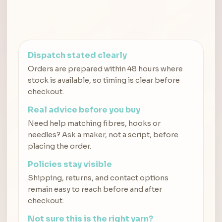
Dispatch stated clearly
Orders are prepared within 48 hours where
stock is available, so timing is clear before
checkout.
Real advice before you buy
Need help matching fibres, hooks or
needles? Ask a maker, not a script, before
placing the order.
Policies stay visible
Shipping, returns, and contact options
remain easy to reach before and after
checkout.
Not sure this is the right yarn?