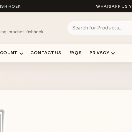
ISH HOEK.
WHATSAPP US Y
ing-crochet-fishhoek
CCOUNT
CONTACT US
FAQS
PRIVACY