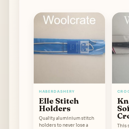
HABERDASHERY
CRO
Elle Stitch
Kn
Holders
So
Cr
Quality aluminium stitch
holders to never lose a
This 