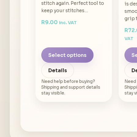
stitch again. Perfect tool to
is de
keep your stitches…
smoot
grip 
R
9.00
inc. VAT
R
72
VAT
Select options
Se
Details
De
Need help before buying?
Need 
Shipping and support details
Shippi
stay visible.
stay v