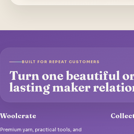
BUILT FOR REPEAT CUSTOMERS
Turn one beautiful or
lasting maker relatio
Woolcrate
Collec
Premium yarn, practical tools, and