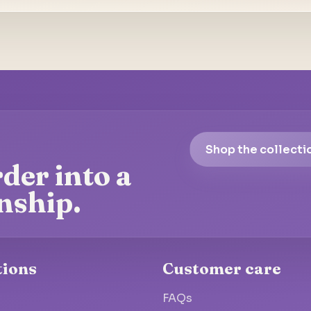
Shop the collecti
der into a
nship.
tions
Customer care
FAQs