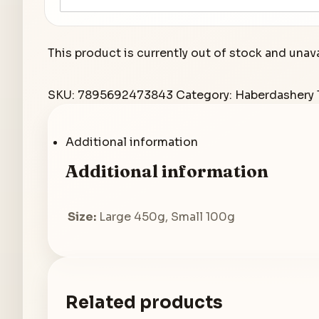
This product is currently out of stock and unava
SKU:
7895692473843
Category:
Haberdashery
Additional information
Additional information
Size:
Large 450g, Small 100g
Related products