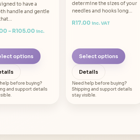
determine the sizes of your
signed to have a
needles and hooks long…
h handle and gentle
that…
R
17.00
inc. VAT
.00
–
R
105.00
inc.
lect options
Select options
tails
Details
help before buying?
Need help before buying?
ng and support details
Shipping and support details
isible.
stay visible.