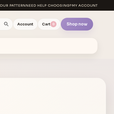
OUR PATTERN
NEED HELP CHOOSING?
MY ACCOUNT
Shop now
Account
Cart
0