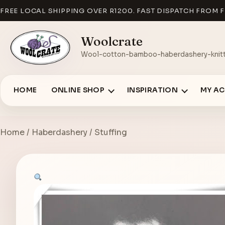
FREE LOCAL SHIPPING OVER R1200. FAST DISPATCH FROM F
Woolcrate
Wool-cotton-bamboo-haberdashery-knitt
HOME
ONLINE SHOP
INSPIRATION
MY A
Home
/
Haberdashery
/ Stuffing