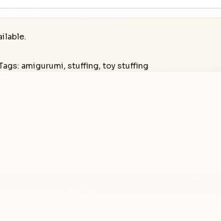
ilable.
Tags:
amigurumi
,
stuffing
,
toy stuffing