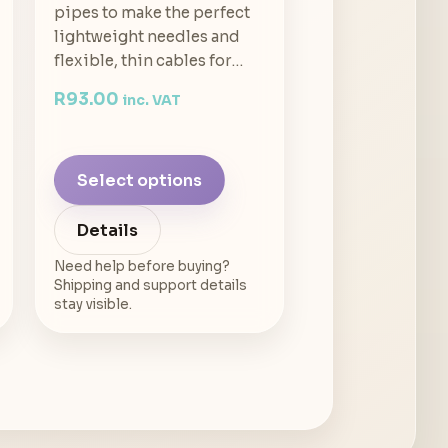
pipes to make the perfect
lightweight needles and
flexible, thin cables for…
R
93.00
inc. VAT
Select options
Details
Need help before buying?
Shipping and support details
stay visible.