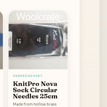
HABERDASHERY
KnitPro Nova
Sock Circular
Needles 25cm
Made from hollow brass