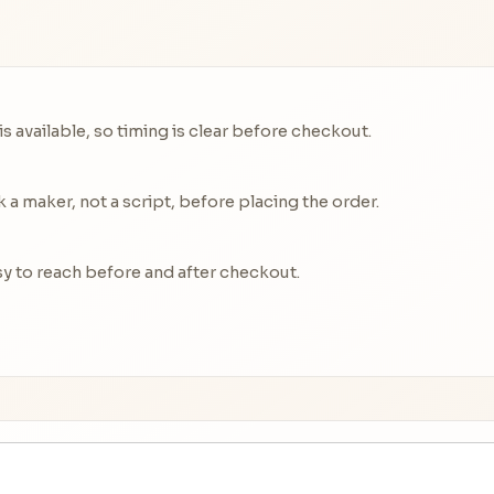
 available, so timing is clear before checkout.
a maker, not a script, before placing the order.
y to reach before and after checkout.