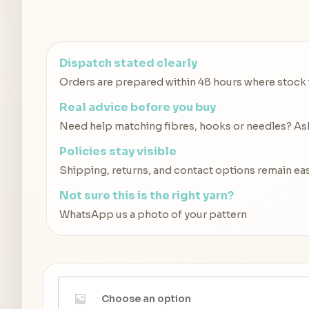
Dispatch stated clearly
Orders are prepared within 48 hours where stock is
Real advice before you buy
Need help matching fibres, hooks or needles? Ask 
Policies stay visible
Shipping, returns, and contact options remain eas
Not sure this is the right yarn?
WhatsApp us a photo of your pattern
Choose an option