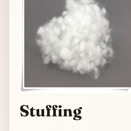
Stuffing