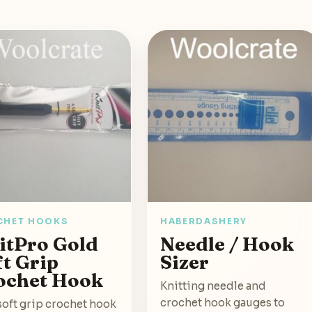
CHET HOOKS
HABERDASHERY
itPro Gold
Needle / Hook
ft Grip
Sizer
ochet Hook
Knitting needle and
crochet hook gauges to
soft grip crochet hook