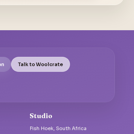
on
Talk to Woolcrate
Studio
Fish Hoek, South Africa