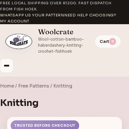
FREE LOCAL SHIPPING OVER R1200. FAST DISPATCH
FROM FISH HOEK.
WHATSAPP US YOUR PATTERN
NEED HELP CHOOSING?
MY ACCOUNT
Woolcrate
Wool-cotton-bamboo-
Cart
0
haberdashery-knitting-
crochet-fishhoek
Home
/
Free Patterns
/ Knitting
Knitting
TRUSTED BEFORE CHECKOUT