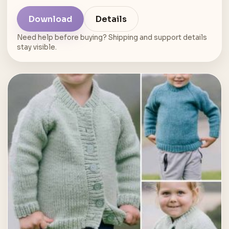
Download
Details
Need help before buying? Shipping and support details
stay visible.