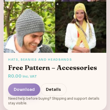
HATS, BEANIES AND HEADBANDS
Free Pattern – Accessories
R
0.00
inc. VAT
Download
Details
Need help before buying? Shipping and support details
stay visible.