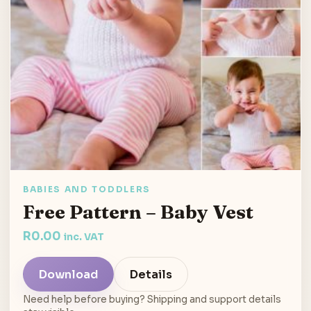
BABIES AND TODDLERS
Free Pattern – Baby Vest
R
0.00
inc. VAT
Download
Details
Need help before buying? Shipping and support details