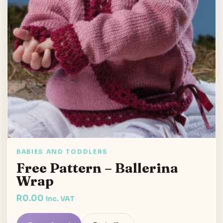
BABIES AND TODDLERS
Free Pattern – Ballerina
Wrap
R
0.00
inc. VAT