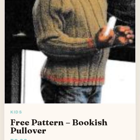
KIDS
Free Pattern – Bookish
Pullover