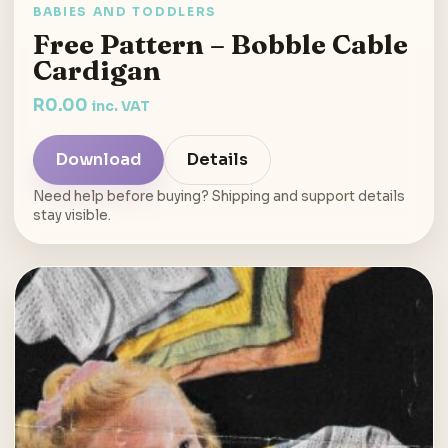
BABIES AND TODDLERS
Free Pattern – Bobble Cable
Cardigan
R
0.00
inc. VAT
Download
Details
Need help before buying? Shipping and support details
stay visible.