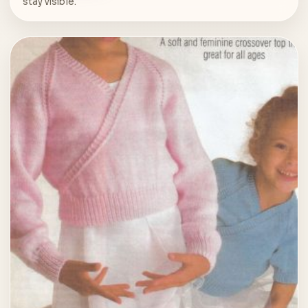
stay visible.