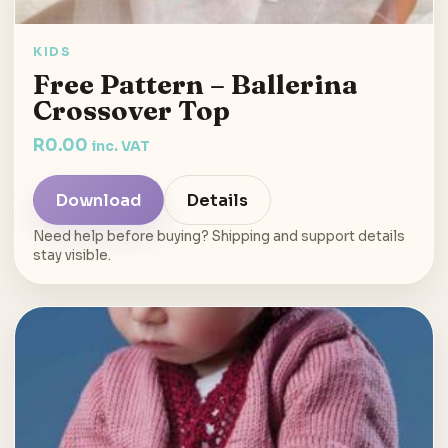
KIDS
Free Pattern – Ballerina
Crossover Top
R
0.00
inc. VAT
Download
Details
Need help before buying? Shipping and support details
stay visible.