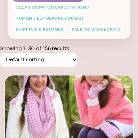
CLEAR DISPATCH EXPECTATIONS
HUMAN HELP BEFORE YOU BUY
SHIPPING & RETURNS
TALK TO WOOLCRATE
Showing 1–30 of 156 results