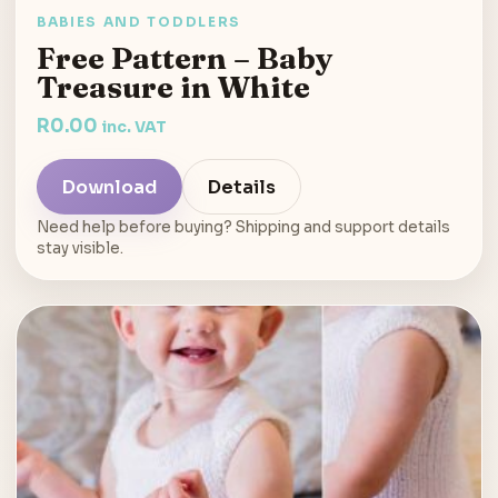
BABIES AND TODDLERS
Free Pattern – Baby
Treasure in White
R
0.00
inc. VAT
Download
Details
Need help before buying? Shipping and support details
stay visible.