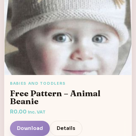
BABIES AND TODDLERS
Free Pattern – Animal
Beanie
R
0.00
inc. VAT
Download
Details