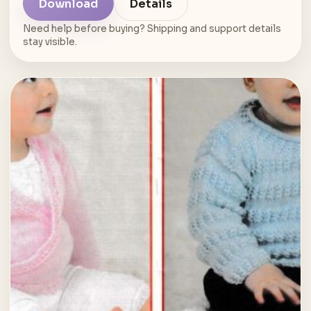
Download
Details
Need help before buying? Shipping and support details
stay visible.