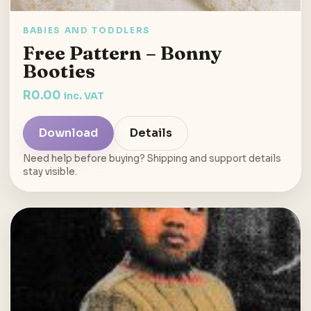
BABIES AND TODDLERS
Free Pattern – Bonny
Booties
R
0.00
inc. VAT
Download
Details
Need help before buying? Shipping and support details
stay visible.