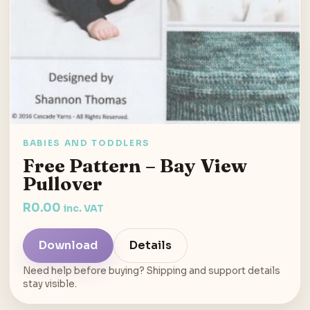
BABIES AND TODDLERS
Free Pattern – Bay View
Pullover
R
0.00
inc. VAT
Download
Details
Need help before buying? Shipping and support details
stay visible.