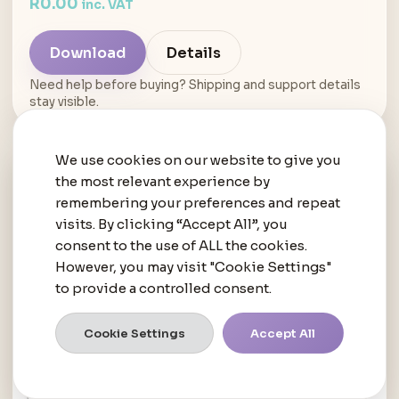
R
0.00
inc. VAT
Download
Details
Need help before buying? Shipping and support details
stay visible.
We use cookies on our website to give you
the most relevant experience by
remembering your preferences and repeat
visits. By clicking “Accept All”, you
consent to the use of ALL the cookies.
However, you may visit "Cookie Settings"
to provide a controlled consent.
Cookie Settings
Accept All