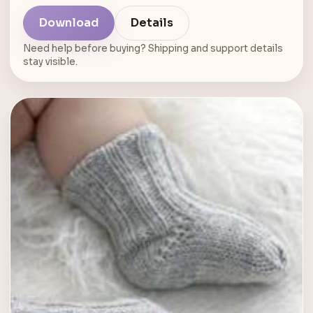
Download
Details
Need help before buying? Shipping and support details
stay visible.