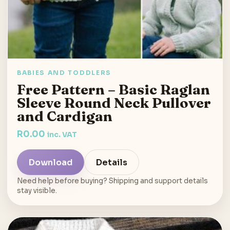
BABIES AND TODDLERS
Free Pattern – Basic Raglan
Sleeve Round Neck Pullover
and Cardigan
R
0.00
inc. VAT
Download
Details
Need help before buying? Shipping and support details
stay visible.