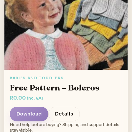
BABIES AND TODDLERS
Free Pattern – Boleros
R
0.00
inc. VAT
Download
Details
Need help before buying? Shipping and support details
stay visible.