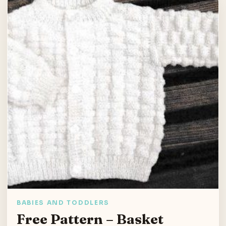
BABIES AND TODDLERS
Free Pattern – Basket