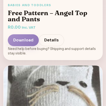
BABIES AND TODDLERS
Free Pattern – Angel Top
and Pants
R
0.00
inc. VAT
Download
Details
Need help before buying? Shipping and support details
stay visible.