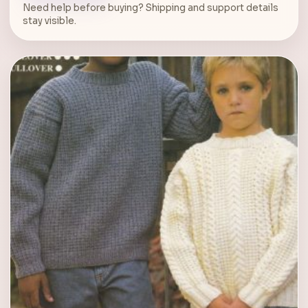
Need help before buying? Shipping and support details
stay visible.