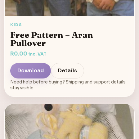
KIDS
Free Pattern – Aran
Pullover
R
0.00
inc. VAT
Download
Details
Need help before buying? Shipping and support details
stay visible.