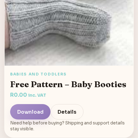
BABIES AND TODDLERS
Free Pattern – Baby Booties
R
0.00
inc. VAT
Download
Details
Need help before buying? Shipping and support details
stay visible.