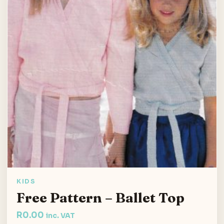
KIDS
Free Pattern – Ballet Top
R
0.00
inc. VAT