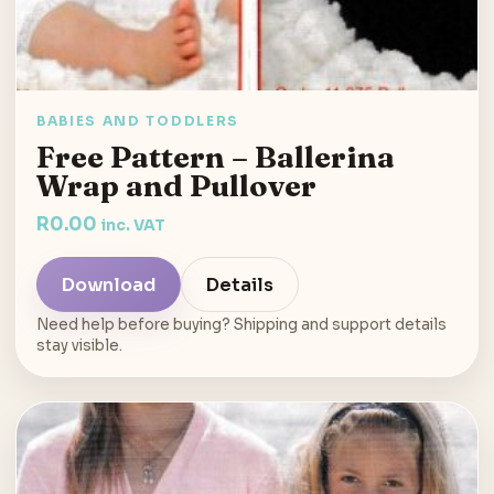
BABIES AND TODDLERS
Free Pattern – Ballerina
Wrap and Pullover
R
0.00
inc. VAT
Download
Details
Need help before buying? Shipping and support details
stay visible.