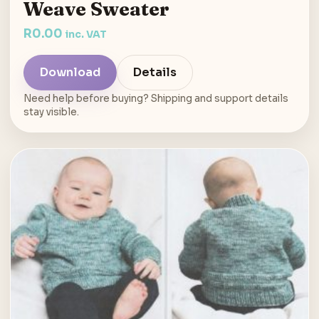
Weave Sweater
R
0.00
inc. VAT
Download
Details
Need help before buying? Shipping and support details
stay visible.