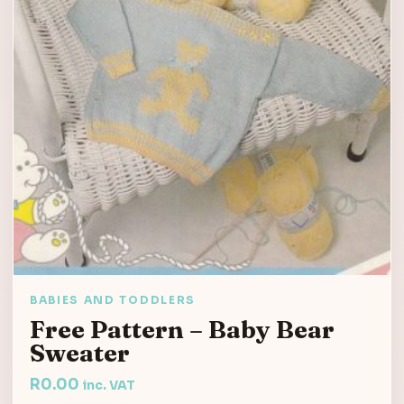
BABIES AND TODDLERS
Free Pattern – Baby Bear
Sweater
R
0.00
inc. VAT