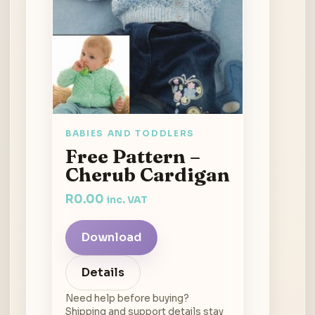
BABIES AND TODDLERS
Free Pattern –
Cherub Cardigan
R
0.00
inc. VAT
Download
Details
Need help before buying?
Shipping and support details stay