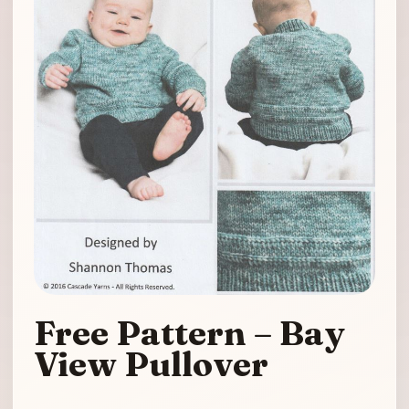
Free Pattern – Bay
View Pullover