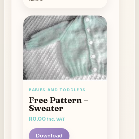
BABIES AND TODDLERS
Free Pattern –
Sweater
R
0.00
inc. VAT
Download