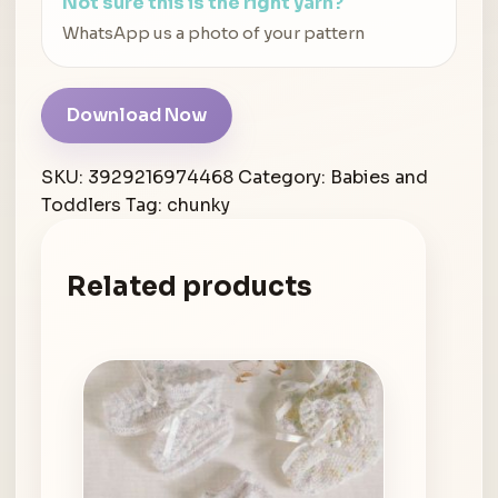
Not sure this is the right yarn?
WhatsApp us a photo of your pattern
Download Now
SKU:
3929216974468
Category:
Babies and
Toddlers
Tag:
chunky
Related products