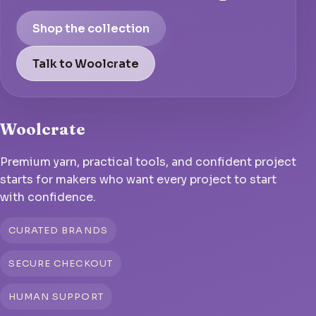
Shop the collection
Talk to Woolcrate
Woolcrate
Premium yarn, practical tools, and confident project
starts for makers who want every project to start
with confidence.
CURATED BRANDS
SECURE CHECKOUT
HUMAN SUPPORT