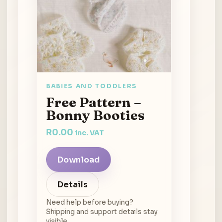
BABIES AND TODDLERS
Free Pattern –
Bonny Booties
R
0.00
inc. VAT
Download
Details
Need help before buying?
Shipping and support details stay
visible.