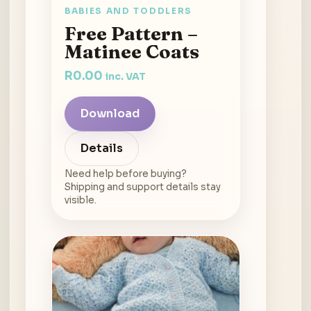
BABIES AND TODDLERS
Free Pattern –
Matinee Coats
R
0.00
inc. VAT
Download
Details
Need help before buying?
Shipping and support details stay
visible.