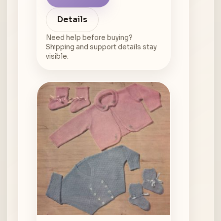
Details
Need help before buying?
Shipping and support details stay
visible.