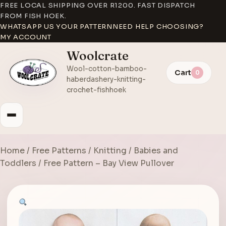
FREE LOCAL SHIPPING OVER R1200. FAST DISPATCH
FROM FISH HOEK.
WHATSAPP US YOUR PATTERN
NEED HELP CHOOSING?
MY ACCOUNT
Woolcrate
Wool-cotton-bamboo-
Cart
0
haberdashery-knitting-
crochet-fishhoek
Home
/
Free Patterns
/
Knitting
/
Babies and
Toddlers
/ Free Pattern – Bay View Pullover