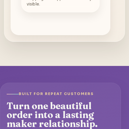
visible.
BUILT FOR REPEAT CUSTOMERS
Turn one beautiful
order into a lasting
maker relationship.