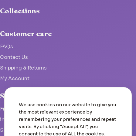
Collections
Customer care
FAQs
Contact Us
Shipping & Returns
My Account
Studio
We use cookies on our website to give you
Fish Hoek, South Africa
the most relevant experience by
remembering your preferences and repeat
info@woolcrate.com
visits. By clicking “Accept All”, you
Send us a message
consent to the use of ALL the cookies.