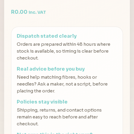
R
0.00
inc. VAT
Dispatch stated clearly
Orders are prepared within 48 hours where
stock is available, so timing is clear before
checkout.
Real advice before you buy
Need help matching fibres, hooks or
needles? Ask a maker, not a script, before
placing the order.
Policies stay visible
Shipping, returns, and contact options
remain easy to reach before and after
checkout.