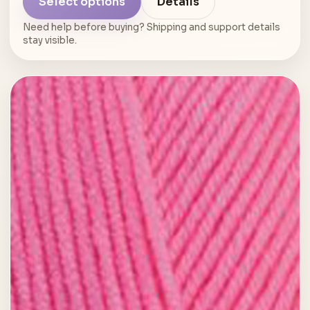
Select options
Details
Need help before buying? Shipping and support details
stay visible.