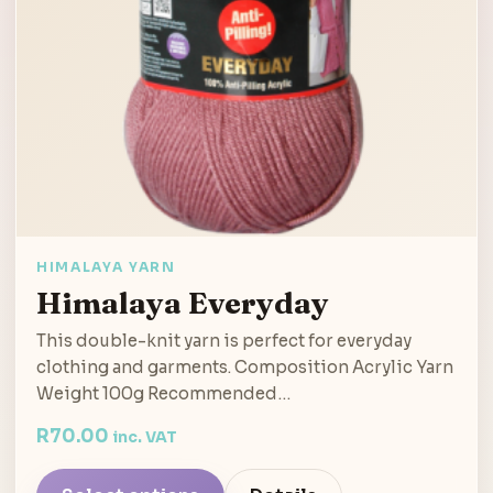
HIMALAYA YARN
Himalaya Everyday
This double-knit yarn is perfect for everyday
clothing and garments. Composition Acrylic Yarn
Weight 100g Recommended…
R
70.00
inc. VAT