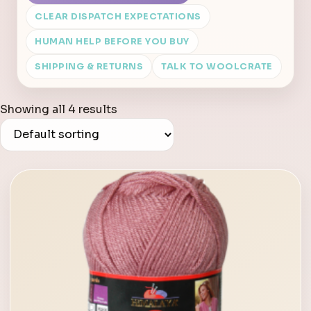
CLEAR DISPATCH EXPECTATIONS
HUMAN HELP BEFORE YOU BUY
SHIPPING & RETURNS
TALK TO WOOLCRATE
Showing all 4 results