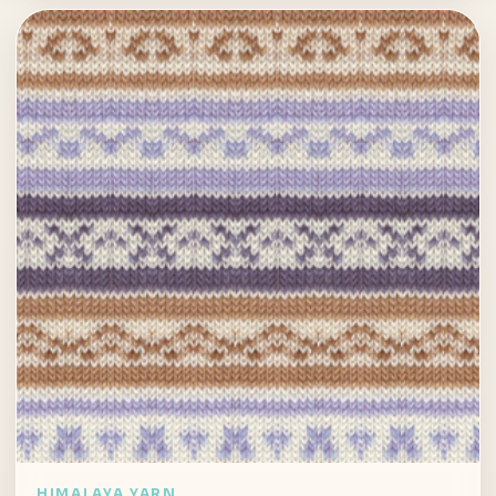
HIMALAYA YARN