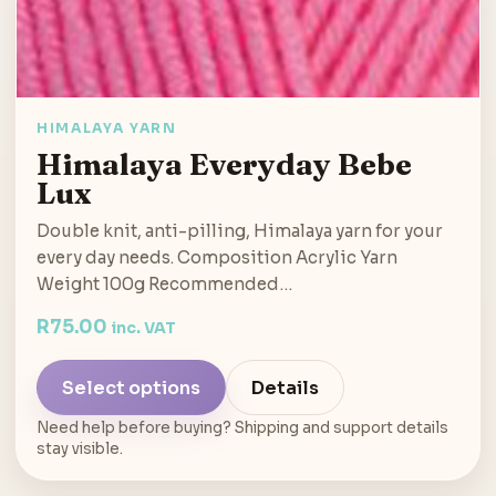
HIMALAYA YARN
Himalaya Everyday Bebe
Lux
Double knit, anti-pilling, Himalaya yarn for your
every day needs. Composition Acrylic Yarn
Weight 100g Recommended…
R
75.00
inc. VAT
Select options
Details
Need help before buying? Shipping and support details
stay visible.