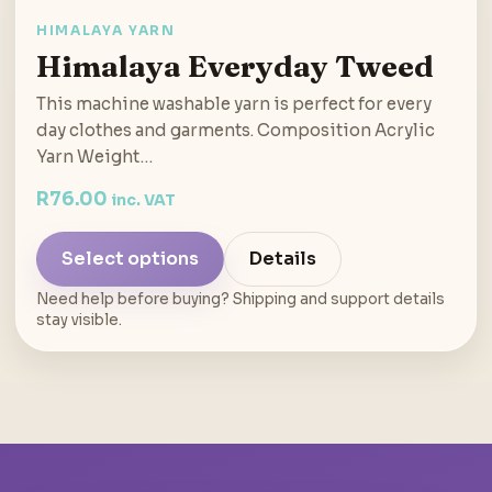
HIMALAYA YARN
Himalaya Everyday Tweed
This machine washable yarn is perfect for every
day clothes and garments. Composition Acrylic
Yarn Weight…
R
76.00
inc. VAT
Select options
Details
Need help before buying? Shipping and support details
stay visible.