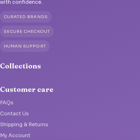
with confidence.
CURATED BRANDS
SECURE CHECKOUT
HUMAN SUPPORT
Collections
Customer care
FAQs
Contact Us
Shipping & Returns
My Account