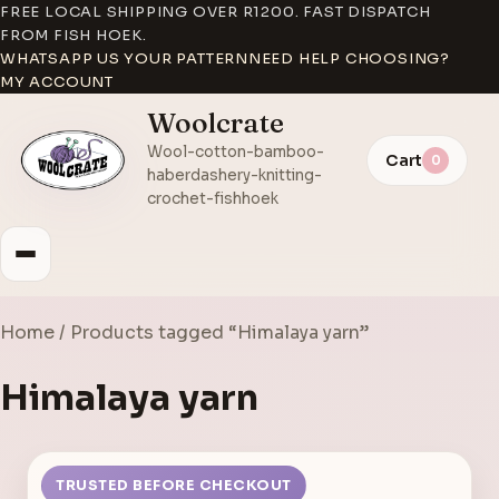
FREE LOCAL SHIPPING OVER R1200. FAST DISPATCH
FROM FISH HOEK.
WHATSAPP US YOUR PATTERN
NEED HELP CHOOSING?
MY ACCOUNT
Woolcrate
Wool-cotton-bamboo-
Cart
0
haberdashery-knitting-
crochet-fishhoek
Home
/ Products tagged “Himalaya yarn”
Himalaya yarn
TRUSTED BEFORE CHECKOUT