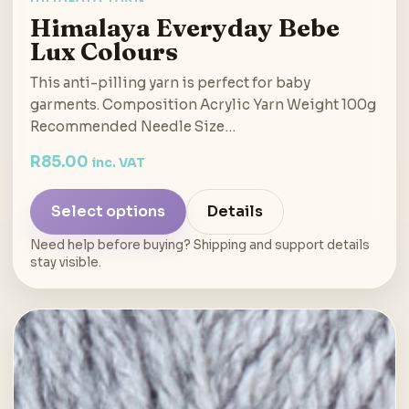
Himalaya Everyday Bebe
Lux Colours
This anti-pilling yarn is perfect for baby
garments. Composition Acrylic Yarn Weight 100g
Recommended Needle Size…
R
85.00
inc. VAT
Select options
Details
Need help before buying? Shipping and support details
stay visible.