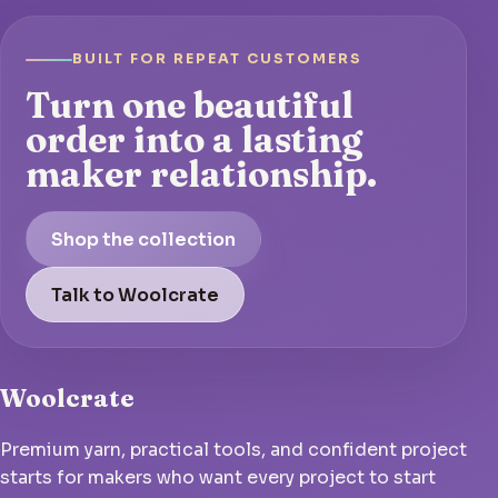
BUILT FOR REPEAT CUSTOMERS
Turn one beautiful
order into a lasting
maker relationship.
Shop the collection
Talk to Woolcrate
Woolcrate
Premium yarn, practical tools, and confident project
starts for makers who want every project to start