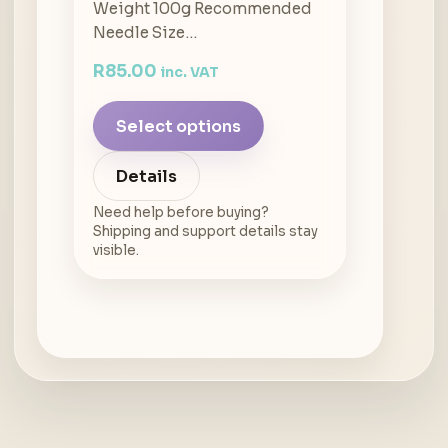
Weight 100g Recommended
Needle Size…
R
85.00
inc. VAT
Select options
Details
Need help before buying?
Shipping and support details stay
visible.