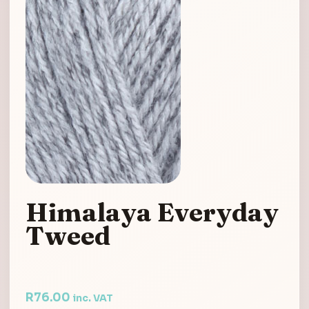
Himalaya Everyday
Tweed
R
76.00
inc. VAT