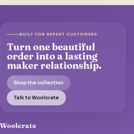
BUILT FOR REPEAT CUSTOMERS
Turn one beautiful
order into a lasting
maker relationship.
Shop the collection
Talk to Woolcrate
Woolcrate