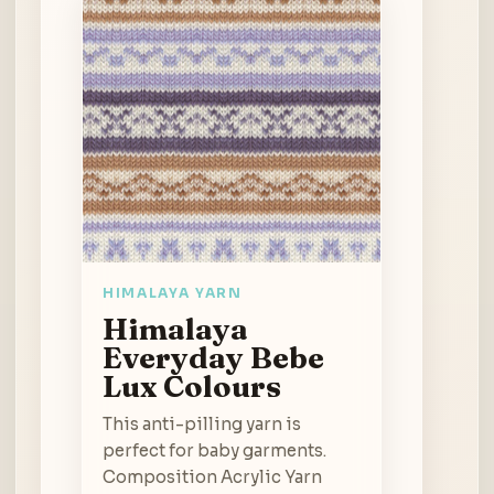
HIMALAYA YARN
Himalaya
Everyday Bebe
Lux Colours
This anti-pilling yarn is
perfect for baby garments.
Composition Acrylic Yarn