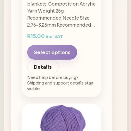
blankets. Composition Acrylic
Yarn Weight 25g
Recommended Needle Size
2.75-3.25mm Recommended…
R
15.00
inc. VAT
Select options
Details
Need help before buying?
Shipping and support details stay
visible.