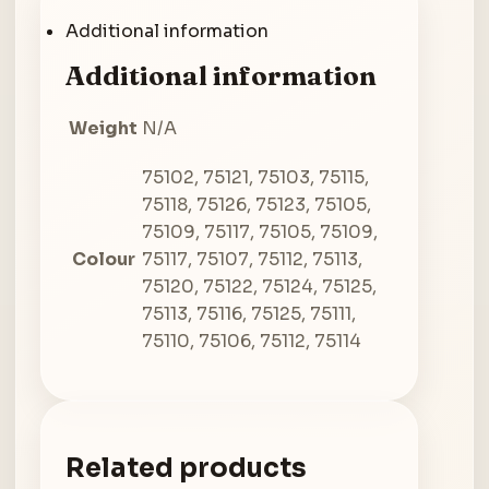
Additional information
Additional information
Weight
N/A
75102, 75121, 75103, 75115,
75118, 75126, 75123, 75105,
75109, 75117, 75105, 75109,
Colour
75117, 75107, 75112, 75113,
75120, 75122, 75124, 75125,
75113, 75116, 75125, 75111,
75110, 75106, 75112, 75114
Related products