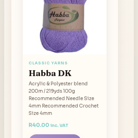
CLASSIC YARNS
Habba DK
Acrylic & Polyester blend
200m / 219yds 100g
Recommended Needle Size
4mm Recommended Crochet
Size 4mm
R
40.00
inc. VAT