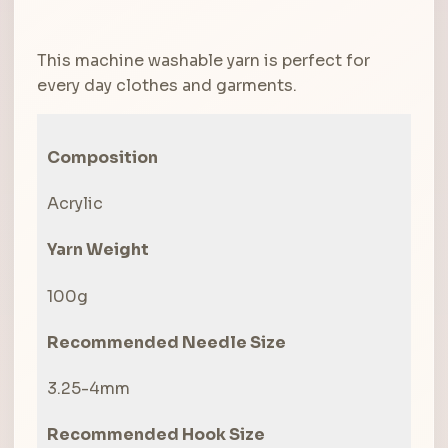
This machine washable yarn is perfect for
every day clothes and garments.
Composition
Acrylic
Yarn Weight
100g
Recommended Needle Size
3.25-4mm
Recommended Hook Size