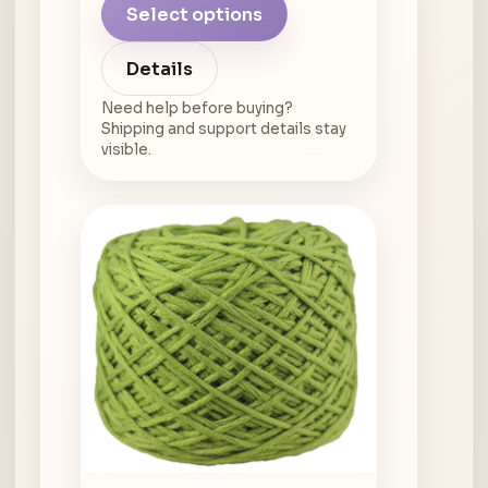
Select options
Details
Need help before buying?
Shipping and support details stay
visible.