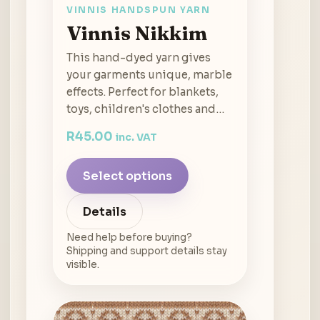
VINNIS HANDSPUN YARN
Vinnis Nikkim
This hand-dyed yarn gives
your garments unique, marble
effects. Perfect for blankets,
toys, children's clothes and…
R
45.00
inc. VAT
Select options
Details
Need help before buying?
Shipping and support details stay
visible.