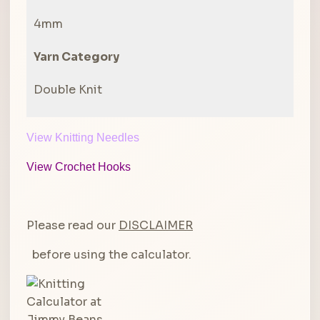
4mm
Yarn Category
Double Knit
View Knitting Needles
View Crochet Hooks
Please read our
DISCLAIMER
before using the calculator.