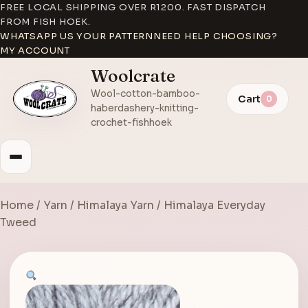
FREE LOCAL SHIPPING OVER R1200. FAST DISPATCH
FROM FISH HOEK.
WHATSAPP US YOUR PATTERN
NEED HELP CHOOSING?
MY ACCOUNT
Woolcrate
Wool-cotton-bamboo-
Cart
0
haberdashery-knitting-
crochet-fishhoek
Home
/
Yarn
/
Himalaya Yarn
/ Himalaya Everyday
Tweed