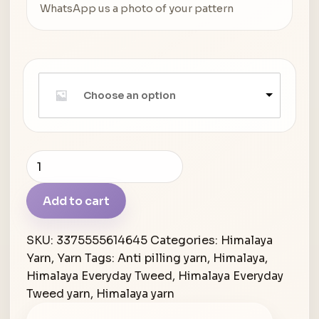
WhatsApp us a photo of your pattern
Choose an option
Himalaya
Everyday
Tweed
Add to cart
quantity
SKU:
3375555614645
Categories:
Himalaya
Yarn
,
Yarn
Tags:
Anti pilling yarn
,
Himalaya
,
Himalaya Everyday Tweed
,
Himalaya Everyday
Tweed yarn
,
Himalaya yarn