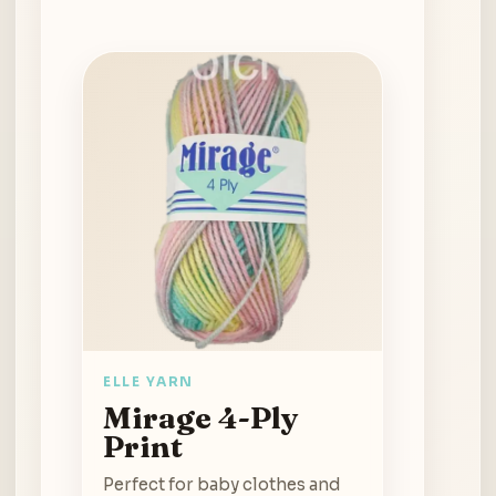
ELLE YARN
Mirage 4-Ply
Print
Perfect for baby clothes and