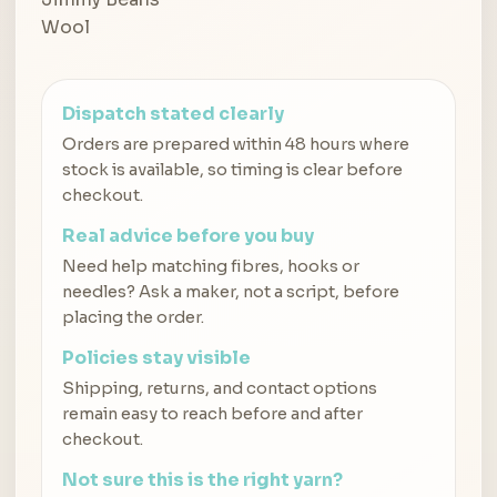
Dispatch stated clearly
Orders are prepared within 48 hours where
stock is available, so timing is clear before
checkout.
Real advice before you buy
Need help matching fibres, hooks or
needles? Ask a maker, not a script, before
placing the order.
Policies stay visible
Shipping, returns, and contact options
remain easy to reach before and after
checkout.
Not sure this is the right yarn?