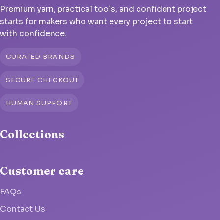
Premium yarn, practical tools, and confident project
starts for makers who want every project to start
with confidence.
CURATED BRANDS
SECURE CHECKOUT
HUMAN SUPPORT
Collections
Customer care
FAQs
Contact Us