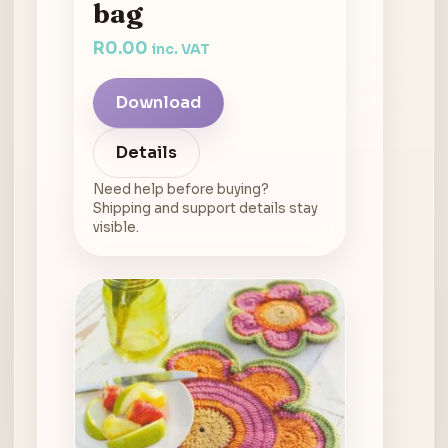
bag
R
0.00
inc. VAT
Download
Details
Need help before buying?
Shipping and support details stay
visible.