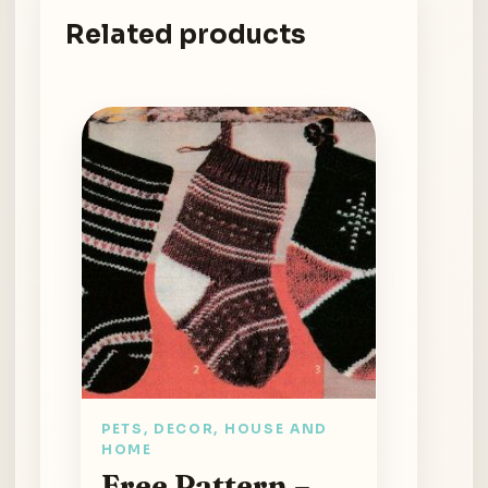
Related products
PETS, DECOR, HOUSE AND
HOME
Free Pattern –