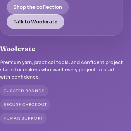
Shop the collection
Talk to Woolcrate
Woolcrate
Premium yarn, practical tools, and confident project
starts for makers who want every project to start
with confidence.
CURATED BRANDS
SECURE CHECKOUT
HUMAN SUPPORT