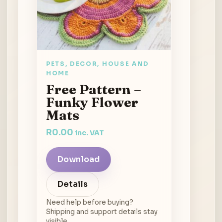
PETS, DECOR, HOUSE AND
HOME
Free Pattern –
Funky Flower
Mats
R
0.00
inc. VAT
Download
Details
Need help before buying?
Shipping and support details stay
visible.