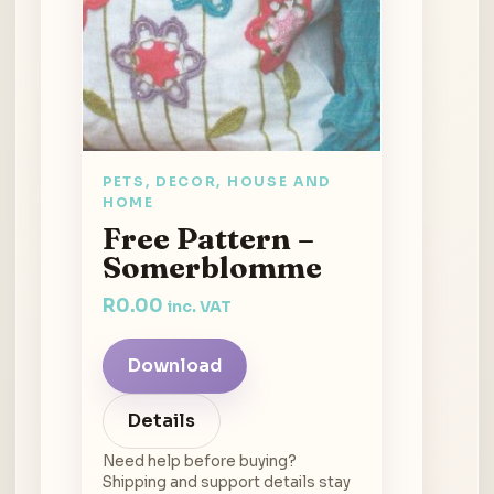
PETS, DECOR, HOUSE AND
HOME
Free Pattern –
Somerblomme
R
0.00
inc. VAT
Download
Details
Need help before buying?
Shipping and support details stay