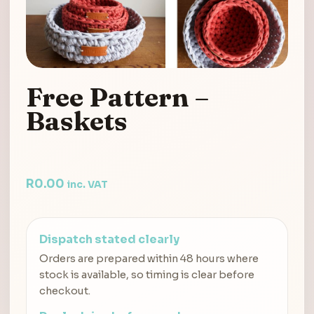
Free Pattern –
Baskets
R
0.00
inc. VAT
Dispatch stated clearly
Orders are prepared within 48 hours where
stock is available, so timing is clear before
checkout.