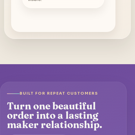
BUILT FOR REPEAT CUSTOMERS
Turn one beautiful
order into a lasting
maker relationship.