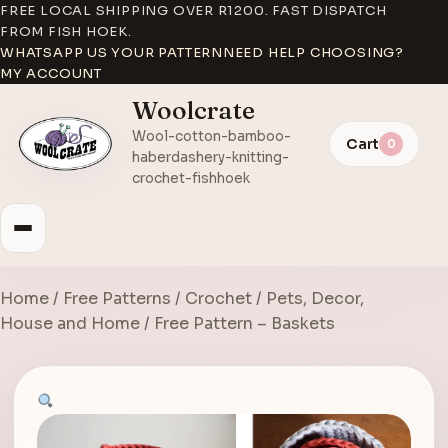
FREE LOCAL SHIPPING OVER R1200. FAST DISPATCH
FROM FISH HOEK.
WHATSAPP US YOUR PATTERN
NEED HELP CHOOSING?
MY ACCOUNT
Woolcrate
Wool-cotton-bamboo-
Cart
0
haberdashery-knitting-
crochet-fishhoek
Home
/
Free Patterns
/
Crochet
/
Pets, Decor,
House and Home
/ Free Pattern – Baskets