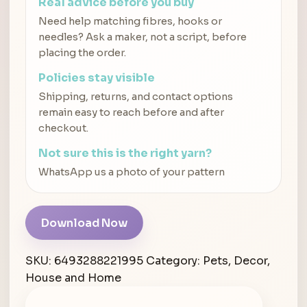
Real advice before you buy
Need help matching fibres, hooks or
needles? Ask a maker, not a script, before
placing the order.
Policies stay visible
Shipping, returns, and contact options
remain easy to reach before and after
checkout.
Not sure this is the right yarn?
WhatsApp us a photo of your pattern
Download Now
SKU:
6493288221995
Category:
Pets, Decor,
House and Home