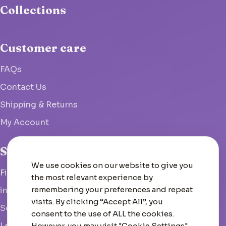
Collections
Customer care
FAQs
Contact Us
Shipping & Returns
My Account
Studio
We use cookies on our website to give you
Fish Hoek, South Africa
the most relevant experience by
remembering your preferences and repeat
info@woolcrate.com
visits. By clicking “Accept All”, you
Send us a message
consent to the use of ALL the cookies.
Leave us a Google review
However, you may visit "Cookie Settings"