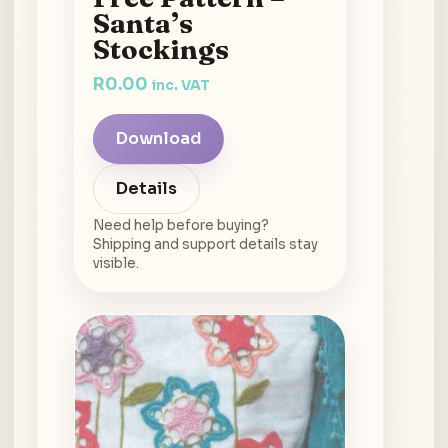
Santa’s
Stockings
R
0.00
inc. VAT
Download
Details
Need help before buying?
Shipping and support details stay
visible.