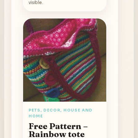
visible.
PETS, DECOR, HOUSE AND
HOME
Free Pattern –
Rainbow tote