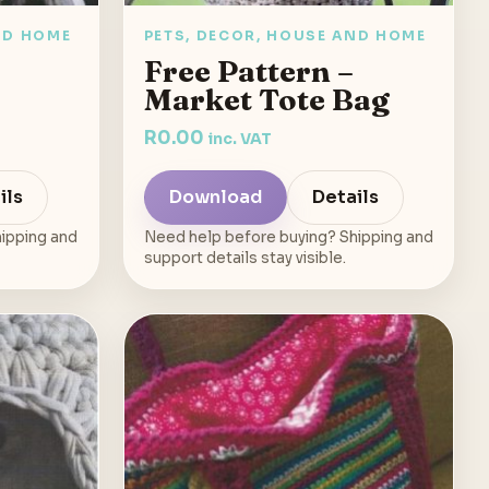
ND HOME
PETS, DECOR, HOUSE AND HOME
Free Pattern –
Market Tote Bag
R
0.00
inc. VAT
ils
Download
Details
ipping and
Need help before buying? Shipping and
support details stay visible.