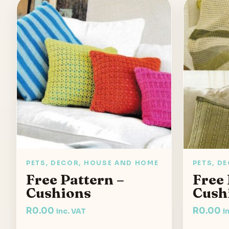
PETS, DECOR, HOUSE AND HOME
PETS, D
Free Pattern –
Free 
Cushions
Cush
R
0.00
R
0.00
inc. VAT
i