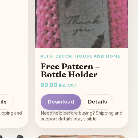
PETS, DECOR, HOUSE AND HOME
Free Pattern –
Bottle Holder
R
0.00
inc. VAT
ils
Download
Details
ipping and
Need help before buying? Shipping and
support details stay visible.