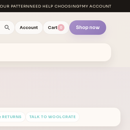
OUR PATTERN
NEED HELP CHOOSING?
MY ACCOUNT
Shop now
Account
Cart
0
& RETURNS
TALK TO WOOLCRATE