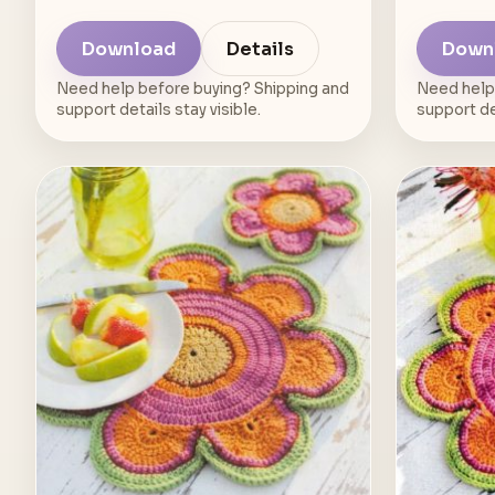
Download
Details
Down
Need help before buying? Shipping and
Need help
support details stay visible.
support det