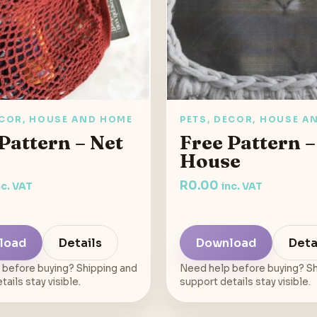
ECOR, HOUSE AND HOME
PETS, DECOR, HOUSE A
Pattern – Net
Free Pattern –
House
R
0.00
nc. VAT
inc. VAT
load
Details
Download
Deta
 before buying? Shipping and
Need help before buying? Sh
ails stay visible.
support details stay visible.