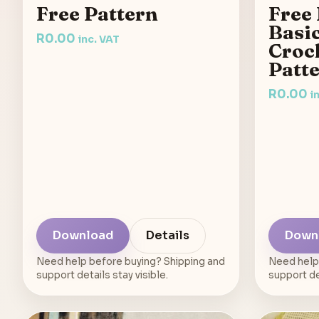
Free Pattern
Free 
Basi
R
0.00
inc. VAT
Croch
Patt
R
0.00
i
Download
Details
Down
Need help before buying? Shipping and
Need help
support details stay visible.
support det