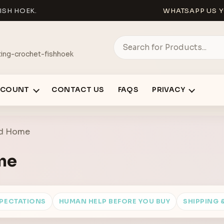
ISH HOEK.
WHATSAPP US Y
ing-crochet-fishhoek
CCOUNT
CONTACT US
FAQS
PRIVACY
nd Home
me
XPECTATIONS
HUMAN HELP BEFORE YOU BUY
SHIPPING 