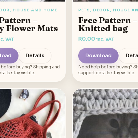
ECOR, HOUSE AND HOME
PETS, DECOR, HOUSE A
Pattern –
Free Pattern –
y Flower Mats
Knitted bag
R
0.00
nc. VAT
inc. VAT
load
Details
Download
Deta
 before buying? Shipping and
Need help before buying? Sh
ails stay visible.
support details stay visible.