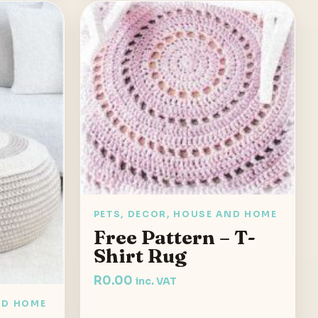
PETS, DECOR, HOUSE AND HOME
Free Pattern – T-
Shirt Rug
R
0.00
inc. VAT
ND HOME