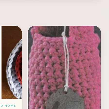
ND HOME