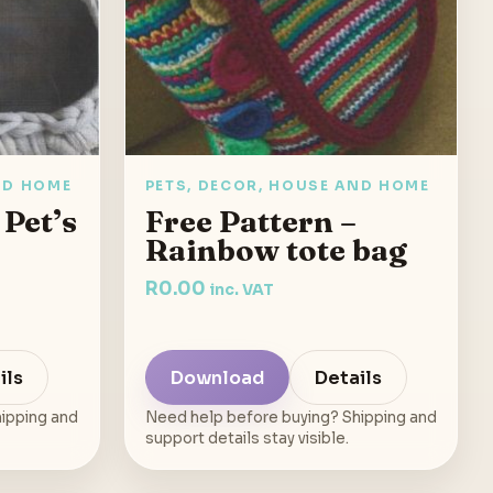
ND HOME
PETS, DECOR, HOUSE AND HOME
 Pet’s
Free Pattern –
Rainbow tote bag
R
0.00
inc. VAT
ils
Download
Details
ipping and
Need help before buying? Shipping and
support details stay visible.