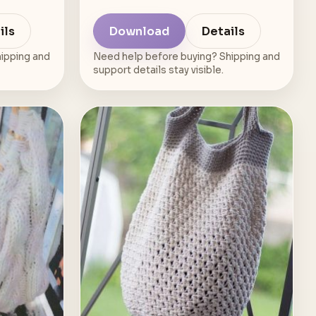
ils
Download
Details
ipping and
Need help before buying? Shipping and
support details stay visible.