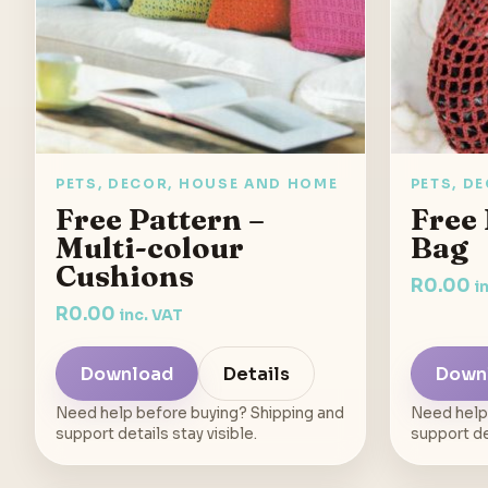
PETS, DECOR, HOUSE AND HOME
PETS, D
Free Pattern –
Free 
Multi-colour
Bag
Cushions
R
0.00
i
R
0.00
inc. VAT
Download
Details
Down
Need help before buying? Shipping and
Need help
support details stay visible.
support det