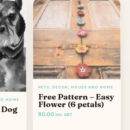
PETS, DECOR, HOUSE AND HOME
Free Pattern – Easy
ND HOME
Flower (6 petals)
– Dog
R
0.00
inc. VAT