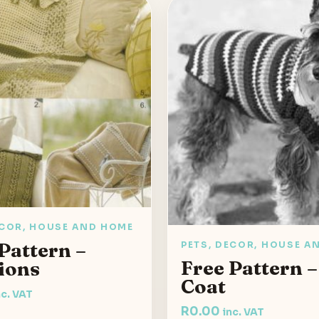
ECOR, HOUSE AND HOME
Pattern –
PETS, DECOR, HOUSE A
Free Pattern 
ions
Coat
nc. VAT
R
0.00
inc. VAT