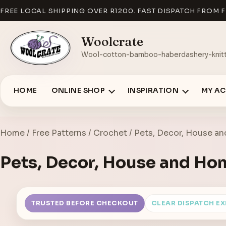
FREE LOCAL SHIPPING OVER R1200. FAST DISPATCH FROM F
Woolcrate
Wool-cotton-bamboo-haberdashery-knitt
HOME
ONLINE SHOP
INSPIRATION
MY A
Home
/
Free Patterns
/
Crochet
/ Pets, Decor, House a
Pets, Decor, House and Ho
TRUSTED BEFORE CHECKOUT
CLEAR DISPATCH E