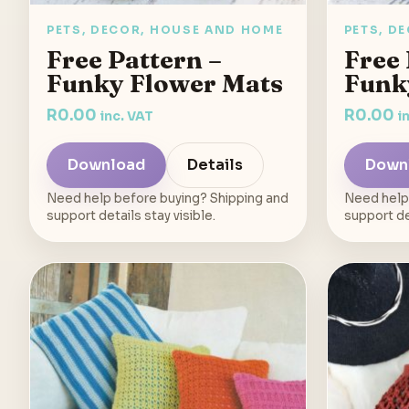
PETS, DECOR, HOUSE AND HOME
PETS, D
Free Pattern –
Free 
Funky Flower Mats
Funk
R
0.00
R
0.00
inc. VAT
i
Download
Details
Down
Need help before buying? Shipping and
Need help
support details stay visible.
support det