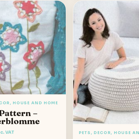
ECOR, HOUSE AND HOME
Pattern –
erblomme
nc. VAT
PETS, DECOR, HOUSE A