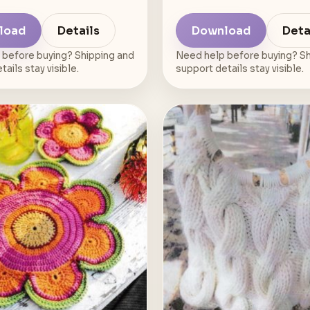
load
Details
Download
Deta
 before buying? Shipping and
Need help before buying? Sh
ails stay visible.
support details stay visible.