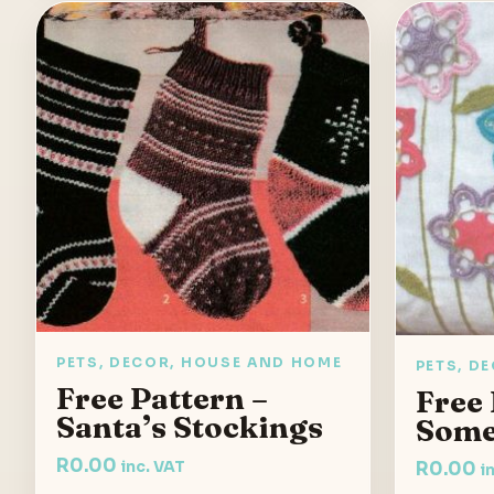
PETS, DECOR, HOUSE AND HOME
PETS, D
Free Pattern –
Free 
Santa’s Stockings
Som
R
0.00
inc. VAT
R
0.00
i