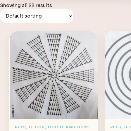
Showing all 22 results
PETS, DECOR, HOUSE AND HOME
PETS, D