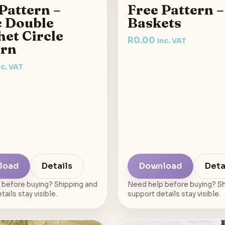
Pattern –
Free Pattern –
c Double
Baskets
et Circle
R
0.00
inc. VAT
ern
nc. VAT
load
Details
Download
Deta
 before buying? Shipping and
Need help before buying? Sh
ails stay visible.
support details stay visible.