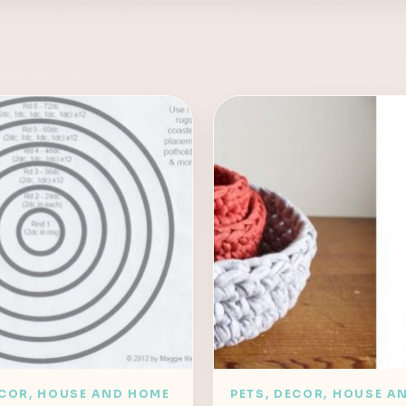
ECOR, HOUSE AND HOME
PETS, DECOR, HOUSE A