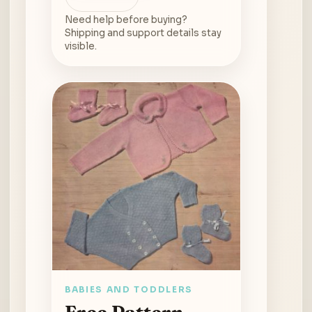
Need help before buying?
Shipping and support details stay
visible.
BABIES AND TODDLERS