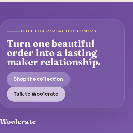
BUILT FOR REPEAT CUSTOMERS
Turn one beautiful
order into a lasting
maker relationship.
Shop the collection
Talk to Woolcrate
Woolcrate