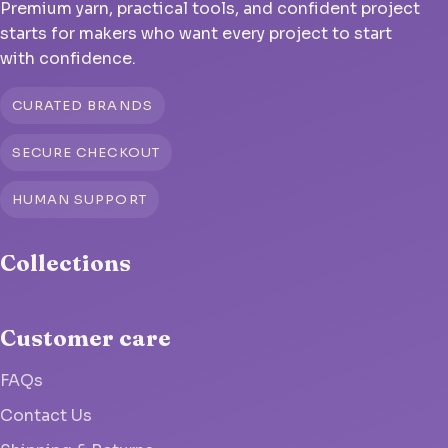
Premium yarn, practical tools, and confident project
starts for makers who want every project to start
with confidence.
CURATED BRANDS
SECURE CHECKOUT
HUMAN SUPPORT
Collections
Customer care
FAQs
Contact Us