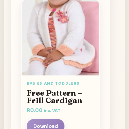
BABIES AND TODDLERS
Free Pattern –
Frill Cardigan
R
0.00
inc. VAT
Download