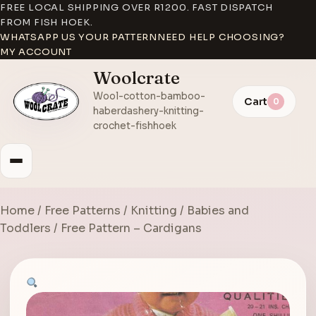
FREE LOCAL SHIPPING OVER R1200. FAST DISPATCH
FROM FISH HOEK.
WHATSAPP US YOUR PATTERN
NEED HELP CHOOSING?
MY ACCOUNT
Woolcrate
Wool-cotton-bamboo-
Cart
0
haberdashery-knitting-
crochet-fishhoek
Home
/
Free Patterns
/
Knitting
/
Babies and
Toddlers
/ Free Pattern – Cardigans