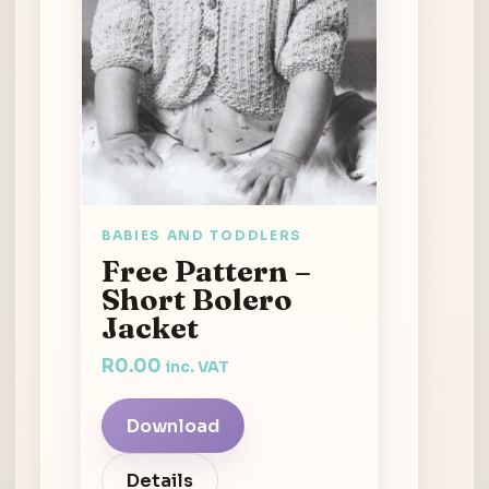
BABIES AND TODDLERS
Free Pattern –
Short Bolero
Jacket
R
0.00
inc. VAT
Download
Details