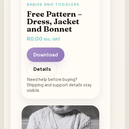
BABIES AND TODDLERS
Free Pattern –
Dress, Jacket
and Bonnet
R
0.00
inc. VAT
Download
Details
Need help before buying?
Shipping and support details stay
visible.