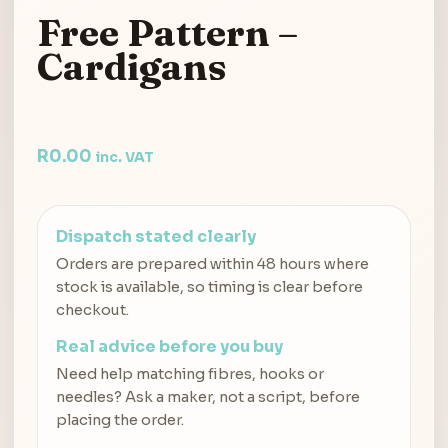
Free Pattern –
Cardigans
R
0.00
inc. VAT
Dispatch stated clearly
Orders are prepared within 48 hours where
stock is available, so timing is clear before
checkout.
Real advice before you buy
Need help matching fibres, hooks or
needles? Ask a maker, not a script, before
placing the order.