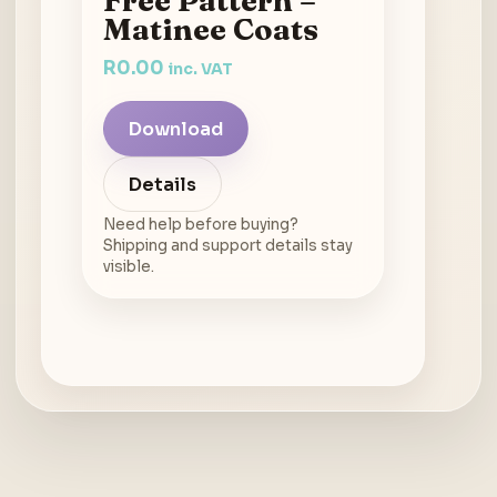
Free Pattern –
Matinee Coats
R
0.00
inc. VAT
Download
Details
Need help before buying?
Shipping and support details stay
visible.