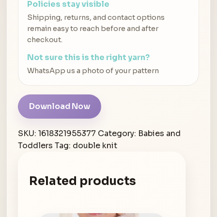
Policies stay visible
Shipping, returns, and contact options
remain easy to reach before and after
checkout.
Not sure this is the right yarn?
WhatsApp us a photo of your pattern
Download Now
SKU:
1618321955377
Category:
Babies and
Toddlers
Tag:
double knit
Related products