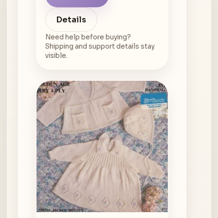
Details
Need help before buying?
Shipping and support details stay
visible.