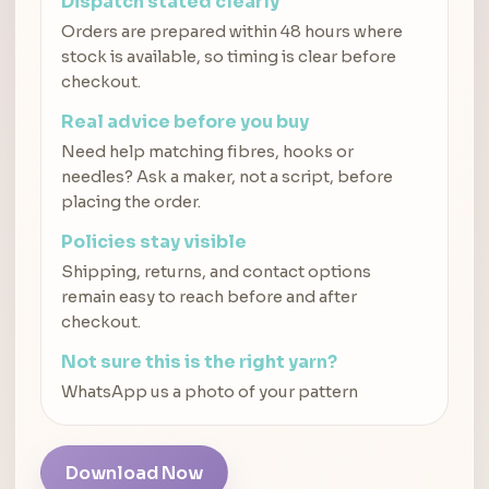
Dispatch stated clearly
Orders are prepared within 48 hours where
stock is available, so timing is clear before
checkout.
Real advice before you buy
Need help matching fibres, hooks or
needles? Ask a maker, not a script, before
placing the order.
Policies stay visible
Shipping, returns, and contact options
remain easy to reach before and after
checkout.
Not sure this is the right yarn?
WhatsApp us a photo of your pattern
Download Now