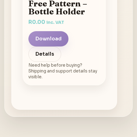
Free Pattern –
Bottle Holder
R
0.00
inc. VAT
Download
Details
Need help before buying?
Shipping and support details stay
visible.