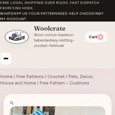
FREE LOCAL SHIPPING OVER R1200. FAST DISPATCH
FROM FISH HOEK.
WHATSAPP US YOUR PATTERN
NEED HELP CHOOSING?
MY ACCOUNT
Woolcrate
Wool-cotton-bamboo-
Cart
0
haberdashery-knitting-
crochet-fishhoek
Home
/
Free Patterns
/
Crochet
/
Pets, Decor,
House and Home
/ Free Pattern – Cushions