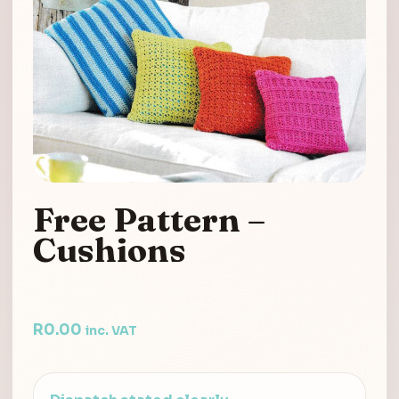
Free Pattern –
Cushions
R
0.00
inc. VAT