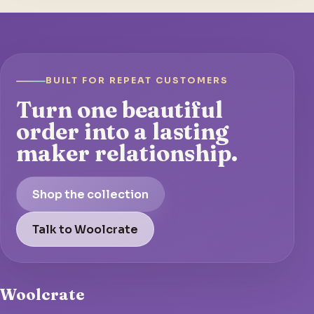
BUILT FOR REPEAT CUSTOMERS
Turn one beautiful
order into a lasting
maker relationship.
Shop the collection
Talk to Woolcrate
Woolcrate