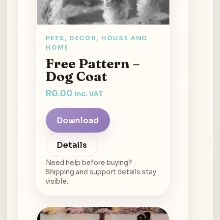
PETS, DECOR, HOUSE AND
HOME
Free Pattern –
Dog Coat
R
0.00
inc. VAT
Download
Details
Need help before buying?
Shipping and support details stay
visible.