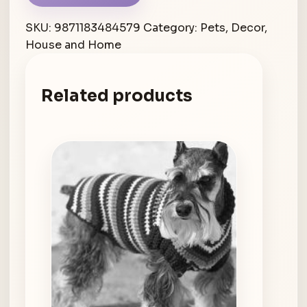
SKU:
9871183484579
Category:
Pets, Decor,
House and Home
Related products