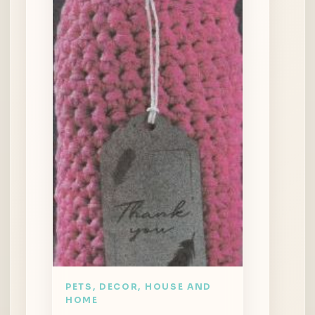
PETS, DECOR, HOUSE AND
HOME