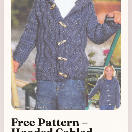
Free Pattern –