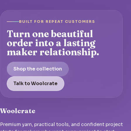
BUILT FOR REPEAT CUSTOMERS
Turn one beautiful
order into a lasting
maker relationship.
Shop the collection
Talk to Woolcrate
Woolcrate
Premium yarn, practical tools, and confident project