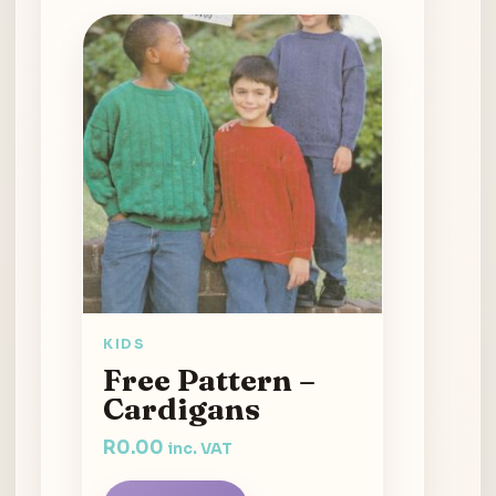
KIDS
Free Pattern –
Cardigans
R
0.00
inc. VAT