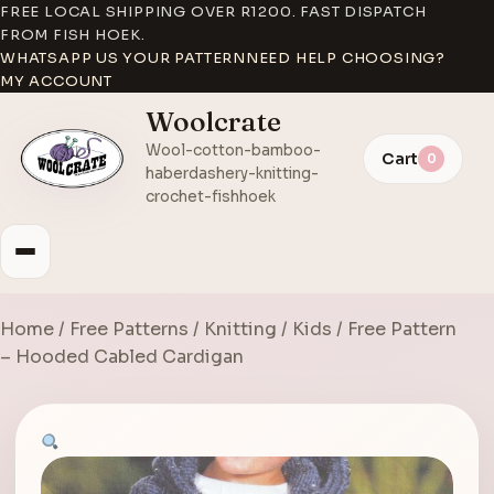
FREE LOCAL SHIPPING OVER R1200. FAST DISPATCH
FROM FISH HOEK.
WHATSAPP US YOUR PATTERN
NEED HELP CHOOSING?
MY ACCOUNT
Woolcrate
Wool-cotton-bamboo-
Cart
0
haberdashery-knitting-
crochet-fishhoek
Home
/
Free Patterns
/
Knitting
/
Kids
/ Free Pattern
– Hooded Cabled Cardigan