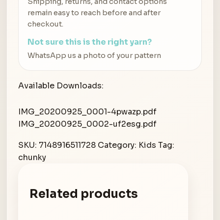
Shipping, returns, and contact options
remain easy to reach before and after
checkout.
Not sure this is the right yarn?
WhatsApp us a photo of your pattern
Available Downloads:
IMG_20200925_0001-4pwazp.pdf
IMG_20200925_0002-uf2esg.pdf
SKU:
7148916511728
Category:
Kids
Tag:
chunky
Related products