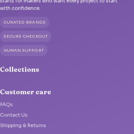
starts for makers who want every project to start
with confidence.
CURATED BRANDS
SECURE CHECKOUT
HUMAN SUPPORT
Collections
Customer care
FAQs
Contact Us
Shipping & Returns