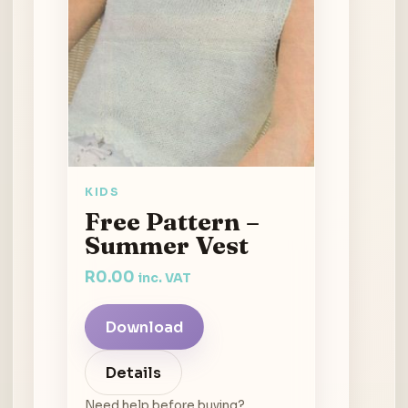
KIDS
Free Pattern –
Summer Vest
R
0.00
inc. VAT
Download
Details
Need help before buying?