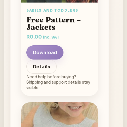
BABIES AND TODDLERS
Free Pattern –
Jackets
R
0.00
inc. VAT
Download
Details
Need help before buying?
Shipping and support details stay
visible.