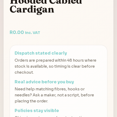
Hooded Cabled
Cardigan
R
0.00
inc. VAT
Dispatch stated clearly
Orders are prepared within 48 hours where
stock is available, so timing is clear before
checkout.
Real advice before you buy
Need help matching fibres, hooks or
needles? Ask a maker, not a script, before
placing the order.
Policies stay visible