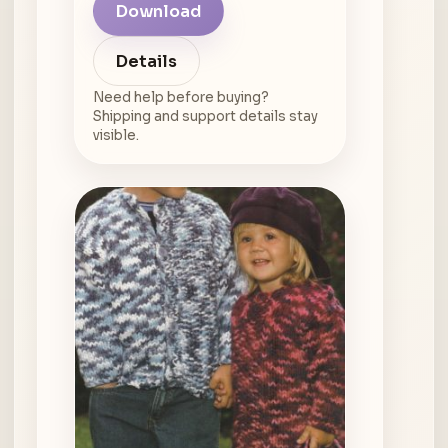
Download
Details
Need help before buying?
Shipping and support details stay
visible.