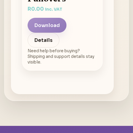
R
0.00
inc. VAT
Download
Details
Need help before buying?
Shipping and support details stay
visible.