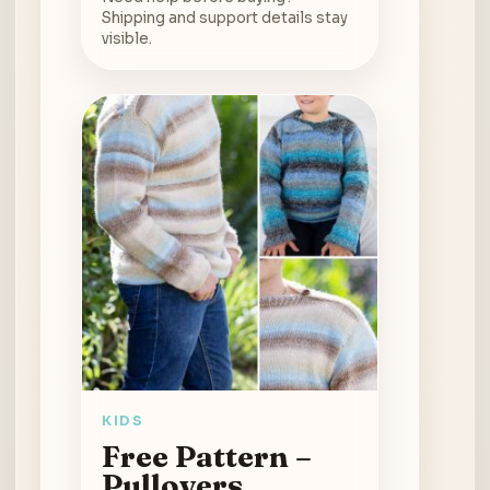
Shipping and support details stay
visible.
KIDS
Free Pattern –
Pullovers