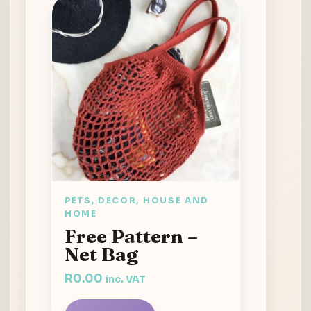
PETS, DECOR, HOUSE AND
HOME
Free Pattern –
Net Bag
R
0.00
inc. VAT