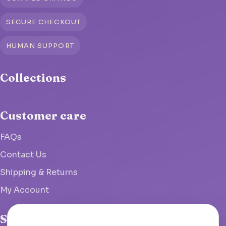
SECURE CHECKOUT
HUMAN SUPPORT
Collections
Customer care
FAQs
Contact Us
Shipping & Returns
My Account
Studio