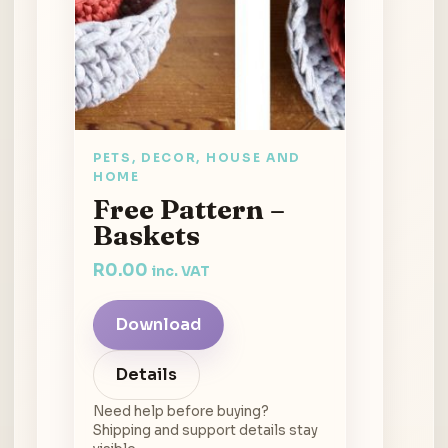
PETS, DECOR, HOUSE AND
HOME
Free Pattern –
Baskets
R
0.00
inc. VAT
Download
Details
Need help before buying?
Shipping and support details stay