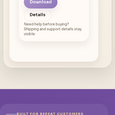
Download
Details
Need help before buying?
Shipping and support details stay
visible.
BUILT FOR REPEAT CUSTOMERS