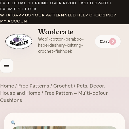
FREE LOCAL SHIPPING OVER R1200. FAST DISPATCH
FROM FISH HOEK.
WHATSAPP US YOUR PATTERN
NEED HELP CHOOSING?
MY ACCOUNT
Woolcrate
Wool-cotton-bamboo-
Cart
0
haberdashery-knitting-
crochet-fishhoek
Home
/
Free Patterns
/
Crochet
/
Pets, Decor,
House and Home
/ Free Pattern – Multi-colour
Cushions