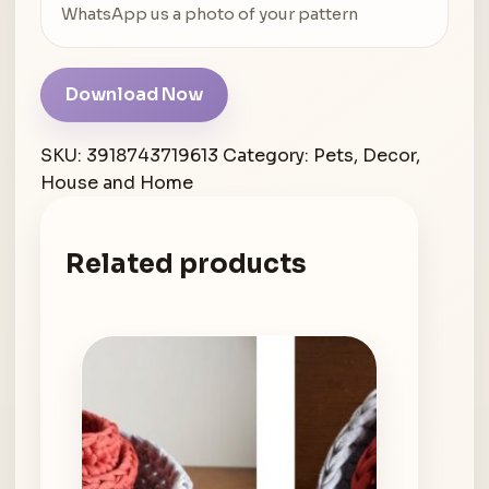
WhatsApp us a photo of your pattern
Download Now
SKU:
3918743719613
Category:
Pets, Decor,
House and Home
Related products