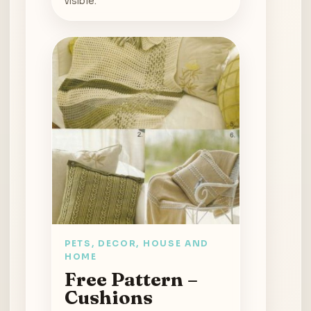
visible.
PETS, DECOR, HOUSE AND
HOME
Free Pattern –
Cushions