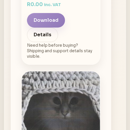
R
0.00
inc. VAT
Download
Details
Need help before buying?
Shipping and support details stay
visible.