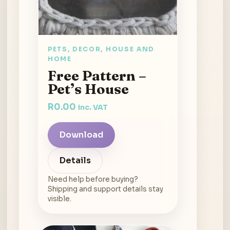
PETS, DECOR, HOUSE AND
HOME
Free Pattern –
Pet’s House
R
0.00
inc. VAT
Download
Details
Need help before buying?
Shipping and support details stay
visible.