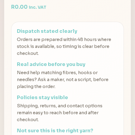
R
0.00
inc. VAT
Dispatch stated clearly
Orders are prepared within 48 hours where
stock is available, so timing is clear before
checkout.
Real advice before you buy
Need help matching fibres, hooks or
needles? Ask a maker, not a script, before
placing the order.
Policies stay visible
Shipping, returns, and contact options
remain easy to reach before and after
checkout.
Not sure this is the right yarn?