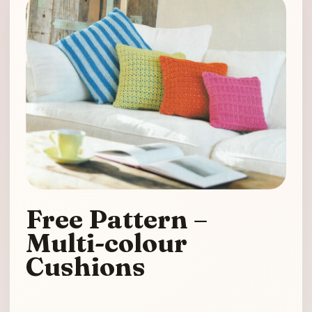
Free Pattern –
Multi-colour
Cushions