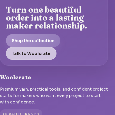
Turn one beautiful
order into a lasting
maker relationship.
Shop the collection
Talk to Woolcrate
Woolcrate
Premium yarn, practical tools, and confident project
starts for makers who want every project to start
with confidence.
CURATED BRANDS